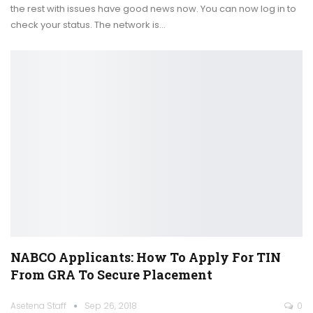
the rest with issues have good news now. You can now log in to
check your status. The network is…
NABCO Applicants: How To Apply For TIN
From GRA To Secure Placement
Asetena Staff
Sep 26, 2018
0