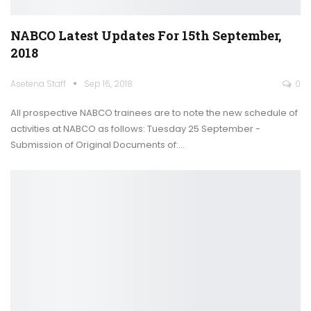
NABCO Latest Updates For 15th September,
2018
Asetena Staff
Sep 16, 2018
0
All prospective NABCO trainees are to note the new schedule of
activities at NABCO as follows: Tuesday 25 September -
Submission of Original Documents of:…