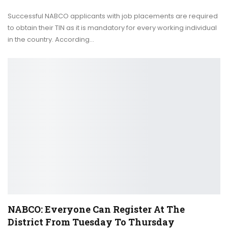
Successful NABCO applicants with job placements are required
to obtain their TIN as it is mandatory for every working individual
in the country. According…
NABCO: Everyone Can Register At The
District From Tuesday To Thursday