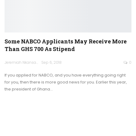
Some NABCO Applicants May Receive More
Than GHS 700 As Stipend
Jeremiah Nkansah
Sep 6, 2018
0
If you applied for NABCO, and you have everything going right
for you, then there is more good news for you. Earlier this year,
the president of Ghana…