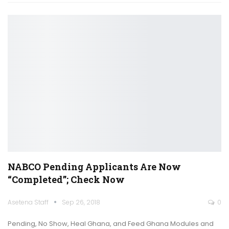
NABCO Pending Applicants Are Now
“completed”; Check Now
Asetena Staff
Sep 26, 2018
0
Pending, No Show, Heal Ghana, and Feed Ghana Modules and