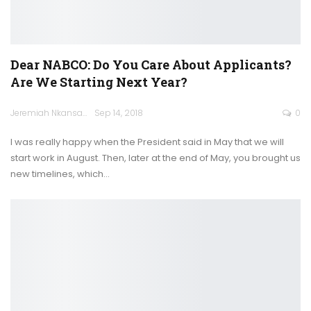
Dear NABCO: Do You Care About Applicants?
Are We Starting Next Year?
Jeremiah Nkansah
Sep 14, 2018
0
I was really happy when the President said in May that we will
start work in August. Then, later at the end of May, you brought us
new timelines, which…