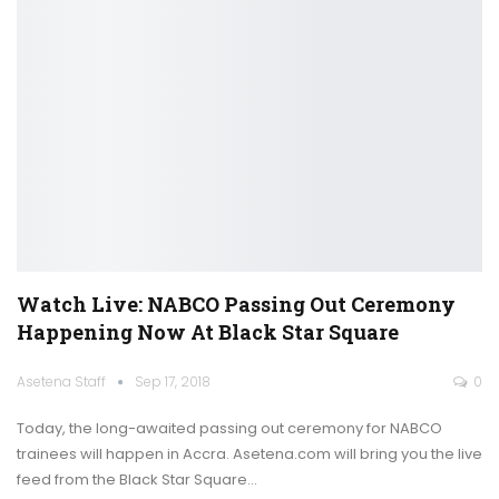
Watch Live: NABCO Passing Out Ceremony
Happening Now At Black Star Square
Asetena Staff
Sep 17, 2018
0
Today, the long-awaited passing out ceremony for NABCO
trainees will happen in Accra. Asetena.com will bring you the live
feed from the Black Star Square…