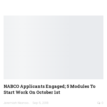
NABCO Applicants Engaged; 5 Modules To
Start Work On October 1st
Jeremiah Nkansah
Sep 5, 2018
0