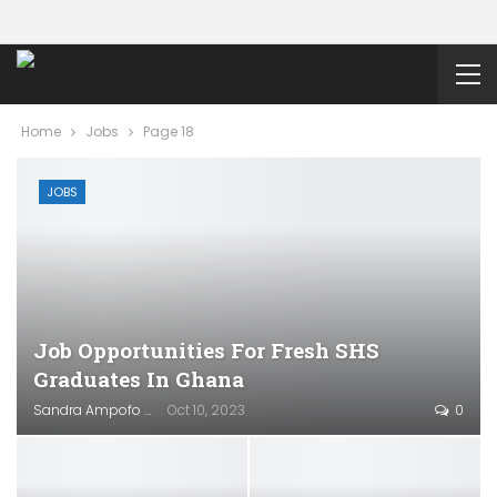
Home
Jobs
Page 18
JOBS
Job Opportunities For Fresh SHS
Graduates In Ghana
Sandra Ampofo
Oct 10, 2023
0