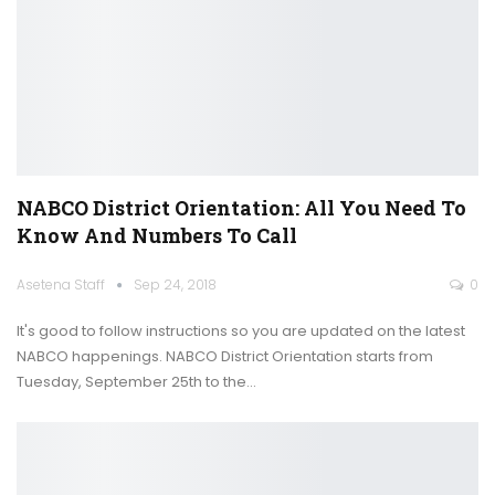
NABCO District Orientation: All You Need To
Know And Numbers To Call
Asetena Staff
Sep 24, 2018
0
It's good to follow instructions so you are updated on the latest
NABCO happenings. NABCO District Orientation starts from
Tuesday, September 25th to the…