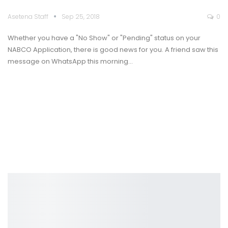
Asetena Staff
Sep 25, 2018
0
Whether you have a "No Show" or "Pending" status on your
NABCO Application, there is good news for you. A friend saw this
message on WhatsApp this morning…