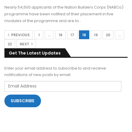
Nearly 54,500 applicants of the Nation Builders Corps (NABCo)
programme have been notified of their placement in five
modules of the programme and are to…
PREVIOUS
1
…
16
17
18
19
20
…
22
NEXT
Get The Latest Updates
Enter your email address to subscribe to and receive
notifications of new posts by email.
Email
Address
SUBSCRIBE