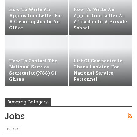
How To Write An
How To Write An
Application Letter For
Application Letter As
A Cleaning Job In An
A Teacher In A Private
Office
School
How To Contact The
List Of Companies In
National Service
Ghana Looking For
Secretariat (NSS) Of
National Service
Ghana
Personnel…
Browsing Category
Jobs
NABCO