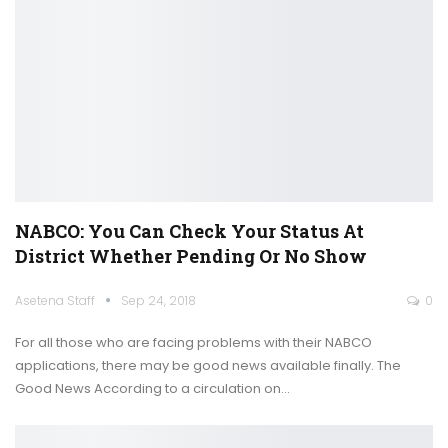
NABCO: You Can Check Your Status At
District Whether Pending Or No Show
Asetena Staff
Sep 24, 2018
0
For all those who are facing problems with their NABCO
applications, there may be good news available finally. The
Good News According to a circulation on…