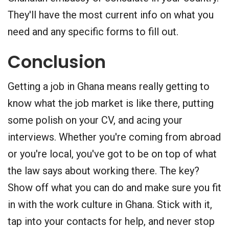
They'll have the most current info on what you
need and any specific forms to fill out.
Conclusion
Getting a job in Ghana means really getting to
know what the job market is like there, putting
some polish on your CV, and acing your
interviews. Whether you're coming from abroad
or you're local, you've got to be on top of what
the law says about working there. The key?
Show off what you can do and make sure you fit
in with the work culture in Ghana. Stick with it,
tap into your contacts for help, and never stop