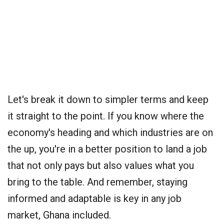
Let's break it down to simpler terms and keep
it straight to the point. If you know where the
economy's heading and which industries are on
the up, you're in a better position to land a job
that not only pays but also values what you
bring to the table. And remember, staying
informed and adaptable is key in any job
market, Ghana included.