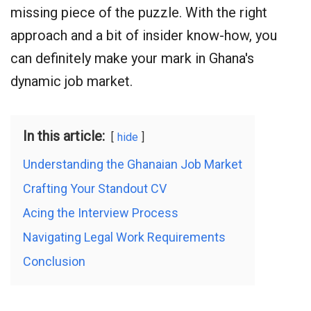
missing piece of the puzzle. With the right
approach and a bit of insider know-how, you
can definitely make your mark in Ghana's
dynamic job market.
In this article:
hide
Understanding the Ghanaian Job Market
Crafting Your Standout CV
Acing the Interview Process
Navigating Legal Work Requirements
Conclusion