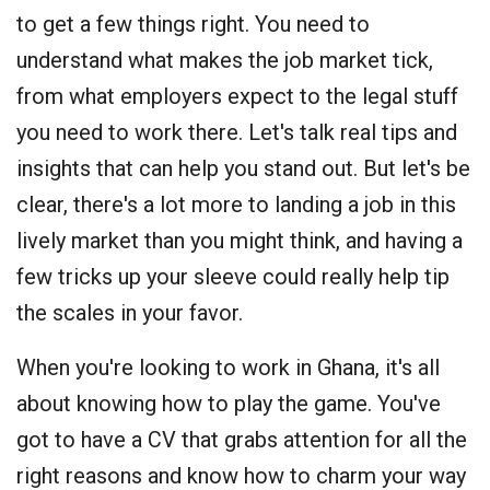
to get a few things right. You need to
understand what makes the job market tick,
from what employers expect to the legal stuff
you need to work there. Let's talk real tips and
insights that can help you stand out. But let's be
clear, there's a lot more to landing a job in this
lively market than you might think, and having a
few tricks up your sleeve could really help tip
the scales in your favor.
When you're looking to work in Ghana, it's all
about knowing how to play the game. You've
got to have a CV that grabs attention for all the
right reasons and know how to charm your way