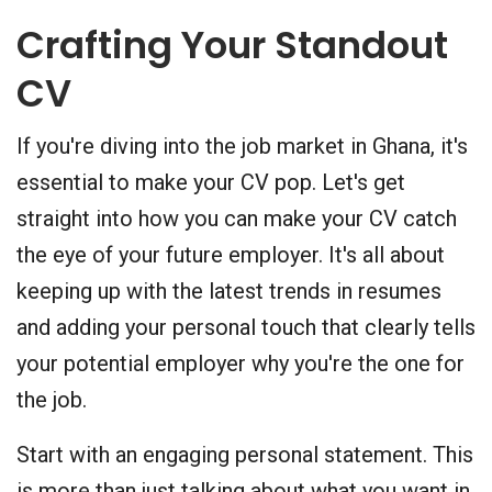
Crafting Your Standout
CV
If you're diving into the job market in Ghana, it's
essential to make your CV pop. Let's get
straight into how you can make your CV catch
the eye of your future employer. It's all about
keeping up with the latest trends in resumes
and adding your personal touch that clearly tells
your potential employer why you're the one for
the job.
Start with an engaging personal statement. This
is more than just talking about what you want in