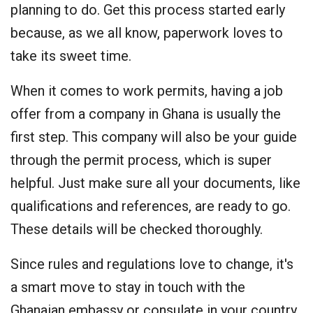
planning to do. Get this process started early
because, as we all know, paperwork loves to
take its sweet time.
When it comes to work permits, having a job
offer from a company in Ghana is usually the
first step. This company will also be your guide
through the permit process, which is super
helpful. Just make sure all your documents, like
qualifications and references, are ready to go.
These details will be checked thoroughly.
Since rules and regulations love to change, it's
a smart move to stay in touch with the
Ghanaian embassy or consulate in your country.