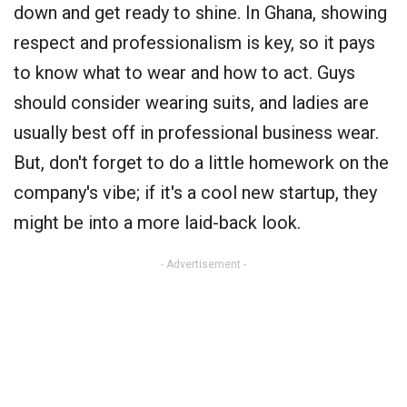
down and get ready to shine. In Ghana, showing
respect and professionalism is key, so it pays
to know what to wear and how to act. Guys
should consider wearing suits, and ladies are
usually best off in professional business wear.
But, don't forget to do a little homework on the
company's vibe; if it's a cool new startup, they
might be into a more laid-back look.
- Advertisement -