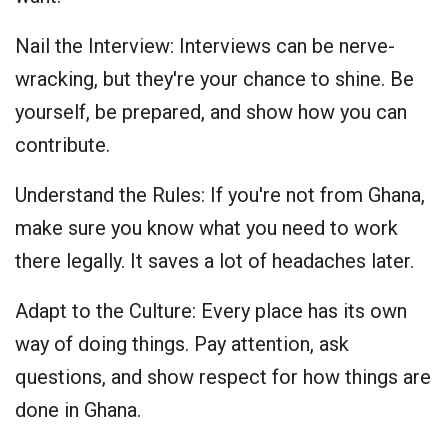
Nail the Interview: Interviews can be nerve-
wracking, but they're your chance to shine. Be
yourself, be prepared, and show how you can
contribute.
Understand the Rules: If you're not from Ghana,
make sure you know what you need to work
there legally. It saves a lot of headaches later.
Adapt to the Culture: Every place has its own
way of doing things. Pay attention, ask
questions, and show respect for how things are
done in Ghana.