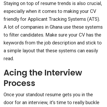
Staying on top of resume trends is also crucial,
especially when it comes to making your CV
friendly for Applicant Tracking Systems (ATS).
A lot of companies in Ghana use these systems
to filter candidates. Make sure your CV has the
keywords from the job description and stick to
a simple layout that these systems can easily
read.
Acing the Interview
Process
Once your standout resume gets you in the
door for an interview, it's time to really buckle