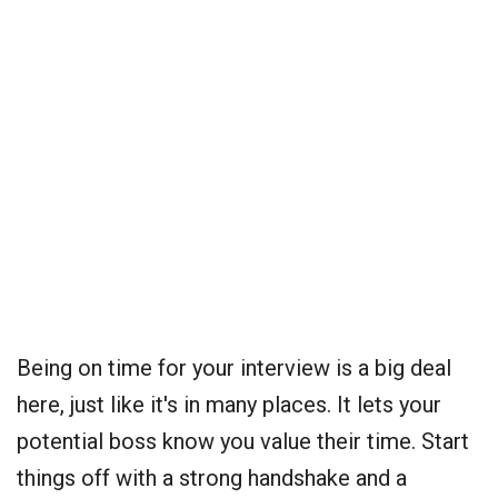
Being on time for your interview is a big deal
here, just like it's in many places. It lets your
potential boss know you value their time. Start
things off with a strong handshake and a