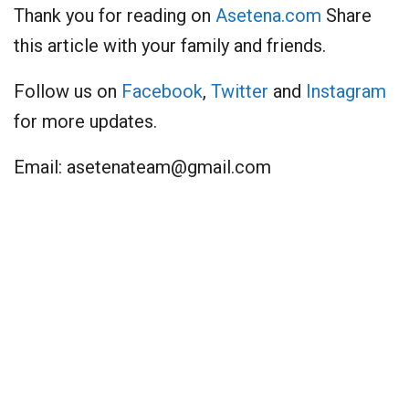
Thank you for reading on
Asetena.com
Share
this article with your family and friends.
Follow us on
Facebook
,
Twitter
and
Instagram
for more updates.
Email:
asetenateam@gmail.com