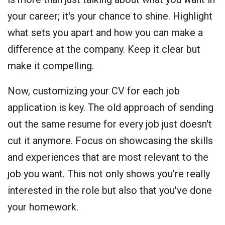
your career; it's your chance to shine. Highlight
what sets you apart and how you can make a
difference at the company. Keep it clear but
make it compelling.
Now, customizing your CV for each job
application is key. The old approach of sending
out the same resume for every job just doesn't
cut it anymore. Focus on showcasing the skills
and experiences that are most relevant to the
job you want. This not only shows you're really
interested in the role but also that you've done
your homework.