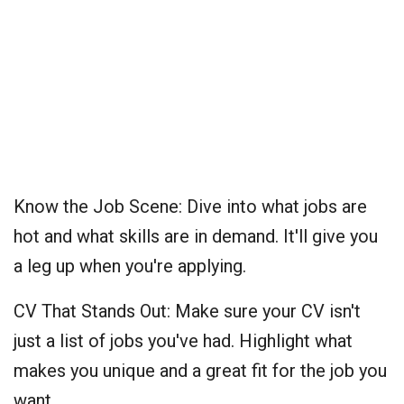
Know the Job Scene: Dive into what jobs are
hot and what skills are in demand. It'll give you
a leg up when you're applying.
CV That Stands Out: Make sure your CV isn't
just a list of jobs you've had. Highlight what
makes you unique and a great fit for the job you
want.