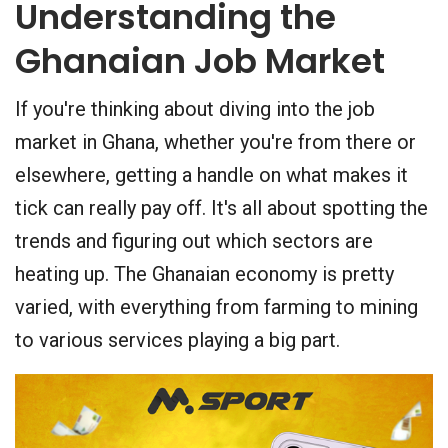
Understanding the
Ghanaian Job Market
If you're thinking about diving into the job
market in Ghana, whether you're from there or
elsewhere, getting a handle on what makes it
tick can really pay off. It's all about spotting the
trends and figuring out which sectors are
heating up. The Ghanaian economy is pretty
varied, with everything from farming to mining
to various services playing a big part.