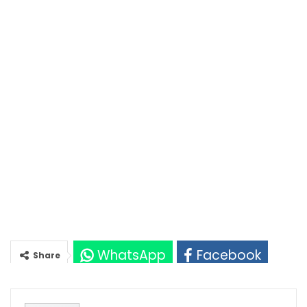
WhatsApp
Facebook
Share
Twitter
Google+