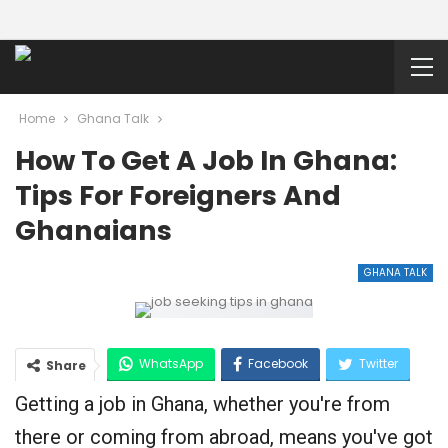
Home
Ghana Talk
How To Get A Job In Ghana:
Tips For Foreigners And
Ghanaians
GHANA TALK
WhatsApp
Facebook
Twitter
Share
Getting a job in Ghana, whether you're from
Google+
there or coming from abroad, means you've got