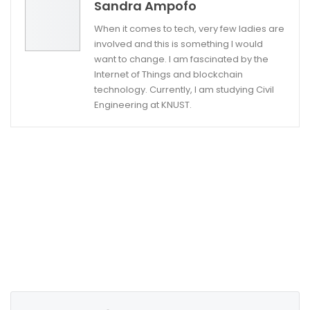
Sandra Ampofo
When it comes to tech, very few ladies are
involved and this is something I would
want to change. I am fascinated by the
Internet of Things and blockchain
technology. Currently, I am studying Civil
Engineering at KNUST.