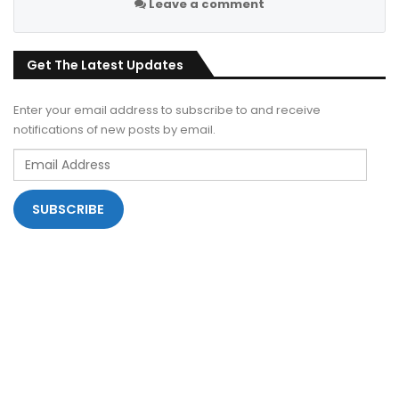
Leave a comment
Get The Latest Updates
Enter your email address to subscribe to and receive
notifications of new posts by email.
Email
Address
SUBSCRIBE