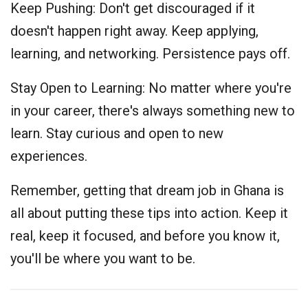
Keep Pushing: Don't get discouraged if it
doesn't happen right away. Keep applying,
learning, and networking. Persistence pays off.
Stay Open to Learning: No matter where you're
in your career, there's always something new to
learn. Stay curious and open to new
experiences.
Remember, getting that dream job in Ghana is
all about putting these tips into action. Keep it
real, keep it focused, and before you know it,
you'll be where you want to be.