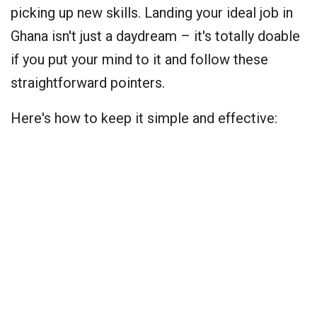
picking up new skills. Landing your ideal job in
Ghana isn't just a daydream – it's totally doable
if you put your mind to it and follow these
straightforward pointers.
Here's how to keep it simple and effective: