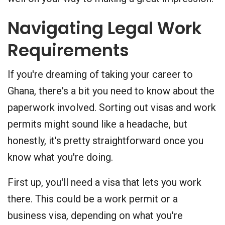
Navigating Legal Work
Requirements
If you're dreaming of taking your career to
Ghana, there's a bit you need to know about the
paperwork involved. Sorting out visas and work
permits might sound like a headache, but
honestly, it's pretty straightforward once you
know what you're doing.
First up, you'll need a visa that lets you work
there. This could be a work permit or a
business visa, depending on what you're