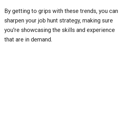
By getting to grips with these trends, you can
sharpen your job hunt strategy, making sure
you're showcasing the skills and experience
that are in demand.