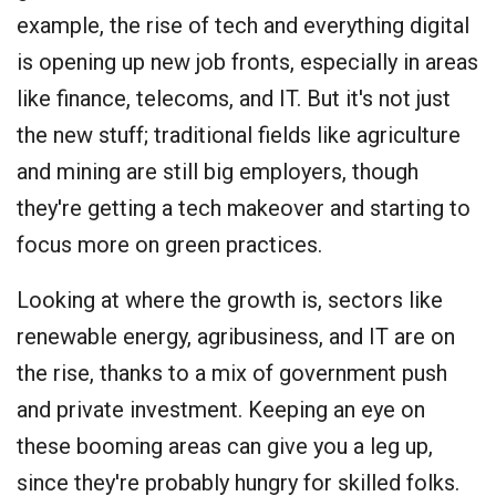
example, the rise of tech and everything digital
is opening up new job fronts, especially in areas
like finance, telecoms, and IT. But it's not just
the new stuff; traditional fields like agriculture
and mining are still big employers, though
they're getting a tech makeover and starting to
focus more on green practices.
Looking at where the growth is, sectors like
renewable energy, agribusiness, and IT are on
the rise, thanks to a mix of government push
and private investment. Keeping an eye on
these booming areas can give you a leg up,
since they're probably hungry for skilled folks.