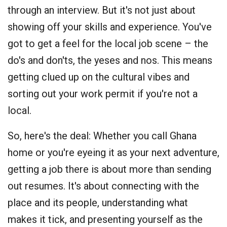
through an interview. But it's not just about
showing off your skills and experience. You've
got to get a feel for the local job scene – the
do's and don'ts, the yeses and nos. This means
getting clued up on the cultural vibes and
sorting out your work permit if you're not a
local.
So, here's the deal: Whether you call Ghana
home or you're eyeing it as your next adventure,
getting a job there is about more than sending
out resumes. It's about connecting with the
place and its people, understanding what
makes it tick, and presenting yourself as the