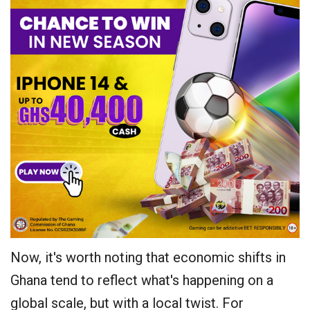
Now, it's worth noting that economic shifts in
Ghana tend to reflect what's happening on a
global scale, but with a local twist. For