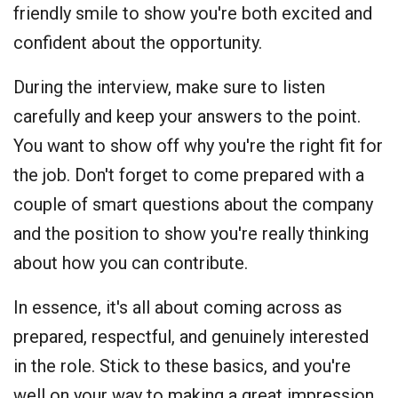
friendly smile to show you're both excited and
confident about the opportunity.
During the interview, make sure to listen
carefully and keep your answers to the point.
You want to show off why you're the right fit for
the job. Don't forget to come prepared with a
couple of smart questions about the company
and the position to show you're really thinking
about how you can contribute.
In essence, it's all about coming across as
prepared, respectful, and genuinely interested
in the role. Stick to these basics, and you're
well on your way to making a great impression.