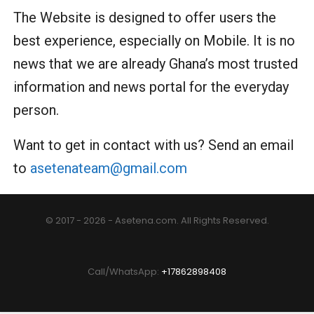
The Website is designed to offer users the
best experience, especially on Mobile. It is no
news that we are already Ghana’s most trusted
information and news portal for the everyday
person.
Want to get in contact with us? Send an email
to
asetenateam@gmail.com
© 2017 - 2026 - Asetena.com. All Rights Reserved.
Call/WhatsApp:
+17862898408