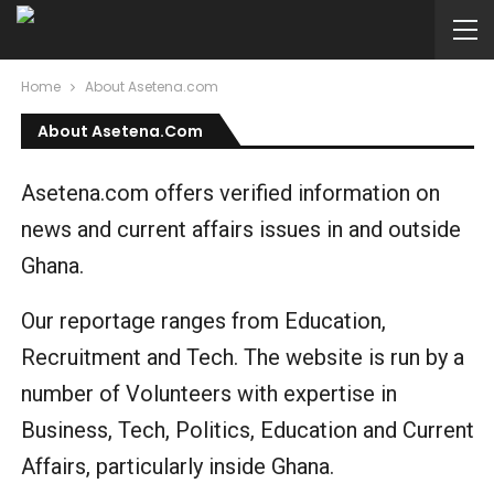
Home
About Asetena.com
About Asetena.com
Asetena.com offers verified information on
news and current affairs issues in and outside
Ghana.
Our reportage ranges from Education,
Recruitment and Tech. The website is run by a
number of Volunteers with expertise in
Business, Tech, Politics, Education and Current
Affairs, particularly inside Ghana.