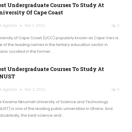
est Undergraduate Courses To Study At
niversity Of Cape Coast
w Agbobli
Feb 3, 2022
0
iversity of Cape Coast (UCC) popularly known as Cape Vars is
e of the leading names in the tertiary education sector in
ana. Located in the former
…
est Undergraduate Courses To Study At
NUST
w Agbobli
Feb 2, 2022
0
e Kwame Nkrumah University of Science and Technology
NUST) is one of the leading public universities in Ghana. And
doubtedly, the best science and
…