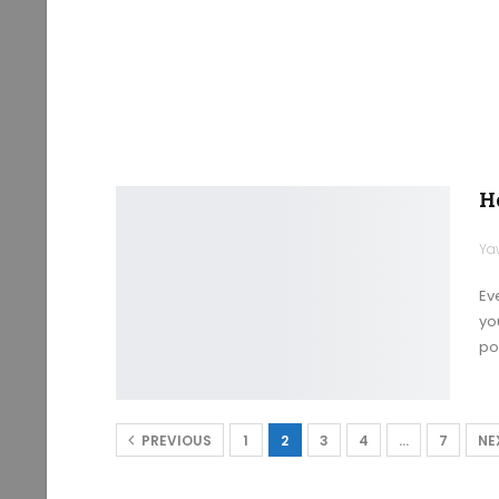
H
Ya
Ev
yo
po
PREVIOUS
1
2
3
4
…
7
NE