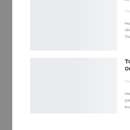
Ya
Ha
Gh
Thi
T
O
Ya
Ha
joi
bu