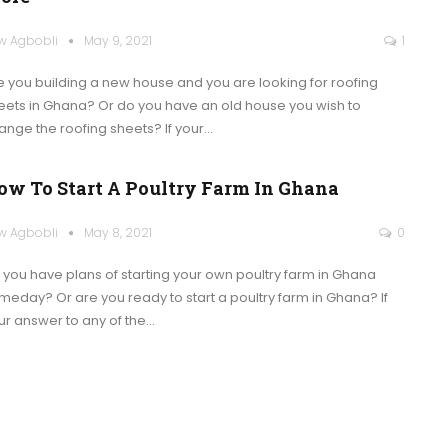
w Agbobli
May 9, 2021
1
e you building a new house and you are looking for roofing
eets in Ghana? Or do you have an old house you wish to
ange the roofing sheets?
If your
…
ow To Start A Poultry Farm In Ghana
w Agbobli
May 8, 2021
0
 you have plans of starting your own poultry farm in Ghana
meday? Or are you ready to start a poultry farm in Ghana?
If
ur answer to any of the
…