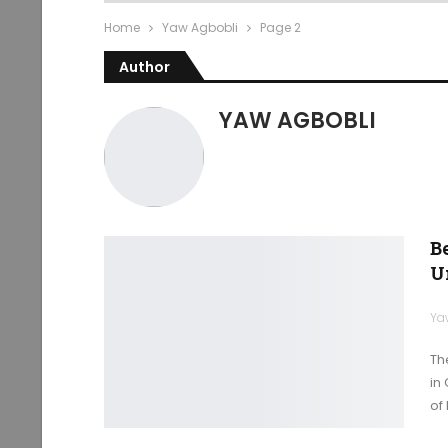
Home
Yaw Agbobli
Page 2
Author
YAW AGBOBLI
B
U
Ya
Th
in
of