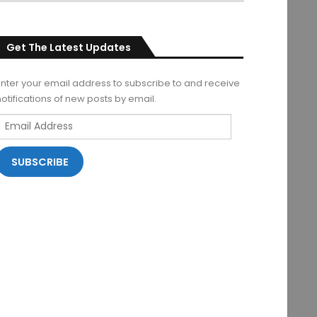
Get The Latest Updates
Enter your email address to subscribe to and receive
notifications of new posts by email.
Email
Address
SUBSCRIBE