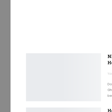
N
H
Ya
Do
Gh
bec
H