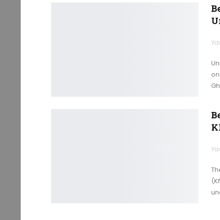
B
U
Ya
Un
on
Gh
B
K
Ya
Th
(K
un