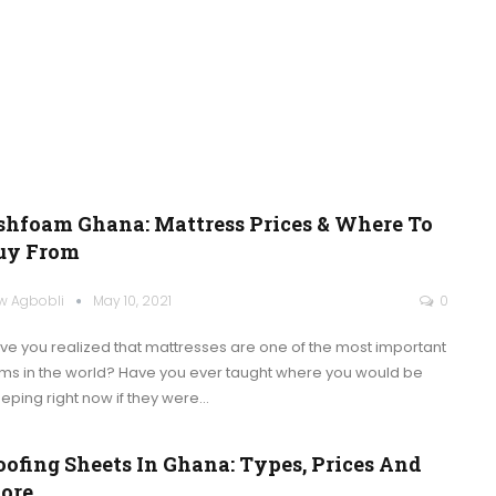
shfoam Ghana: Mattress Prices & Where To
uy From
w Agbobli
May 10, 2021
0
ve you realized that mattresses are one of the most important
ems in the world? Have you ever taught where you would be
eeping right now if they were
…
oofing Sheets In Ghana: Types, Prices And
ore