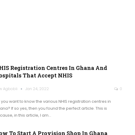
HIS Registration Centres In Ghana And
ospitals That Accept NHIS
w Agbobli
Jan 24, 2022
0
 you want to know the various NHIS registration centres in
ana? If so yes, then you found the perfect article.
This is
ause, in this article, I am
…
ow To Start A Provision Shop In Ghana