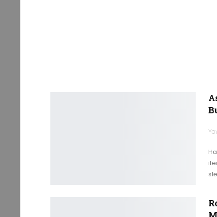
A
B
Ya
Ha
it
sl
R
M