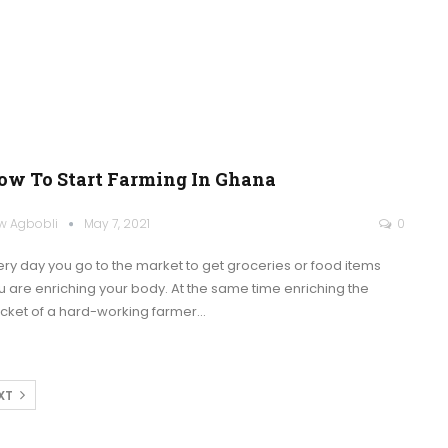
ow To Start Farming In Ghana
w Agbobli
May 7, 2021
0
ery day you go to the market to get groceries or food items
u are enriching your body. At the same time enriching the
cket of a hard-working farmer
…
XT