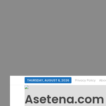
THURSDAY, AUGUST 6, 2026
Privacy Policy
Abo