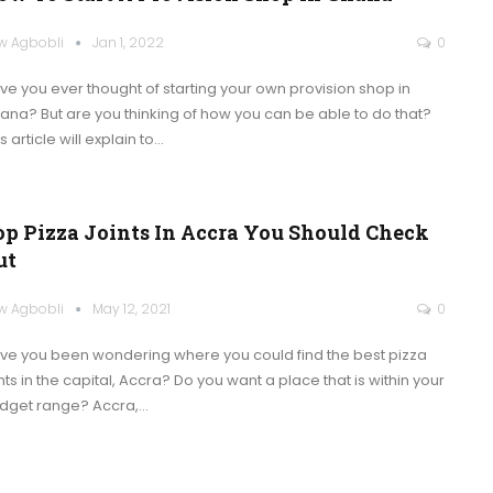
w Agbobli
Jan 1, 2022
0
ve you ever thought of starting your own provision shop in
ana? But are you thinking of how you can be able to do that?
s article will explain to
…
op Pizza Joints In Accra You Should Check
ut
w Agbobli
May 12, 2021
0
ve you been wondering where you could find the best pizza
nts in the capital, Accra? Do you want a place that is within your
dget range?
Accra,
…