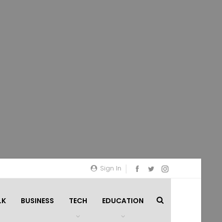
Sign In
LK
BUSINESS
TECH
EDUCATION