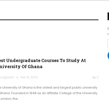
est Undergraduate Courses To Study At
niversity Of Ghana
w Agbobli
Feb 16, 2022
0
e University of Ghana is the oldest and largest public university
 Ghana. Founded in 1948 as an affiliate College of the University
 London, the
…