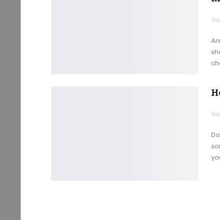
Ya
Ar
sh
ch
H
Ya
Do
so
yo