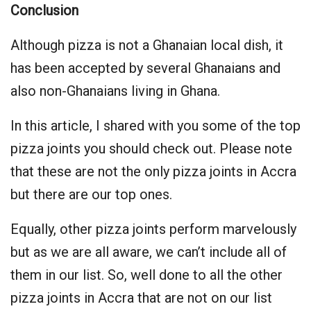
Conclusion
Although pizza is not a Ghanaian local dish, it
has been accepted by several Ghanaians and
also non-Ghanaians living in Ghana.
In this article, I shared with you some of the top
pizza joints you should check out. Please note
that these are not the only pizza joints in Accra
but there are our top ones.
Equally, other pizza joints perform marvelously
but as we are all aware, we can’t include all of
them in our list. So, well done to all the other
pizza joints in Accra that are not on our list