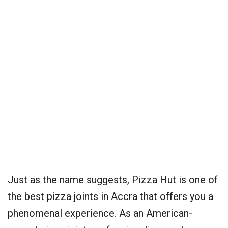
Just as the name suggests, Pizza Hut is one of
the best pizza joints in Accra that offers you a
phenomenal experience. As an American-