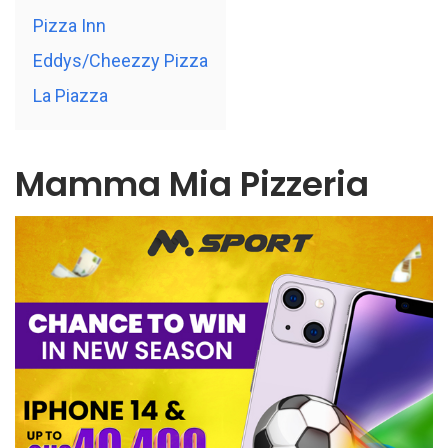
Pizza Inn
Eddys/Cheezzy Pizza
La Piazza
Mamma Mia Pizzeria