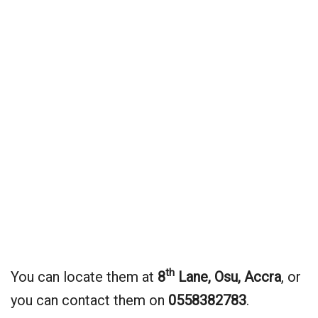
th
You can locate them at
8
Lane, Osu, Accra
, or
you can contact them on
0558382783
.