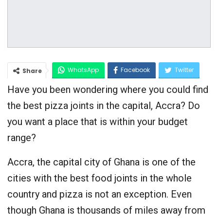
WhatsApp
Facebook
Twitter
Share
Have you been wondering where you could find
Google+
the best pizza joints in the capital, Accra? Do
you want a place that is within your budget
range?
Accra, the capital city of Ghana is one of the
cities with the best food joints in the whole
country and pizza is not an exception. Even
though Ghana is thousands of miles away from