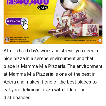
After a hard day’s work and stress, you need a
nice pizza in a serene environment and that
place is Mamma Mia Pizzeria. The environment
at Mamma Mia Pizzeria is one of the best in
Accra and makes it one of the best places to
eat your delicious pizza with little or no
disturbances.