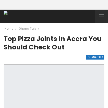
Home
Ghana Talk
Top Pizza Joints In Accra You
Should Check Out
GHANA TALK