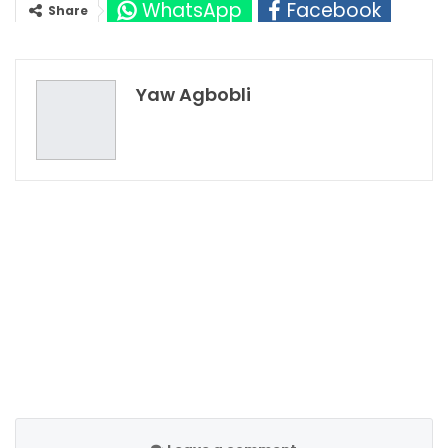
WhatsApp
Facebook
Share
Twitter
Google+
Yaw Agbobli