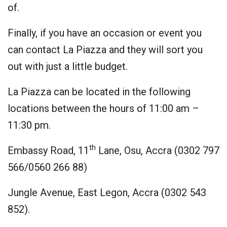
of.
Finally, if you have an occasion or event you
can contact La Piazza and they will sort you
out with just a little budget.
La Piazza can be located in the following
locations between the hours of 11:00 am –
11:30 pm.
th
Embassy Road, 11
Lane, Osu, Accra (0302 797
566/0560 266 88)
Jungle Avenue, East Legon, Accra (0302 543
852).