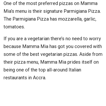
One of the most preferred pizzas on Mamma
Mia’s menu is their signature Parmigiana Pizza.
The Parmigiana Pizza has mozzarella, garlic,
tomatoes.
If you are a vegetarian there’s no need to worry
because Mamma Mia has got you covered with
some of the best vegetarian pizzas. Aside from
their pizza menu, Mamma Mia prides itself on
being one of the top all-around Italian
restaurants in Accra.