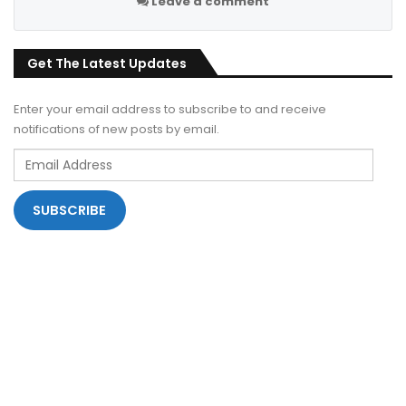
Leave a comment
Get The Latest Updates
Enter your email address to subscribe to and receive
notifications of new posts by email.
Email
Address
SUBSCRIBE