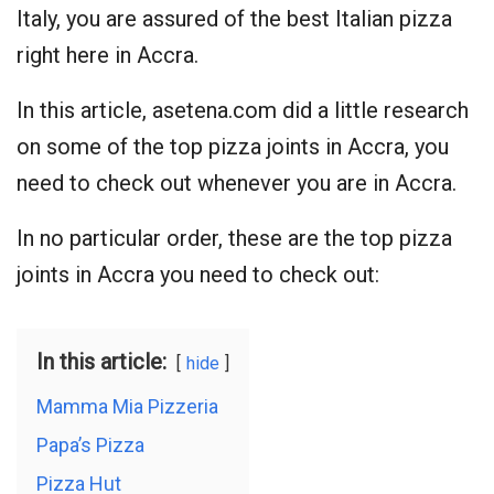
Italy, you are assured of the best Italian pizza
right here in Accra.
In this article, asetena.com did a little research
on some of the top pizza joints in Accra, you
need to check out whenever you are in Accra.
In no particular order, these are the top pizza
joints in Accra you need to check out:
In this article:
hide
Mamma Mia Pizzeria
Papa’s Pizza
Pizza Hut