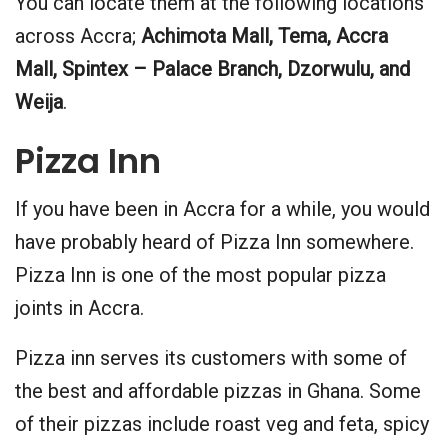
You can locate them at the following locations
across Accra;
Achimota Mall, Tema, Accra
Mall, Spintex – Palace Branch, Dzorwulu, and
Weija
.
Pizza Inn
If you have been in Accra for a while, you would
have probably heard of Pizza Inn somewhere.
Pizza Inn is one of the most popular pizza
joints in Accra.
Pizza inn serves its customers with some of
the best and affordable pizzas in Ghana. Some
of their pizzas include roast veg and feta, spicy