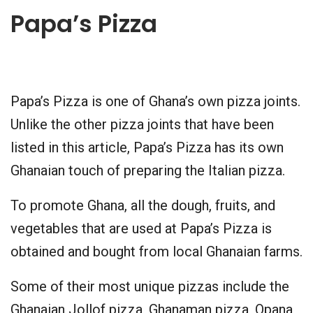
Papa’s Pizza
Papa’s Pizza is one of Ghana’s own pizza joints.
Unlike the other pizza joints that have been
listed in this article, Papa’s Pizza has its own
Ghanaian touch of preparing the Italian pizza.
To promote Ghana, all the dough, fruits, and
vegetables that are used at Papa’s Pizza is
obtained and bought from local Ghanaian farms.
Some of their most unique pizzas include the
Ghanaian Jollof pizza, Ghanaman pizza, Opana