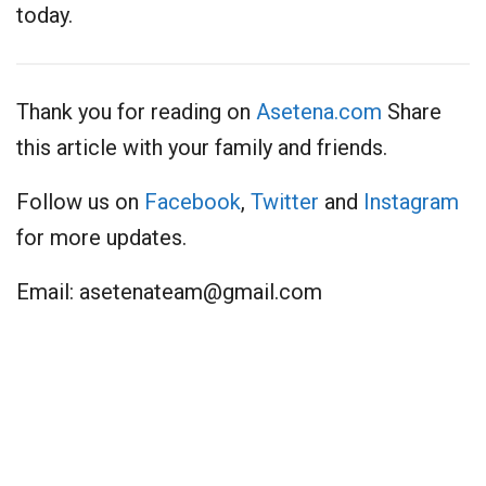
today.
Thank you for reading on
Asetena.com
Share
this article with your family and friends.
Follow us on
Facebook
,
Twitter
and
Instagram
for more updates.
Email:
asetenateam@gmail.com