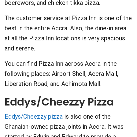
boerewors, and chicken tikka pizza.
The customer service at Pizza Inn is one of the
best in the entire Accra. Also, the dine-in area
at all the Pizza Inn locations is very spacious
and serene.
You can find Pizza Inn across Accra in the
following places: Airport Shell, Accra Mall,
Liberation Road, and Achimota Mall.
Eddys/Cheezzy Pizza
Eddys/Cheezzy pizza
is also one of the
Ghanaian-owned pizza joints in Accra. It was
started by Edwin and Edward to provide a