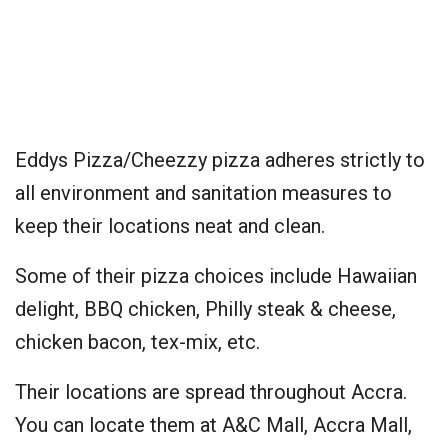
Eddys Pizza/Cheezzy pizza adheres strictly to
all environment and sanitation measures to
keep their locations neat and clean.
Some of their pizza choices include Hawaiian
delight, BBQ chicken, Philly steak & cheese,
chicken bacon, tex-mix, etc.
Their locations are spread throughout Accra.
You can locate them at A&C Mall, Accra Mall,