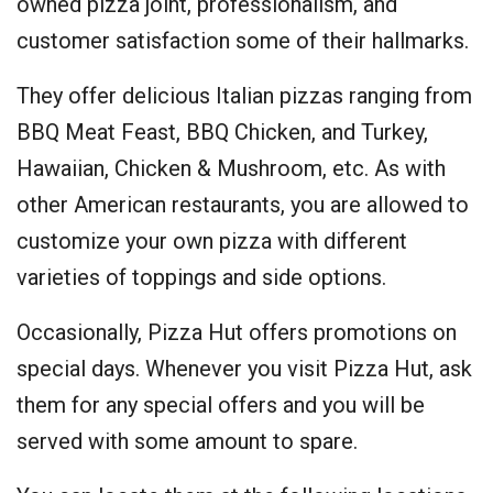
owned pizza joint, professionalism, and
customer satisfaction some of their hallmarks.
They offer delicious Italian pizzas ranging from
BBQ Meat Feast, BBQ Chicken, and Turkey,
Hawaiian, Chicken & Mushroom, etc. As with
other American restaurants, you are allowed to
customize your own pizza with different
varieties of toppings and side options.
Occasionally, Pizza Hut offers promotions on
special days. Whenever you visit Pizza Hut, ask
them for any special offers and you will be
served with some amount to spare.