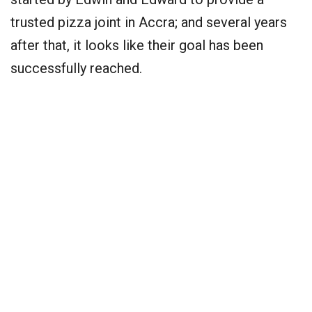
trusted pizza joint in Accra; and several years
after that, it looks like their goal has been
successfully reached.