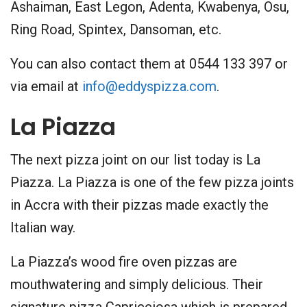
Ashaiman, East Legon, Adenta, Kwabenya, Osu,
Ring Road, Spintex, Dansoman, etc.
You can also contact them at 0544 133 397 or
via email at
info@eddyspizza.com
.
La Piazza
The next pizza joint on our list today is La
Piazza. La Piazza is one of the few pizza joints
in Accra with their pizzas made exactly the
Italian way.
La Piazza’s wood fire oven pizzas are
mouthwatering and simply delicious. Their
signature pizza Capricciosa which is prepared