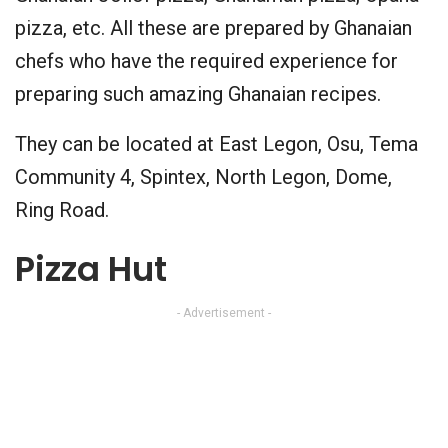
pizza, etc. All these are prepared by Ghanaian
chefs who have the required experience for
preparing such amazing Ghanaian recipes.
They can be located at East Legon, Osu, Tema
Community 4, Spintex, North Legon, Dome,
Ring Road.
Pizza Hut
- Advertisement -