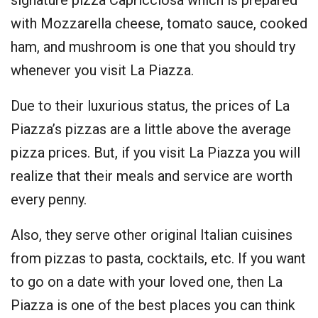
with Mozzarella cheese, tomato sauce, cooked
ham, and mushroom is one that you should try
whenever you visit La Piazza.
Due to their luxurious status, the prices of La
Piazza’s pizzas are a little above the average
pizza prices. But, if you visit La Piazza you will
realize that their meals and service are worth
every penny.
Also, they serve other original Italian cuisines
from pizzas to pasta, cocktails, etc. If you want
to go on a date with your loved one, then La
Piazza is one of the best places you can think