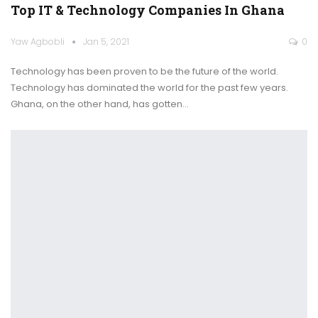
Top IT & Technology Companies In Ghana
Yaw Agbobli
Jan 5, 2021
0
Technology has been proven to be the future of the world.
Technology has dominated the world for the past few years.
Ghana, on the other hand, has gotten
…