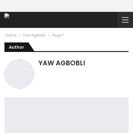
Home
Yaw Agbobli
Page 7
Author
YAW AGBOBLI