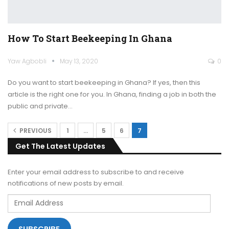
How To Start Beekeeping In Ghana
Yaw Agbobli
May 13, 2020
0
Do you want to start beekeeping in Ghana? If yes, then this
article is the right one for you.
In Ghana, finding a job in both the
public and private
…
PREVIOUS
1
…
5
6
7
Get The Latest Updates
Enter your email address to subscribe to and receive
notifications of new posts by email.
Email
Address
SUBSCRIBE