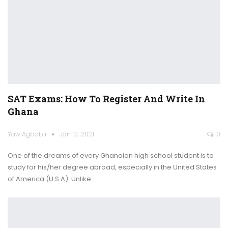
SAT Exams: How To Register And Write In
Ghana
Yaw Agbobli
Jan 12, 2021
0
One of the dreams of every Ghanaian high school student is to
study for his/her degree abroad, especially in the United States
of America (U.S.A).
Unlike
…