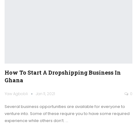
How To Start A Dropshipping Business In
Ghana
Yaw Agbobli
Jan 11, 2021
0
Several business opportunities are available for everyone to
venture into. Some of these require you to have some required
experience while others don’t.
…