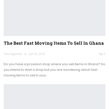
The Best Fast Moving Items To Sell In Ghana
Yaw Agbobli
Jan 15, 2021
0
Do you have a provision shop where you sell items in Ghana? Do
you intend to start a shop but you are wondering which fast-
moving items to sell in your
…