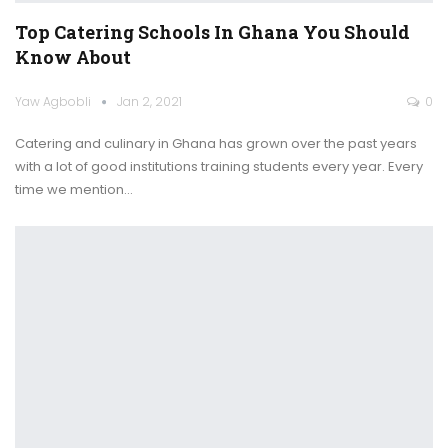
Top Catering Schools In Ghana You Should
Know About
Yaw Agbobli
Jan 2, 2021
0
Catering and culinary in Ghana has grown over the past years
with a lot of good institutions training students every year.
Every
time we mention
…