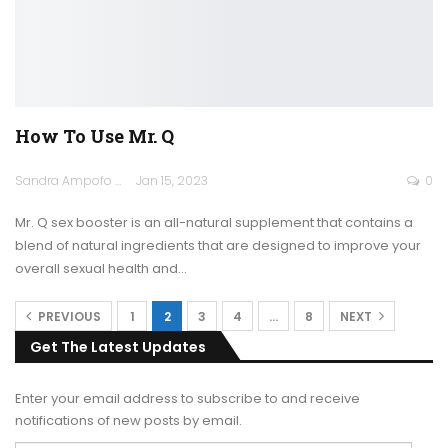
How To Use Mr. Q
Sandra Ampofo
Jan 15, 2023
0
Mr. Q sex booster is an all-natural supplement that contains a
blend of natural ingredients that are designed to improve your
overall sexual health and
…
PREVIOUS
1
2
3
4
…
8
NEXT
Get The Latest Updates
Enter your email address to subscribe to and receive
notifications of new posts by email.