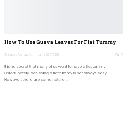
How To Use Guava Leaves For Flat Tummy
Sandra Ampofo
Jan 21, 2023
0
It is no secret that many of us want to have a flat tummy.
Unfortunately, achieving a flat tummy is not always easy.
However, there are some natural
…