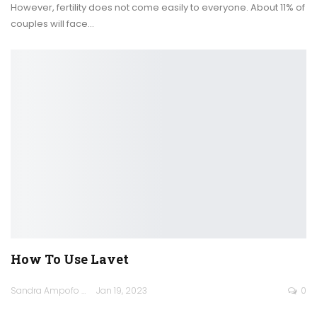
However, fertility does not come easily to everyone. About 11% of
couples will face
…
How To Use Lavet
Sandra Ampofo
Jan 19, 2023
0