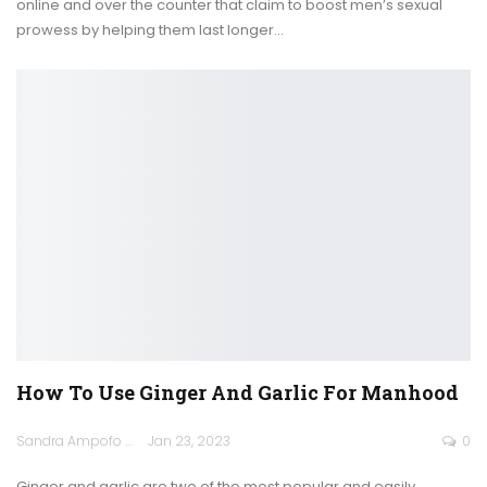
online and over the counter that claim to boost men’s sexual
prowess by helping them last longer
…
How To Use Ginger And Garlic For Manhood
Sandra Ampofo
Jan 23, 2023
0
Ginger and garlic are two of the most popular and easily