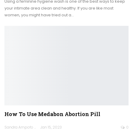
Using a feminine hygiene wash is one of the best ways to keep
your intimate area clean and healthy. If you are like most
women, you might have tried out a
…
How To Use Medabon Abortion Pill
Sandra Ampofo
Jan 15, 2023
0