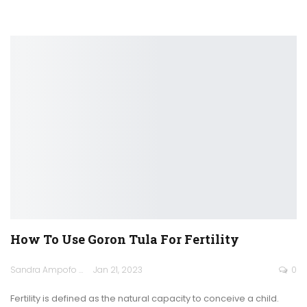
How To Use Goron Tula For Fertility
Sandra Ampofo
Jan 21, 2023
0
Fertility is defined as the natural capacity to conceive a child.