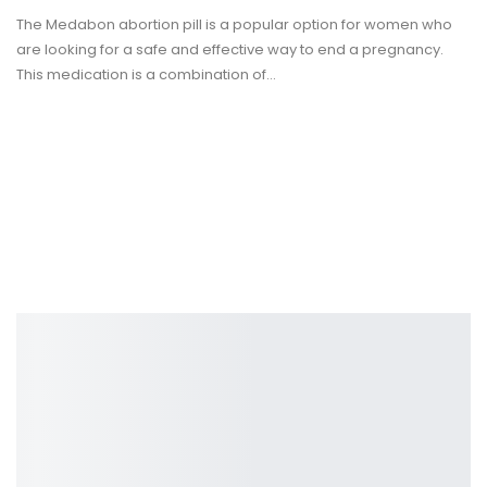
The Medabon abortion pill is a popular option for women who
are looking for a safe and effective way to end a pregnancy.
This medication is a combination of
…