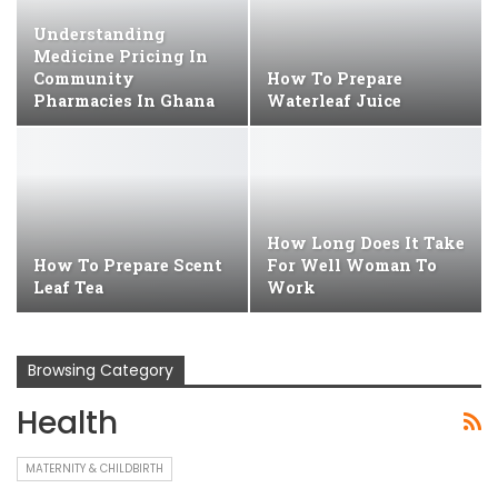
Understanding
Medicine Pricing In
Community
How To Prepare
Pharmacies In Ghana
Waterleaf Juice
How Long Does It Take
How To Prepare Scent
For Well Woman To
Leaf Tea
Work
Browsing Category
Health
MATERNITY & CHILDBIRTH