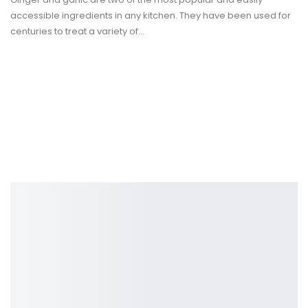
accessible ingredients in any kitchen. They have been used for
centuries to treat a variety of
…