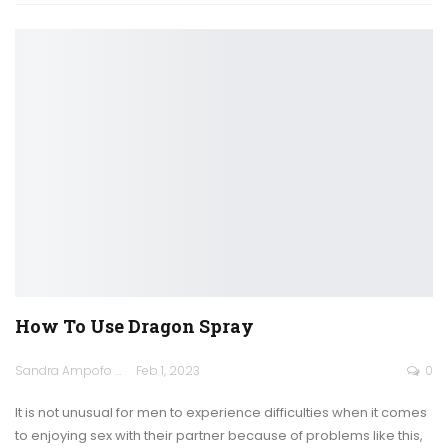
How To Use Dragon Spray
Sandra Ampofo
Feb 1, 2023
0
It is not unusual for men to experience difficulties when it comes
to enjoying sex with their partner because of problems like this,