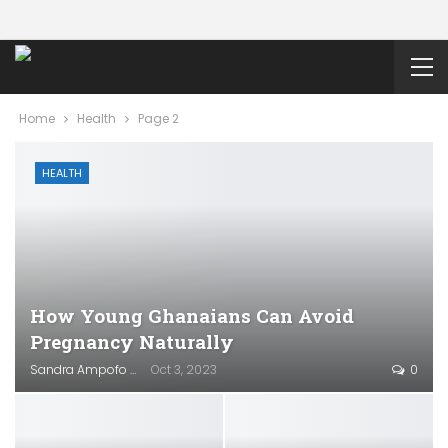
Home
Health
Page 2
HEALTH
How Young Ghanaians Can Avoid
Pregnancy Naturally
Sandra Ampofo
Oct 3, 2023
0