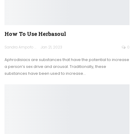
How To Use Herbasoul
Sandra Ampofo
Jan 21, 2023
0
Aphrodisiacs are substances that have the potential to increase
a person’s sex drive and arousal. Traditionally, these
substances have been used to increase
…