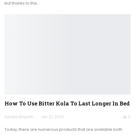
but thanks to this
…
How To Use Bitter Kola To Last Longer In Bed
Sandra Ampofo
Jan 27, 2023
0
Today, there are numerous products that are available both