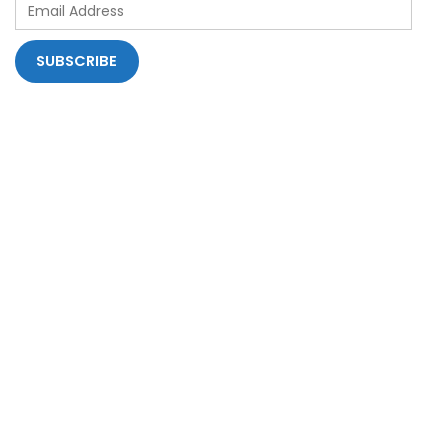
Email
Address
SUBSCRIBE