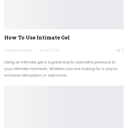
How To Use Intimate Gel
Sandra Ampofo
Jan 21, 2023
0
Using an intimate gel is a great way to add extra pleasure to
your intimate moments. Whether you are looking for a way to
increase stimulation or add more
…