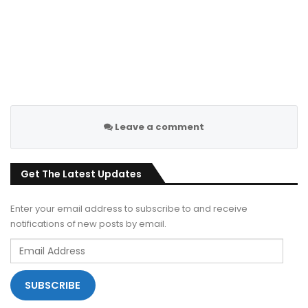
Leave a comment
Get The Latest Updates
Enter your email address to subscribe to and receive
notifications of new posts by email.
Email
Address
SUBSCRIBE