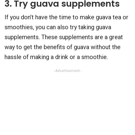
3. Try guava supplements
If you don’t have the time to make guava tea or
smoothies, you can also try taking guava
supplements. These supplements are a great
way to get the benefits of guava without the
hassle of making a drink or a smoothie.
- Advertisement -