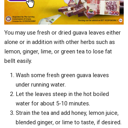
You may use fresh or dried guava leaves either
alone or in addition with other herbs such as
lemon, ginger, lime, or green tea to lose fat
bellt easily.
Wash some fresh green guava leaves
under running water.
Let the leaves steep in the hot boiled
water for about 5-10 minutes.
Strain the tea and add honey, lemon juice,
blended ginger, or lime to taste, if desired.