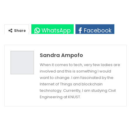
WhatsApp
Facebook
Share
Twitter
Google+
Sandra Ampofo
When it comes to tech, very few ladies are
involved and this is something I would
want to change. I am fascinated by the
Internet of Things and blockchain
technology. Currently, I am studying Civil
Engineering at KNUST.