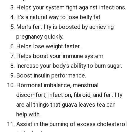
Helps your system fight against infections.
It’s a natural way to lose belly fat.
Men’s fertility is boosted by achieving
pregnancy quickly.
Helps lose weight faster.
Helps boost your immune system
Increase your body’s ability to burn sugar.
Boost insulin performance.
Hormonal imbalance, menstrual
discomfort, infection, fibroid, and fertility
are all things that guava leaves tea can
help with.
Assist in the burning of excess cholesterol