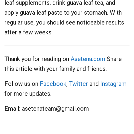
leaf supplements, drink guava leaf tea, and
apply guava leaf paste to your stomach. With
regular use, you should see noticeable results
after a few weeks.
Thank you for reading on
Asetena.com
Share
this article with your family and friends.
Follow us on
Facebook
,
Twitter
and
Instagram
for more updates.
Email:
asetenateam@gmail.com