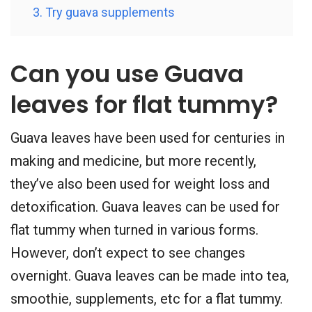
3. Try guava supplements
Can you use Guava
leaves for flat tummy?
Guava leaves have been used for centuries in
making and medicine, but more recently,
they’ve also been used for weight loss and
detoxification. Guava leaves can be used for
flat tummy when turned in various forms.
However, don’t expect to see changes
overnight. Guava leaves can be made into tea,
smoothie, supplements, etc for a flat tummy.