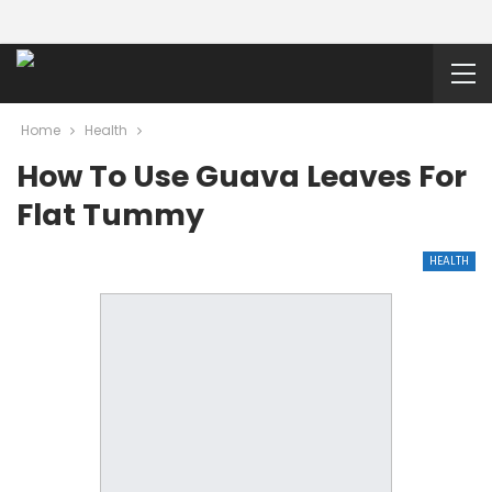
Home
Health
How To Use Guava Leaves For
Flat Tummy
HEALTH