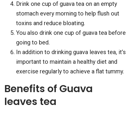
Drink one cup of guava tea on an empty
stomach every morning to help flush out
toxins and reduce bloating.
You also drink one cup of guava tea before
going to bed.
In addition to drinking guava leaves tea, it’s
important to maintain a healthy diet and
exercise regularly to achieve a flat tummy.
Benefits of Guava
leaves tea