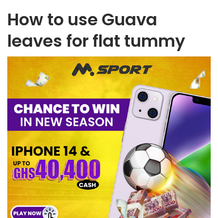
How to use Guava
leaves for flat tummy