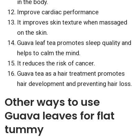
in the body.
Improve cardiac performance
It improves skin texture when massaged
on the skin.
Guava leaf tea promotes sleep quality and
helps to calm the mind.
It reduces the risk of cancer.
Guava tea as a hair treatment promotes
hair development and preventing hair loss.
Other ways to use
Guava leaves for flat
tummy