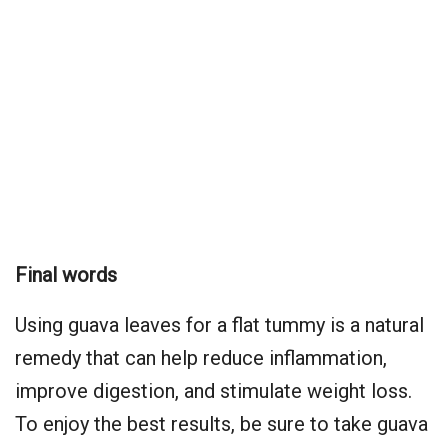
Final words
Using guava leaves for a flat tummy is a natural
remedy that can help reduce inflammation,
improve digestion, and stimulate weight loss.
To enjoy the best results, be sure to take guava