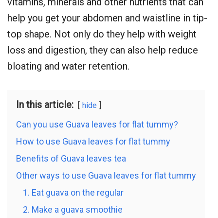
vitamins, minerals and other nutrients that can
help you get your abdomen and waistline in tip-
top shape. Not only do they help with weight
loss and digestion, they can also help reduce
bloating and water retention.
In this article:
hide
Can you use Guava leaves for flat tummy?
How to use Guava leaves for flat tummy
Benefits of Guava leaves tea
Other ways to use Guava leaves for flat tummy
1. Eat guava on the regular
2. Make a guava smoothie