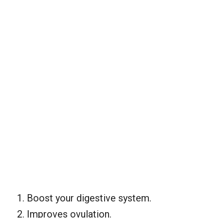
Boost your digestive system.
Improves ovulation.