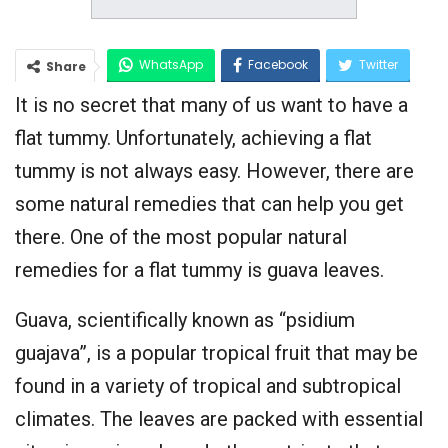
WhatsApp
Facebook
Twitter
Share
It is no secret that many of us want to have a
Google+
flat tummy. Unfortunately, achieving a flat
tummy is not always easy. However, there are
some natural remedies that can help you get
there. One of the most popular natural
remedies for a flat tummy is guava leaves.
Guava, scientifically known as “psidium
guajava”, is a popular tropical fruit that may be
found in a variety of tropical and subtropical
climates. The leaves are packed with essential