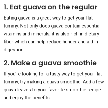
1. Eat guava on the regular
Eating guava is a great way to get your flat
tummy. Not only does guava contain essential
vitamins and minerals, it is also rich in dietary
fiber which can help reduce hunger and aid in
digestion.
2. Make a guava smoothie
If you’re looking for a tasty way to get your flat
tummy, try making a guava smoothie. Add a few
guava leaves to your favorite smoothie recipe
and enjoy the benefits.