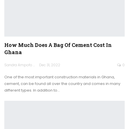
How Much Does A Bag Of Cement Cost In
Ghana
Sandra Ampofo
Dec 31, 2022
0
One of the most important construction materials in Ghana,
cement, can be found all over the country and comes in many
different types.
In addition to
…