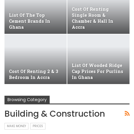
Cost Of Renting
List Of The Top
Single Room &
Cement Brands In
Chamber & Hall In
Ghana
Accra
List Of Wooded Ridge
Cost Of Renting 2 & 3
Cap Prices For Purlins
Bedroom In Accra
In Ghana
Browsing Category
Building & Construction
MAKE MONEY
PRICES