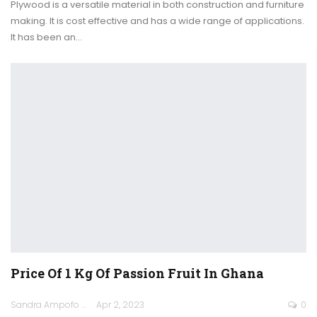
Plywood is a versatile material in both construction and furniture
making. It is cost effective and has a wide range of applications.
It has been an
…
Price Of 1 Kg Of Passion Fruit In Ghana
Sandra Ampofo
Apr 2, 2023
0