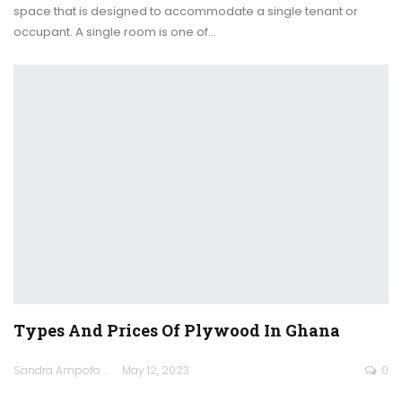
space that is designed to accommodate a single tenant or
occupant.
A single room is one of
…
Types And Prices Of Plywood In Ghana
Sandra Ampofo
May 12, 2023
0