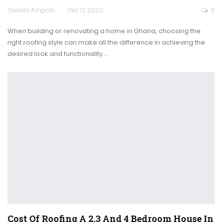
Sandra Ampofo
Dec 17, 2022
0
When building or renovating a home in Ghana, choosing the
right roofing style can make all the difference in achieving the
desired look and functionality.
…
Cost Of Roofing A 2,3 And 4 Bedroom House In