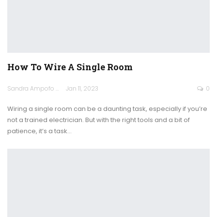
How To Wire A Single Room
Sandra Ampofo
Jan 11, 2023
0
Wiring a single room can be a daunting task, especially if you’re
not a trained electrician. But with the right tools and a bit of
patience, it’s a task
…