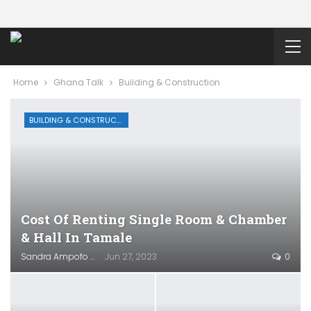
Home
Ghana Talk
Building & Construction
BUILDING & CONSTRUCTION
Cost Of Renting Single Room & Chamber
& Hall In Tamale
Sandra Ampofo
Jun 27, 2023
0