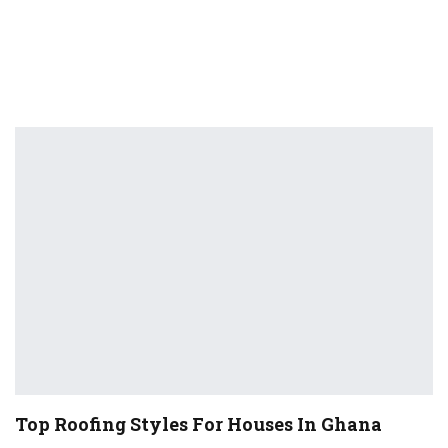
Top Roofing Styles For Houses In Ghana