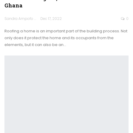
Ghana
Sandra Ampofo
Dec 17, 2022
0
Roofing a home is an important part of the building process. Not
only does it protect the home and its occupants from the
elements, but it can also be an
…