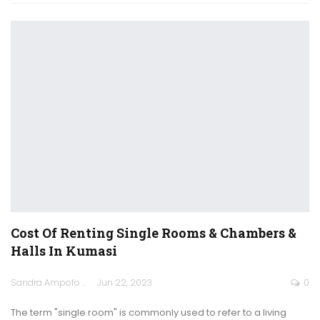
Cost Of Renting Single Rooms & Chambers &
Halls In Kumasi
Sandra Ampofo
Jun 22, 2023
0
The term "single room" is commonly used to refer to a living