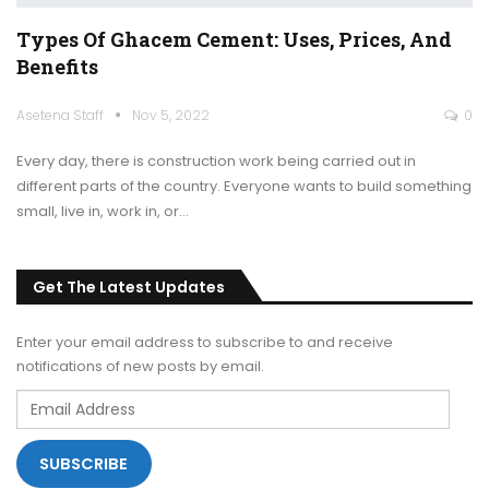
Types Of Ghacem Cement: Uses, Prices, And
Benefits
Asetena Staff
Nov 5, 2022
0
Every day, there is construction work being carried out in
different parts of the country. Everyone wants to build something
small, live in, work in, or
…
Get The Latest Updates
Enter your email address to subscribe to and receive
notifications of new posts by email.
Email
Address
SUBSCRIBE