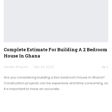
Complete Estimate For Building A 2 Bedroom
House In Ghana
Sandra Ampofo
Dec 24, 2022
0
Are you considering building a two bedroom house in Ghana?
Construction projects can be expensive and time consuming, so
it is important to have an accurate
…