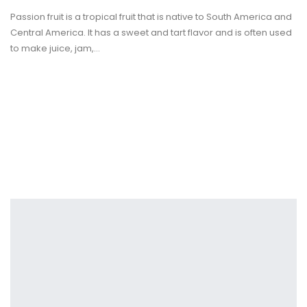
Passion fruit is a tropical fruit that is native to South America and
Central America. It has a sweet and tart flavor and is often used
to make juice, jam,
…