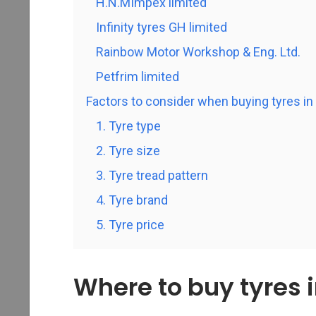
H.N.MImpex limited
Infinity tyres GH limited
Rainbow Motor Workshop & Eng. Ltd.
Petfrim limited
Factors to consider when buying tyres i
1. Tyre type
2. Tyre size
3. Tyre tread pattern
4. Tyre brand
5. Tyre price
Where to buy tyres 