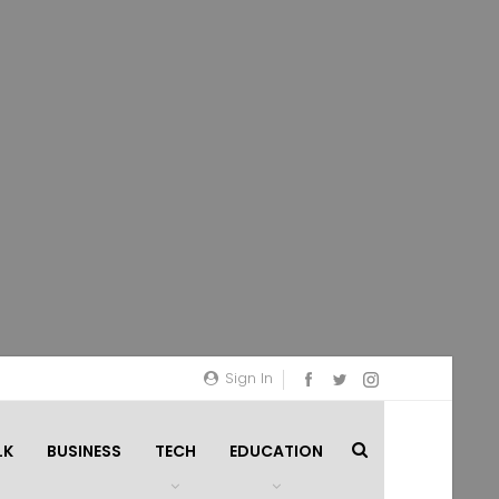
Sign In
LK
BUSINESS
TECH
EDUCATION