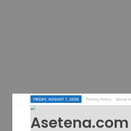
FRIDAY, AUGUST 7, 2026
Privacy Policy
About 