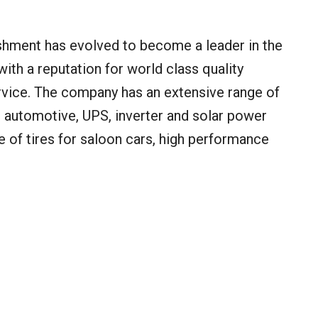
shment has evolved to become a leader in the
 with a reputation for world class quality
vice. The company has an extensive range of
s: automotive, UPS, inverter and solar power
e of tires for saloon cars, high performance