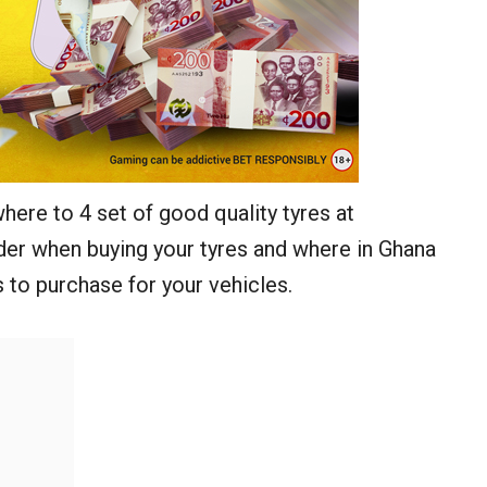
 where to 4 set of good quality tyres at
ider when buying your tyres and where in Ghana
 to purchase for your vehicles.