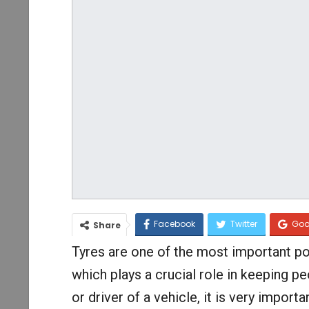
Facebook
Twitter
Goo
Share
Tyres are one of the most important po
which plays a crucial role in keeping pe
or driver of a vehicle, it is very import