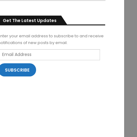
Get The Latest Updates
Enter your email address to subscribe to and receive
notifications of new posts by email.
Email
Address
SUBSCRIBE