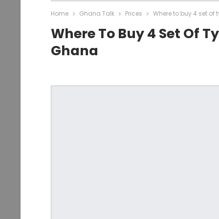
Home
Ghana Talk
Prices
Where to buy 4 set of 
Where To Buy 4 Set Of Ty
Ghana