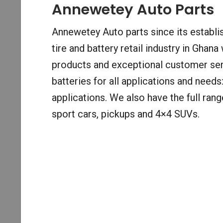
Annewetey Auto Parts
Annewetey Auto parts since its establi
tire and battery retail industry in Ghana
products and exceptional customer ser
batteries for all applications and need
applications. We also have the full rang
sport cars, pickups and 4×4 SUVs.