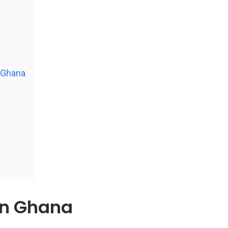
n Ghana
in Ghana