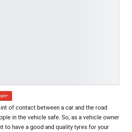
gle+
int of contact between a car and the road
ople in the vehicle safe. So, as a vehicle owner
ant to have a good and quality tyres for your