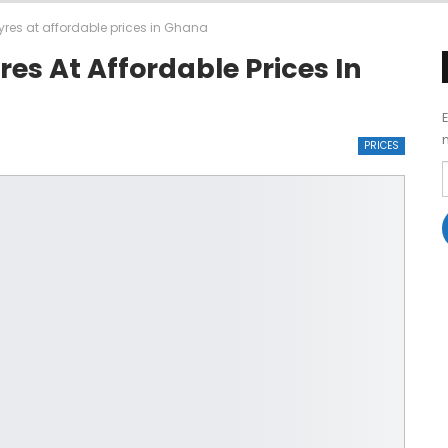
tyres at affordable prices in Ghana
res At Affordable Prices In
PRICES