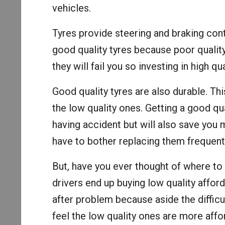
vehicles.
Tyres provide steering and braking cont
good quality tyres because poor quality
they will fail you so investing in high qu
Good quality tyres are also durable. Th
the low quality ones. Getting a good qua
having accident but will also save you 
have to bother replacing them frequentl
But, have you ever thought of where to
drivers end up buying low quality affo
after problem because aside the difficul
feel the low quality ones are more affo