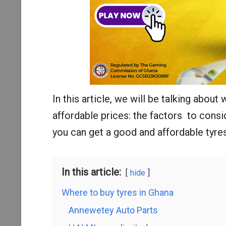
In this article, we will be talking about
affordable prices: the factors to cons
you can get a good and affordable tyres
In this article:
hide
Where to buy tyres in Ghana
Annewetey Auto Parts