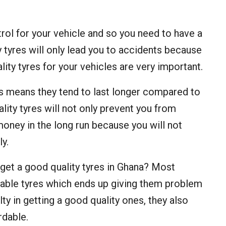
rol for your vehicle and so you need to have a
 tyres will only lead you to accidents because
ality tyres for your vehicles are very important.
is means they tend to last longer compared to
lity tyres will not only prevent you from
money in the long run because you will not
y.
 get a good quality tyres in Ghana? Most
rdable tyres which ends up giving them problem
ty in getting a good quality ones, they also
rdable.