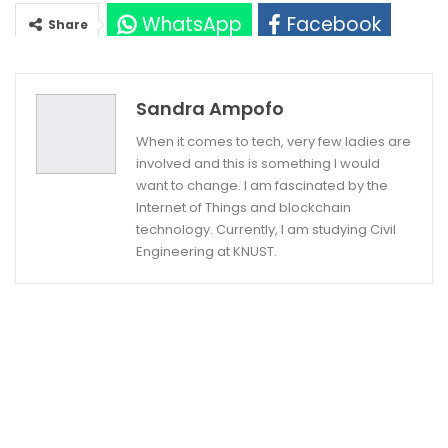
WhatsApp
Facebook
Share
Twitter
Google+
Sandra Ampofo
When it comes to tech, very few ladies are
involved and this is something I would
want to change. I am fascinated by the
Internet of Things and blockchain
technology. Currently, I am studying Civil
Engineering at KNUST.