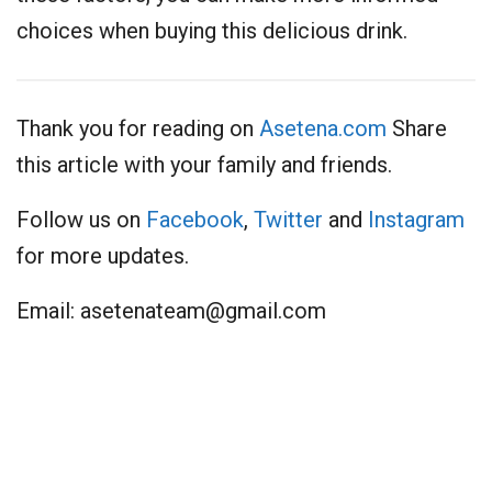
choices when buying this delicious drink.
Thank you for reading on
Asetena.com
Share
this article with your family and friends.
Follow us on
Facebook
,
Twitter
and
Instagram
for more updates.
Email:
asetenateam@gmail.com