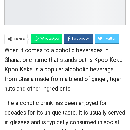
WhatsApp
Facebook
Twitter
Share
When it comes to alcoholic beverages in
Google+
Ghana, one name that stands out is Kpoo Keke.
Kpoo Keke is a popular alcoholic beverage
from Ghana made from a blend of ginger, tiger
nuts and other ingredients.
The alcoholic drink has been enjoyed for
decades for its unique taste. It is usually served
in glasses and is typically consumed in social