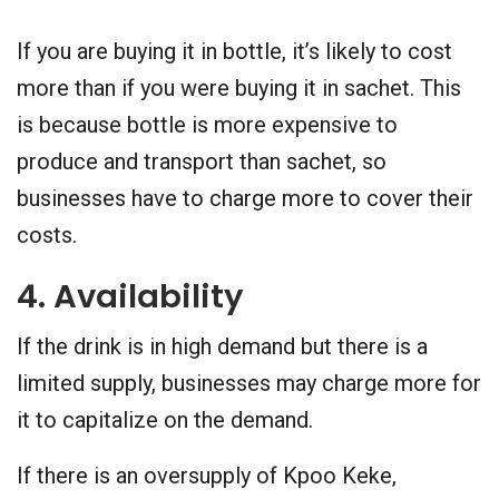
If you are buying it in bottle, it’s likely to cost
more than if you were buying it in sachet. This
is because bottle is more expensive to
produce and transport than sachet, so
businesses have to charge more to cover their
costs.
4. Availability
If the drink is in high demand but there is a
limited supply, businesses may charge more for
it to capitalize on the demand.
If there is an oversupply of Kpoo Keke,