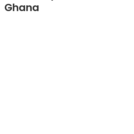
Ghana