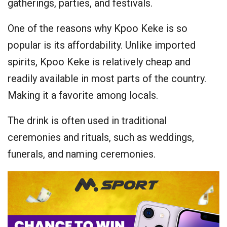
gatherings, parties, and festivals.
One of the reasons why Kpoo Keke is so
popular is its affordability. Unlike imported
spirits, Kpoo Keke is relatively cheap and
readily available in most parts of the country.
Making it a favorite among locals.
The drink is often used in traditional
ceremonies and rituals, such as weddings,
funerals, and naming ceremonies.