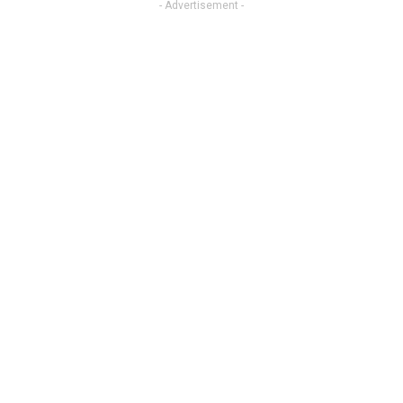
- Advertisement -