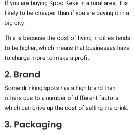
If you are buying Kpoo Keke in a rural area, it is
likely to be cheaper than if you are buying it in a
big city.
This is because the cost of living in cities tends
to be higher, which means that businesses have
to charge more to make a profit.
2. Brand
Some drinking spots has a high brand than
others due to a number of different factors
which can drive up the cost of selling the drink.
3. Packaging