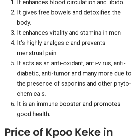
It enhances blood circulation and libido.
It gives free bowels and detoxifies the
body.
It enhances vitality and stamina in men
It’s highly analgesic and prevents
menstrual pain.
It acts as an anti-oxidant, anti-virus, anti-
diabetic, anti-tumor and many more due to
the presence of saponins and other phyto-
chemicals.
It is an immune booster and promotes
good health.
Price of Kpoo Keke in