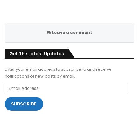
Leave a comment
Get The Latest Updates
Enter your email address to subscribe to and receive
notifications of new posts by email.
Email
Address
SUBSCRIBE