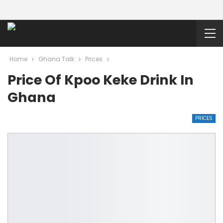
Home
Ghana Talk
Prices
Price Of Kpoo Keke Drink In
Ghana
PRICES