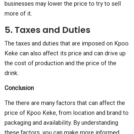
businesses may lower the price to try to sell
more of it.
5. Taxes and Duties
The taxes and duties that are imposed on Kpoo
Keke can also affect its price and can drive up
the cost of production and the price of the
drink.
Conclusion
The there are many factors that can affect the
price of Kpoo Keke, from location and brand to
packaging and availability. By understanding
these factors, you can make more informed