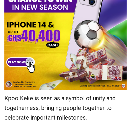
Kpoo Keke is seen as a symbol of unity and
togetherness, bringing people together to
celebrate important milestones.