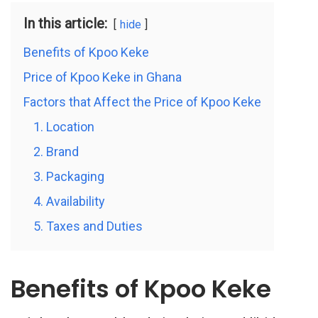
In this article:
hide
Benefits of Kpoo Keke
Price of Kpoo Keke in Ghana
Factors that Affect the Price of Kpoo Keke
1. Location
2. Brand
3. Packaging
4. Availability
5. Taxes and Duties
Benefits of Kpoo Keke