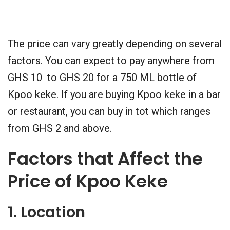
The price can vary greatly depending on several
factors. You can expect to pay anywhere from
GHS 10 to GHS 20 for a 750 ML bottle of
Kpoo keke. If you are buying Kpoo keke in a bar
or restaurant, you can buy in tot which ranges
from GHS 2 and above.
Factors that Affect the
Price of Kpoo Keke
1. Location