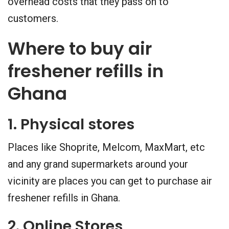
overhead costs that they pass on to
customers.
Where to buy air
freshener refills in
Ghana
1. Physical stores
Places like Shoprite, Melcom, MaxMart, etc
and any grand supermarkets around your
vicinity are places you can get to purchase air
freshener refills in Ghana.
2. Online Stores