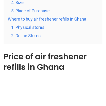
4. Size
5. Place of Purchase
Where to buy air freshener refills in Ghana
1. Physical stores
2. Online Stores
Price of air freshener
refills in Ghana