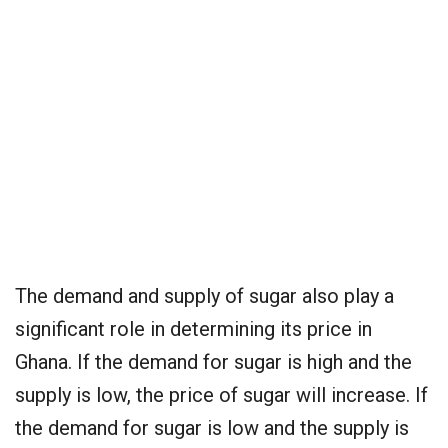
The demand and supply of sugar also play a
significant role in determining its price in
Ghana. If the demand for sugar is high and the
supply is low, the price of sugar will increase. If
the demand for sugar is low and the supply is