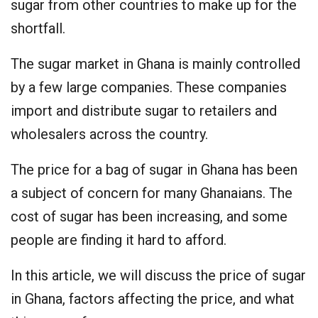
sugar from other countries to make up for the
shortfall.
The sugar market in Ghana is mainly controlled
by a few large companies. These companies
import and distribute sugar to retailers and
wholesalers across the country.
The price for a bag of sugar in Ghana has been
a subject of concern for many Ghanaians. The
cost of sugar has been increasing, and some
people are finding it hard to afford.
In this article, we will discuss the price of sugar
in Ghana, factors affecting the price, and what