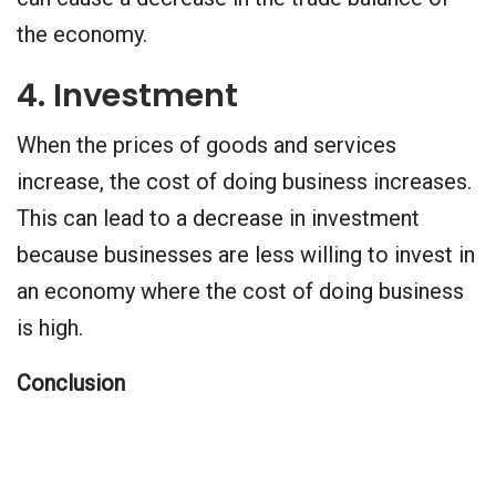
the economy.
4. Investment
When the prices of goods and services
increase, the cost of doing business increases.
This can lead to a decrease in investment
because businesses are less willing to invest in
an economy where the cost of doing business
is high.
Conclusion