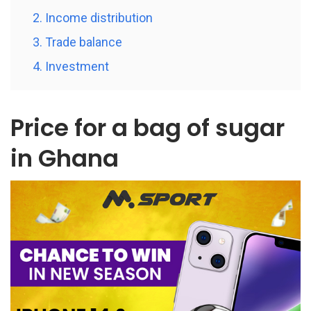
2. Income distribution
3. Trade balance
4. Investment
Price for a bag of sugar
in Ghana