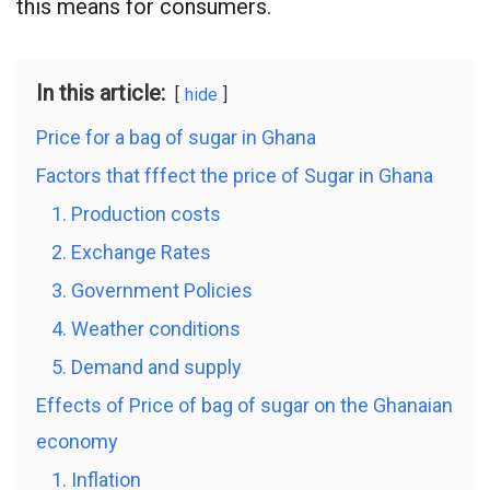
this means for consumers.
In this article:
hide
Price for a bag of sugar in Ghana
Factors that fffect the price of Sugar in Ghana
1. Production costs
2. Exchange Rates
3. Government Policies
4. Weather conditions
5. Demand and supply
Effects of Price of bag of sugar on the Ghanaian
economy
1. Inflation