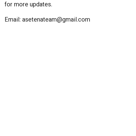
for more updates.
Email:
asetenateam@gmail.com