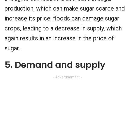
production, which can make sugar scarce and
increase its price. floods can damage sugar
crops, leading to a decrease in supply, which
again results in an increase in the price of
sugar.
5. Demand and supply
- Advertisement -