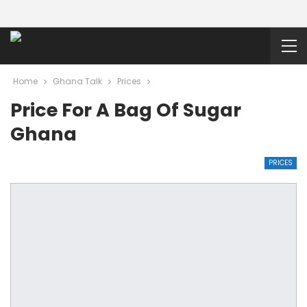
Home
Ghana Talk
Prices
Price For A Bag Of Sugar
Ghana
PRICES