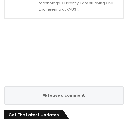
technology. Currently, I am studying Civil
Engineering at KNUST.
Leave a comment
Get The Latest Updates