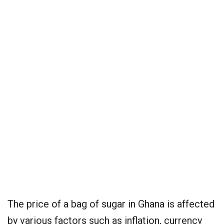
The price of a bag of sugar in Ghana is affected
by various factors such as inflation, currency