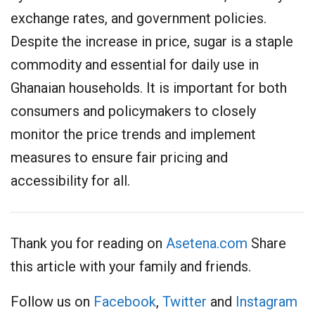
exchange rates, and government policies.
Despite the increase in price, sugar is a staple
commodity and essential for daily use in
Ghanaian households. It is important for both
consumers and policymakers to closely
monitor the price trends and implement
measures to ensure fair pricing and
accessibility for all.
Thank you for reading on
Asetena.com
Share
this article with your family and friends.
Follow us on
Facebook
,
Twitter
and
Instagram