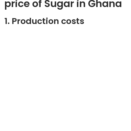
price of Sugar in Ghana
1. Production costs