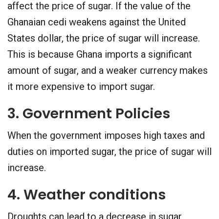
affect the price of sugar. If the value of the
Ghanaian cedi weakens against the United
States dollar, the price of sugar will increase.
This is because Ghana imports a significant
amount of sugar, and a weaker currency makes
it more expensive to import sugar.
3. Government Policies
When the government imposes high taxes and
duties on imported sugar, the price of sugar will
increase.
4. Weather conditions
Droughts can lead to a decrease in sugar