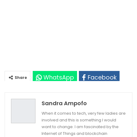
WhatsApp
Facebook
Share
Twitter
Google+
Sandra Ampofo
When it comes to tech, very few ladies are
involved and this is something I would
want to change. I am fascinated by the
Internet of Things and blockchain