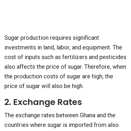
Sugar production requires significant
investments in land, labor, and equipment. The
cost of inputs such as fertilizers and pesticides
also affects the price of sugar. Therefore, when
the production costs of sugar are high, the
price of sugar will also be high.
2. Exchange Rates
The exchange rates between Ghana and the
countries where sugar is imported from also