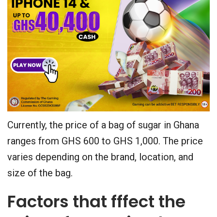
Currently, the price of a bag of sugar in Ghana
ranges from GHS 600 to GHS 1,000. The price
varies depending on the brand, location, and
size of the bag.
Factors that fffect the