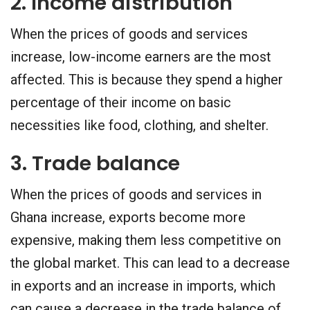
2. Income distribution
When the prices of goods and services
increase, low-income earners are the most
affected. This is because they spend a higher
percentage of their income on basic
necessities like food, clothing, and shelter.
3. Trade balance
When the prices of goods and services in
Ghana increase, exports become more
expensive, making them less competitive on
the global market. This can lead to a decrease
in exports and an increase in imports, which
can cause a decrease in the trade balance of