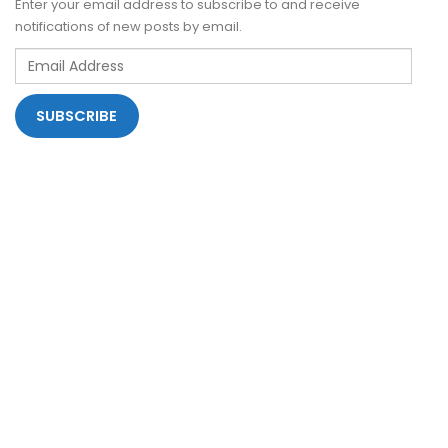
Enter your email address to subscribe to and receive
notifications of new posts by email.
Email
Address
SUBSCRIBE