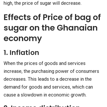
high, the price of sugar will decrease.
Effects of Price of bag of
sugar on the Ghanaian
economy
1. Inflation
When the prices of goods and services
increase, the purchasing power of consumers
decreases. This leads to a decrease in the
demand for goods and services, which can
cause a slowdown in economic growth.