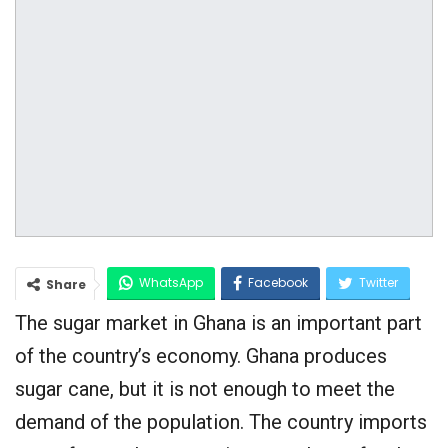
WhatsApp
Facebook
Twitter
Share
The sugar market in Ghana is an important part
Google+
of the country’s economy. Ghana produces
sugar cane, but it is not enough to meet the
demand of the population. The country imports