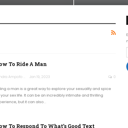
ow To Ride A Man
Sandra Ampofo
Jan 19, 2023
0
ding a man is a great way to explore your sexuality and spice
your sex life. It can be an incredibly intimate and thrilling
perience, but it can also
…
ow To Respond To What’s Good Text