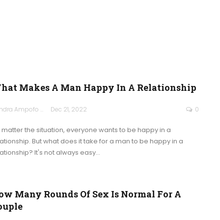
hat Makes A Man Happy In A Relationship
Sandra Ampofo
Dec 21, 2022
0
 matter the situation, everyone wants to be happy in a
lationship. But what does it take for a man to be happy in a
lationship? It's not always easy
…
ow Many Rounds Of Sex Is Normal For A
ouple