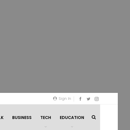
Sign In
LK
BUSINESS
TECH
EDUCATION