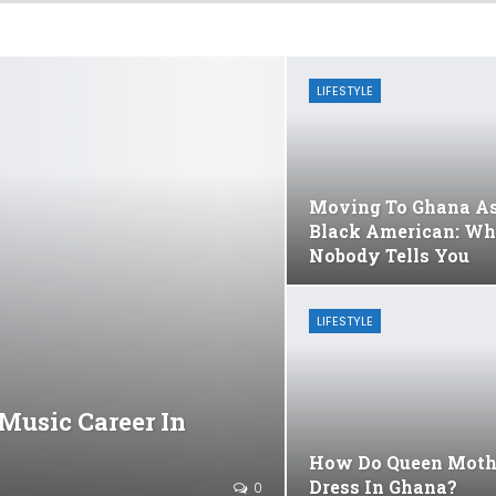
LIFESTYLE
Moving To Ghana A
Black American: Wh
Nobody Tells You
LIFESTYLE
Music Career In
How Do Queen Moth
Dress In Ghana?
0