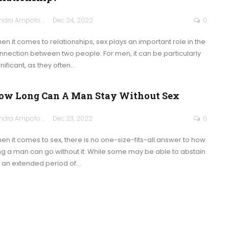
Sandra Ampofo
Dec 24, 2022
0
en it comes to relationships, sex plays an important role in the
nnection between two people. For men, it can be particularly
nificant, as they often
…
ow Long Can A Man Stay Without Sex
Sandra Ampofo
Dec 23, 2022
0
en it comes to sex, there is no one-size-fits-all answer to how
ng a man can go without it. While some may be able to abstain
r an extended period of
…