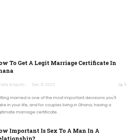
ow To Get A Legit Marriage Certificate In
hana
Sandra Ampofo
Dec 31, 2022
0
tting married is one of the most important decisions you'll
ke in your life, and for couples living in Ghana, having a
gitimate marriage certificate
…
ow Important Is Sex To A Man In A
elationship?