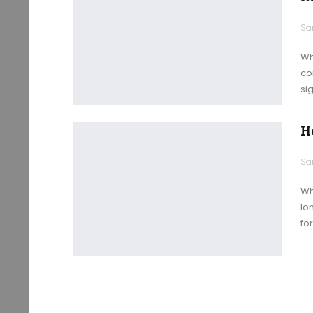
Wh
co
sig
H
Wh
lo
fo