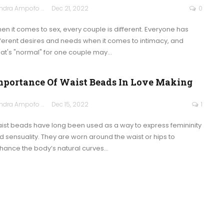
Sandra Ampofo
Dec 21, 2022
0
en it comes to sex, every couple is different. Everyone has
fferent desires and needs when it comes to intimacy, and
at's "normal" for one couple may
…
mportance Of Waist Beads In Love Making
Sandra Ampofo
Dec 15, 2022
1
ist beads have long been used as a way to express femininity
d sensuality. They are worn around the waist or hips to
hance the body’s natural curves
…