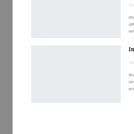
Wh
di
wh
I
Wa
an
en