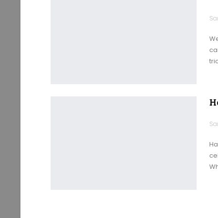
We
ca
tr
H
Ha
ce
Wh