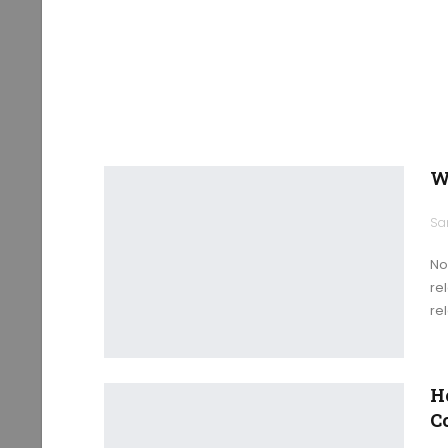
W
No
re
re
H
C