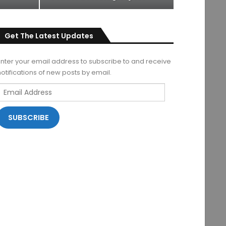
Get The Latest Updates
Enter your email address to subscribe to and receive
notifications of new posts by email.
Email
Address
SUBSCRIBE