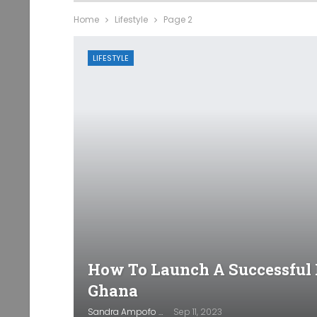
Home
Lifestyle
Page 2
LIFESTYLE
How To Launch A Successful 
Ghana
Sandra Ampofo
Sep 11, 2023