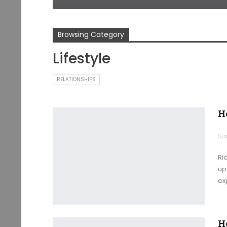
Browsing Category
Lifestyle
RELATIONSHIPS
H
Ri
up 
ex
H