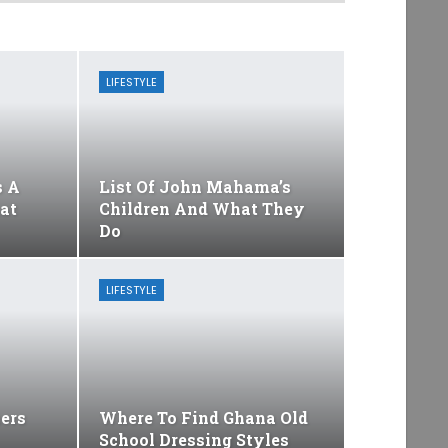
LIFESTYLE
s A
List Of John Mahama’s
at
Children And What They
Do
LIFESTYLE
ers
Where To Find Ghana Old
School Dressing Styles