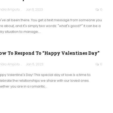
Sandra Ampofo
Jan 11, 2023
0
've all been there. You get a text message from someone you
re about, and it's simply two words: "what's good?" It can be a
icky situation to manage;
…
ow To Respond To “Happy Valentines Day”
Sandra Ampofo
Jan 5, 2023
0
ppy Valentine's Day! This special day of love is a time to
lebrate the relationships we share with our loved ones.
ether you are in a romantic
…