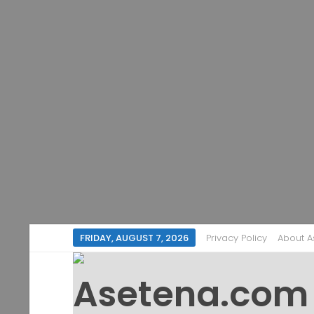
FRIDAY, AUGUST 7, 2026
Privacy Policy
About 