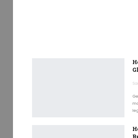
H
G
Ge
ma
le
H
R