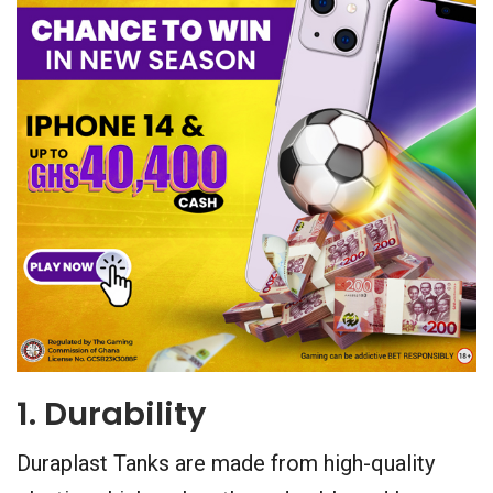
1. Durability
Duraplast Tanks are made from high-quality