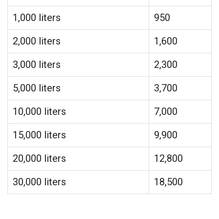
1,000 liters
950
2,000 liters
1,600
3,000 liters
2,300
5,000 liters
3,700
10,000 liters
7,000
15,000 liters
9,900
20,000 liters
12,800
30,000 liters
18,500