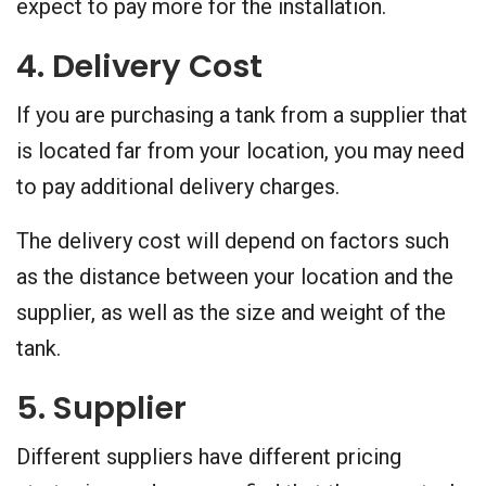
expect to pay more for the installation.
4. Delivery Cost
If you are purchasing a tank from a supplier that
is located far from your location, you may need
to pay additional delivery charges.
The delivery cost will depend on factors such
as the distance between your location and the
supplier, as well as the size and weight of the
tank.
5. Supplier
Different suppliers have different pricing