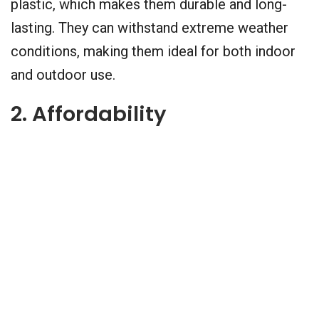
plastic, which makes them durable and long-
lasting. They can withstand extreme weather
conditions, making them ideal for both indoor
and outdoor use.
2. Affordability