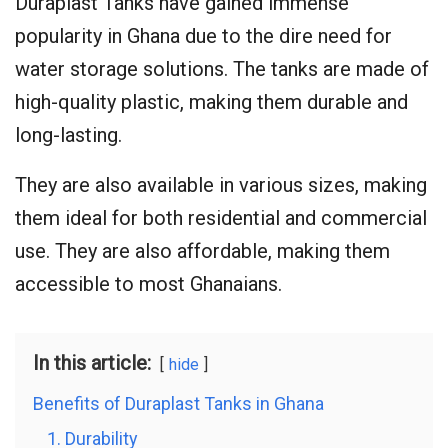
Duraplast Tanks have gained immense
popularity in Ghana due to the dire need for
water storage solutions. The tanks are made of
high-quality plastic, making them durable and
long-lasting.
They are also available in various sizes, making
them ideal for both residential and commercial
use. They are also affordable, making them
accessible to most Ghanaians.
In this article:
hide
Benefits of Duraplast Tanks in Ghana
1. Durability