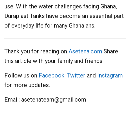
use. With the water challenges facing Ghana,
Duraplast Tanks have become an essential part
of everyday life for many Ghanaians.
Thank you for reading on
Asetena.com
Share
this article with your family and friends.
Follow us on
Facebook
,
Twitter
and
Instagram
for more updates.
Email:
asetenateam@gmail.com