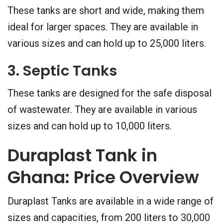
These tanks are short and wide, making them
ideal for larger spaces. They are available in
various sizes and can hold up to 25,000 liters.
3. Septic Tanks
These tanks are designed for the safe disposal
of wastewater. They are available in various
sizes and can hold up to 10,000 liters.
Duraplast Tank in
Ghana: Price Overview
Duraplast Tanks are available in a wide range of
sizes and capacities, from 200 liters to 30,000