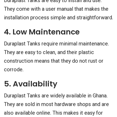
Duraplast Tanks are easy to install and use.
They come with a user manual that makes the
installation process simple and straightforward.
4. Low Maintenance
Duraplast Tanks require minimal maintenance.
They are easy to clean, and their plastic
construction means that they do not rust or
corrode.
5. Availability
Duraplast Tanks are widely available in Ghana.
They are sold in most hardware shops and are
also available online. This makes it easy for