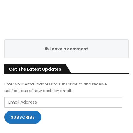
Leave a comment
Get The Latest Updates
Enter your email address to subscribe to and receive
notifications of new posts by email.
Email
Address
SUBSCRIBE