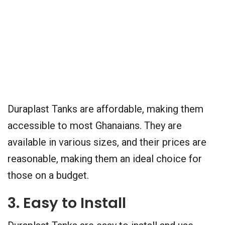
Duraplast Tanks are affordable, making them
accessible to most Ghanaians. They are
available in various sizes, and their prices are
reasonable, making them an ideal choice for
those on a budget.
3. Easy to Install