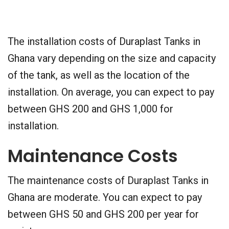
The installation costs of Duraplast Tanks in
Ghana vary depending on the size and capacity
of the tank, as well as the location of the
installation. On average, you can expect to pay
between GHS 200 and GHS 1,000 for
installation.
Maintenance Costs
The maintenance costs of Duraplast Tanks in
Ghana are moderate. You can expect to pay
between GHS 50 and GHS 200 per year for