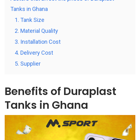
Tanks in Ghana
1. Tank Size
2. Material Quality
3. Installation Cost
4. Delivery Cost
5. Supplier
Benefits of Duraplast
Tanks in Ghana