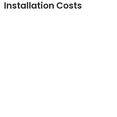
Installation Costs