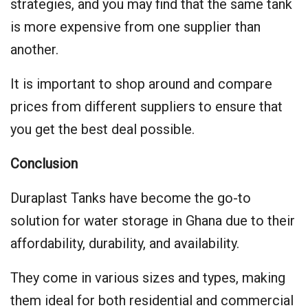
strategies, and you may find that the same tank
is more expensive from one supplier than
another.
It is important to shop around and compare
prices from different suppliers to ensure that
you get the best deal possible.
Conclusion
Duraplast Tanks have become the go-to
solution for water storage in Ghana due to their
affordability, durability, and availability.
They come in various sizes and types, making
them ideal for both residential and commercial