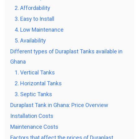
2. Affordability
3. Easy to Install
4. Low Maintenance
5. Availability
Different types of Duraplast Tanks available in
Ghana
1. Vertical Tanks
2. Horizontal Tanks
3. Septic Tanks
Duraplast Tank in Ghana: Price Overview
Installation Costs
Maintenance Costs
Factors that affect the prices of Duraplast