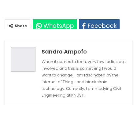
WhatsApp
Facebook
Share
Twitter
Google+
Sandra Ampofo
When it comes to tech, very few ladies are
involved and this is something I would
want to change. I am fascinated by the
Internet of Things and blockchain
technology. Currently, I am studying Civil
Engineering at KNUST.