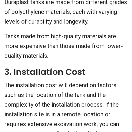
Duraplast tanks are made from different grades
of polyethylene materials, each with varying
levels of durability and longevity.
Tanks made from high-quality materials are
more expensive than those made from lower-
quality materials.
3. Installation Cost
The installation cost will depend on factors
such as the location of the tank and the
complexity of the installation process. If the
installation site is in a remote location or
requires extensive excavation work, you can