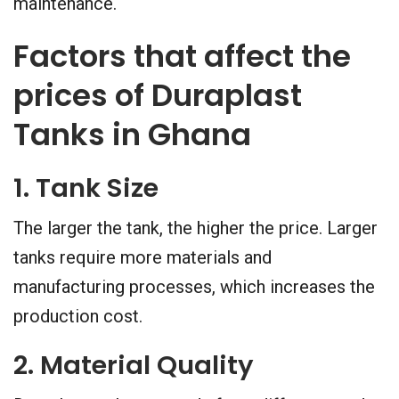
maintenance.
Factors that affect the
prices of Duraplast
Tanks in Ghana
1. Tank Size
The larger the tank, the higher the price. Larger
tanks require more materials and
manufacturing processes, which increases the
production cost.
2. Material Quality