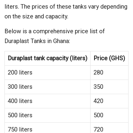
liters. The prices of these tanks vary depending
on the size and capacity.
Below is a comprehensive price list of
Duraplast Tanks in Ghana:
Duraplast tank capacity (liters)
Price (GHS)
200 liters
280
300 liters
350
400 liters
420
500 liters
500
750 liters
720