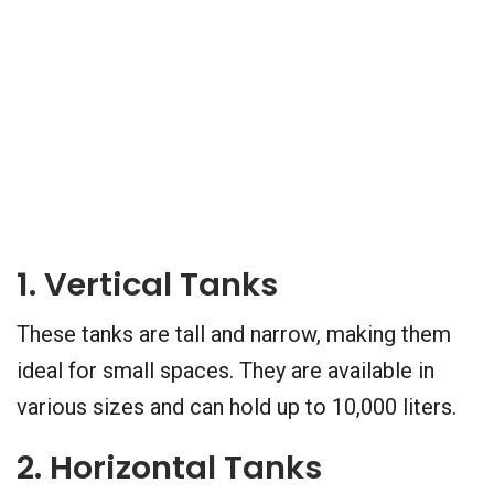
1. Vertical Tanks
These tanks are tall and narrow, making them
ideal for small spaces. They are available in
various sizes and can hold up to 10,000 liters.
2. Horizontal Tanks