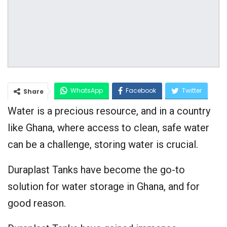
WhatsApp
Facebook
Twitter
Share
Water is a precious resource, and in a country
Google+
like Ghana, where access to clean, safe water
can be a challenge, storing water is crucial.
Duraplast Tanks have become the go-to
solution for water storage in Ghana, and for
good reason.