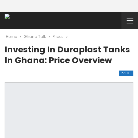
Home
Ghana Talk
Prices
Investing In Duraplast Tanks
In Ghana: Price Overview
PRICES