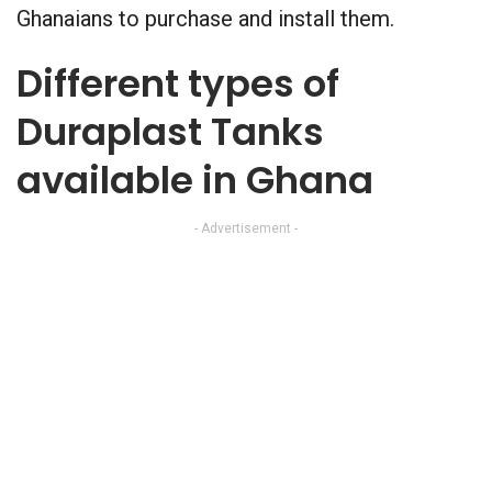
Ghanaians to purchase and install them.
Different types of
Duraplast Tanks
available in Ghana
- Advertisement -