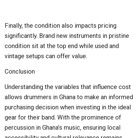
Finally, the condition also impacts pricing
significantly. Brand new instruments in pristine
condition sit at the top end while used and
vintage setups can offer value.
Conclusion
Understanding the variables that influence cost
allows drummers in Ghana to make an informed
purchasing decision when investing in the ideal
gear for their band. With the prominence of
percussion in Ghana’s music, ensuring local
accessibility and cultural relevance remains