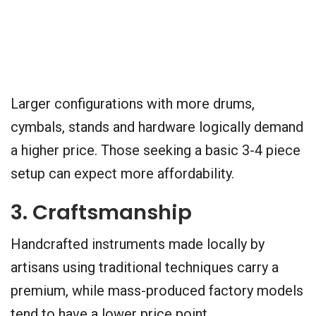
Larger configurations with more drums,
cymbals, stands and hardware logically demand
a higher price. Those seeking a basic 3-4 piece
setup can expect more affordability.
3. Craftsmanship
Handcrafted instruments made locally by
artisans using traditional techniques carry a
premium, while mass-produced factory models
tend to have a lower price point.