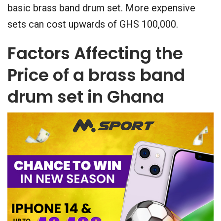
basic brass band drum set. More expensive
sets can cost upwards of GHS 100,000.
Factors Affecting the
Price of a brass band
drum set in Ghana