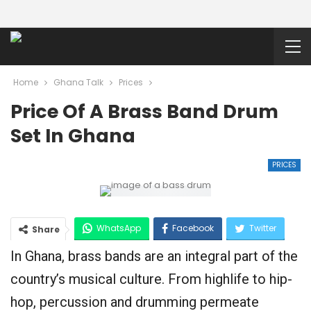
Home
Ghana Talk
Prices
Price Of A Brass Band Drum
Set In Ghana
PRICES
WhatsApp
Facebook
Twitter
Share
In Ghana, brass bands are an integral part of the
Google+
country’s musical culture. From highlife to hip-
hop, percussion and drumming permeate