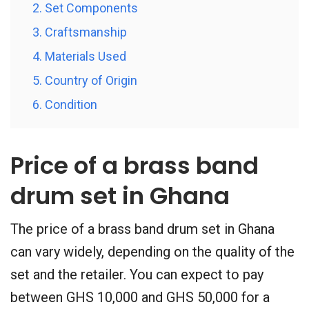
2. Set Components
3. Craftsmanship
4. Materials Used
5. Country of Origin
6. Condition
Price of a brass band
drum set in Ghana
The price of a brass band drum set in Ghana
can vary widely, depending on the quality of the
set and the retailer. You can expect to pay
between GHS 10,000 and GHS 50,000 for a