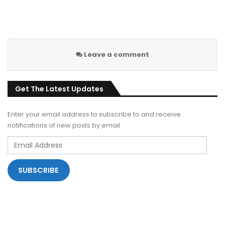
Leave a comment
Get The Latest Updates
Enter your email address to subscribe to and receive
notifications of new posts by email.
Email
Address
SUBSCRIBE