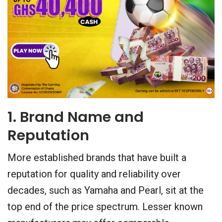
1. Brand Name and
Reputation
More established brands that have built a
reputation for quality and reliability over
decades, such as Yamaha and Pearl, sit at the
top end of the price spectrum. Lesser known