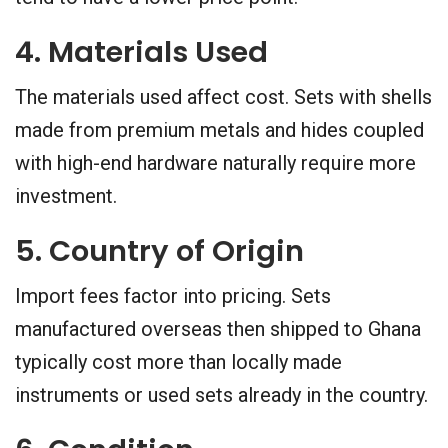
4. Materials Used
The materials used affect cost. Sets with shells
made from premium metals and hides coupled
with high-end hardware naturally require more
investment.
5. Country of Origin
Import fees factor into pricing. Sets
manufactured overseas then shipped to Ghana
typically cost more than locally made
instruments or used sets already in the country.