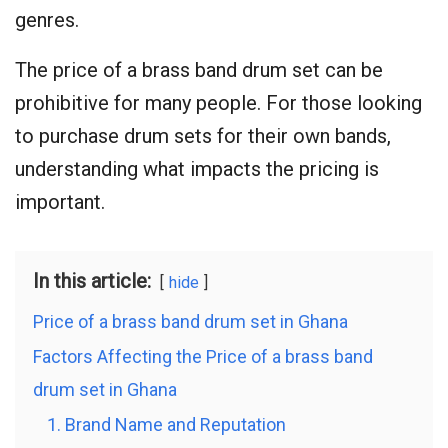
genres.
The price of a brass band drum set can be
prohibitive for many people. For those looking
to purchase drum sets for their own bands,
understanding what impacts the pricing is
important.
In this article:
hide
Price of a brass band drum set in Ghana
Factors Affecting the Price of a brass band
drum set in Ghana
1. Brand Name and Reputation