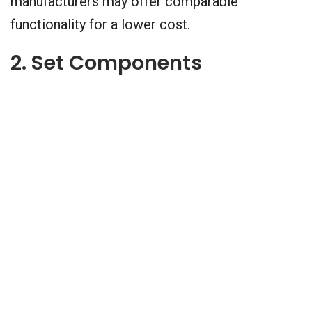
manufacturers may offer comparable
functionality for a lower cost.
2. Set Components