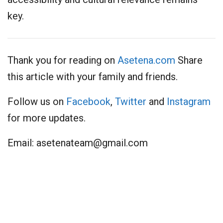
key.
Thank you for reading on
Asetena.com
Share
this article with your family and friends.
Follow us on
Facebook
,
Twitter
and
Instagram
for more updates.
Email:
asetenateam@gmail.com