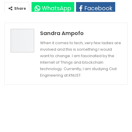
WhatsApp
Facebook
Share
Twitter
Google+
Sandra Ampofo
When it comes to tech, very few ladies are
involved and this is something I would
want to change. I am fascinated by the
Internet of Things and blockchain
technology. Currently, I am studying Civil
Engineering at KNUST.