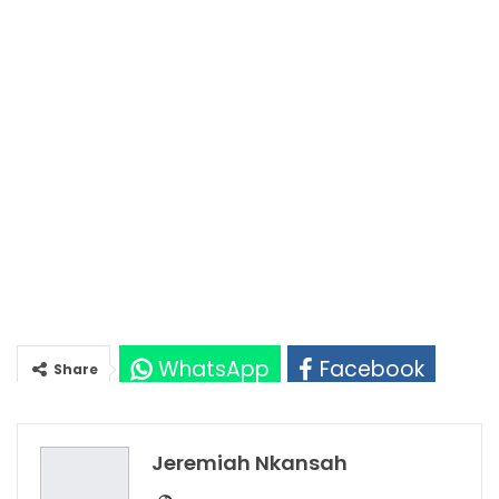
WhatsApp
Facebook
Share
Twitter
Google+
Jeremiah Nkansah