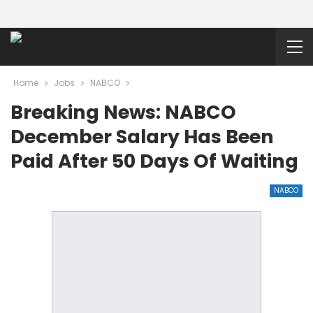
Home
Jobs
NABCO
Breaking News: NABCO
December Salary Has Been
Paid After 50 Days Of Waiting
NABCO