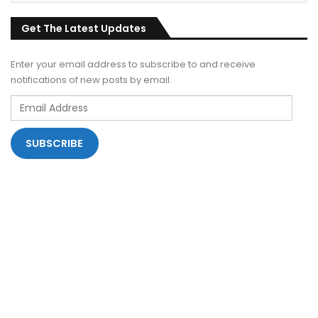
Get The Latest Updates
Enter your email address to subscribe to and receive
notifications of new posts by email.
Email
Address
SUBSCRIBE