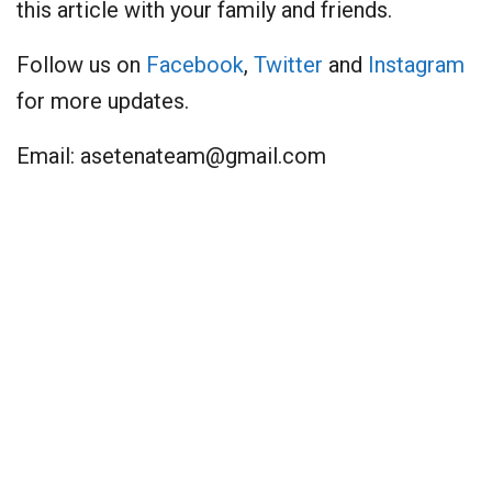
this article with your family and friends.
Follow us on
Facebook
,
Twitter
and
Instagram
for more updates.
Email:
asetenateam@gmail.com