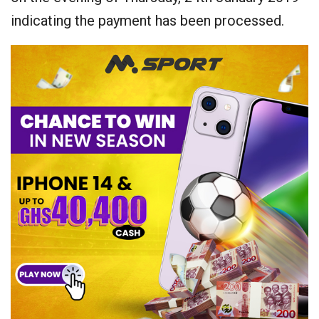
indicating the payment has been processed.