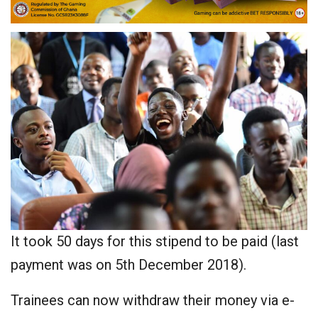
It took 50 days for this stipend to be paid (last
payment was on 5th December 2018).
Trainees can now withdraw their money via e-