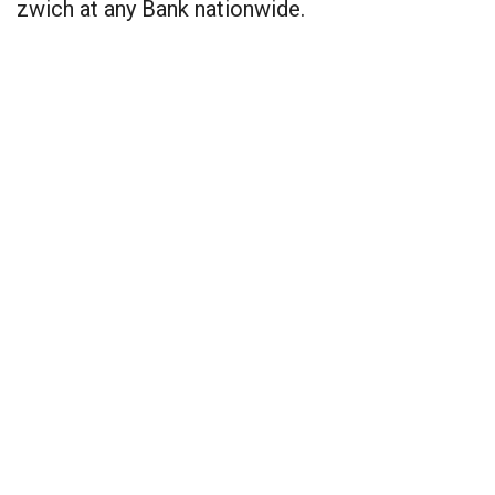
zwich at any Bank nationwide.