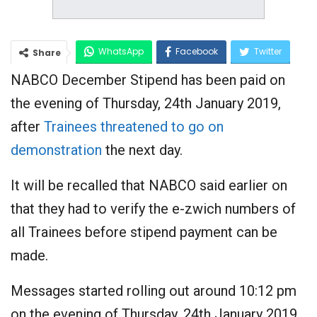
WhatsApp
Facebook
Twitter
Share
NABCO December Stipend has been paid on
Google+
the evening of Thursday, 24th January 2019,
after
Trainees threatened to go on
demonstration
the next day.
It will be recalled that NABCO said earlier on
that they had to verify the e-zwich numbers of
all Trainees before stipend payment can be
made.
Messages started rolling out around 10:12 pm
on the evening of Thursday, 24th January 2019