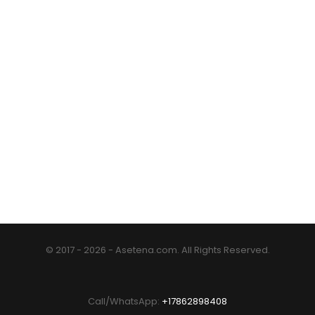
© 2017 - 2026 - Asetena.com. All Rights Reserved.
Call/WhatsApp:
+17862898408