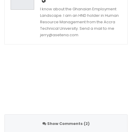
I know about the Ghanaian Employment
Landscape. I am an HND holder in Human
Resource Management from the Accra
Technical University. Send a mail to me
jerry@asetena.com
Show Comments (2)