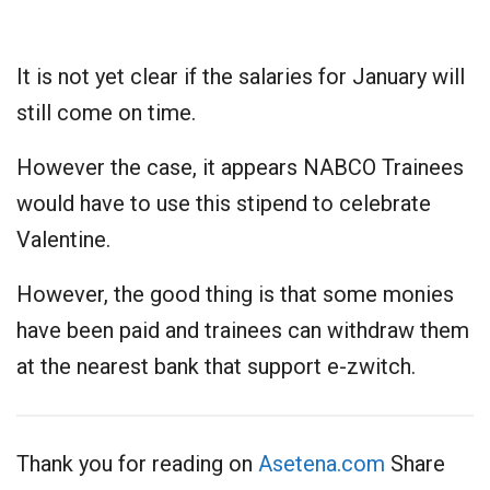
It is not yet clear if the salaries for January will
still come on time.
However the case, it appears NABCO Trainees
would have to use this stipend to celebrate
Valentine.
However, the good thing is that some monies
have been paid and trainees can withdraw them
at the nearest bank that support e-zwitch.
Thank you for reading on
Asetena.com
Share