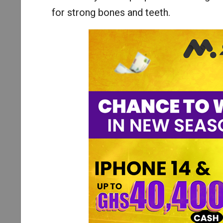
for strong bones and teeth.