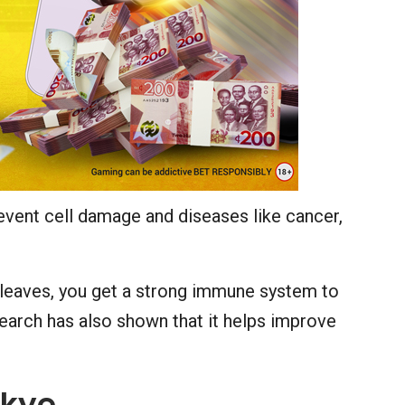
event cell damage and diseases like cancer,
 leaves, you get a strong immune system to
esearch has also shown that it helps improve
akye