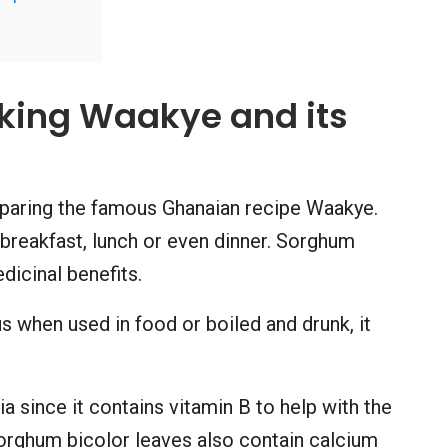
oking Waakye and its
eparing the famous Ghanaian recipe Waakye.
 breakfast, lunch or even dinner. Sorghum
dicinal benefits.
s when used in food or boiled and drunk, it
ia since it contains vitamin B to help with the
orghum bicolor leaves also contain calcium