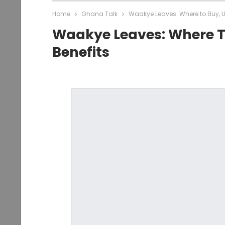
Home
Ghana Talk
Waakye Leaves: Where to Buy, U
Waakye Leaves: Where T
Benefits