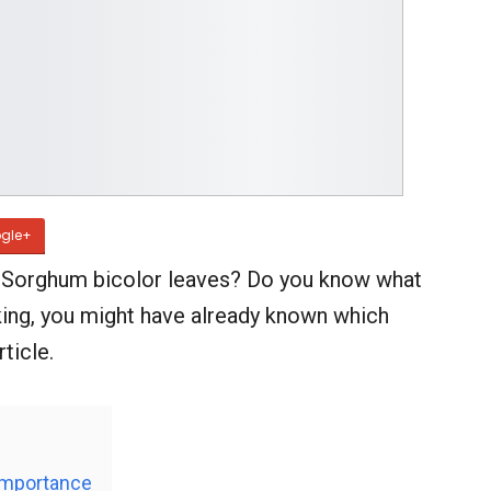
gle+
d Sorghum bicolor leaves? Do you know what
oking, you might have already known which
ticle.
Importance