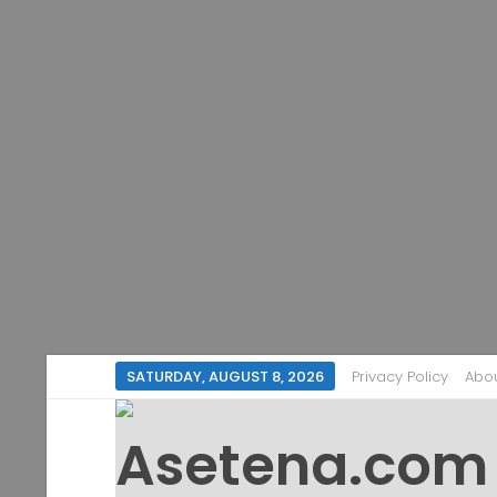
SATURDAY, AUGUST 8, 2026
Privacy Policy
Abo