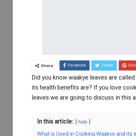
Facebook
Twitter
Goo
Share
Did you know waakye leaves are calle
its health benefits are? If you love co
leaves we are going to discuss in this ar
In this article:
hide
What is Used in Cooking Waakye and its 