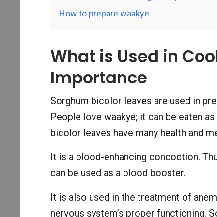
How to prepare waakye
What is Used in Co
Importance
Sorghum bicolor leaves are used in pr
People love waakye; it can be eaten as
bicolor leaves have many health and me
It is a blood-enhancing concoction. Thu
can be used as a blood booster.
It is also used in the treatment of anem
nervous system’s proper functioning. S