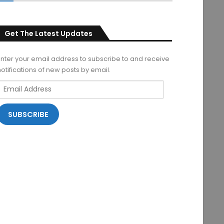
Get The Latest Updates
Enter your email address to subscribe to and receive
notifications of new posts by email.
Email
Address
SUBSCRIBE