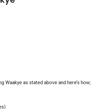
ring Waakye as stated above and here’s how;
es)