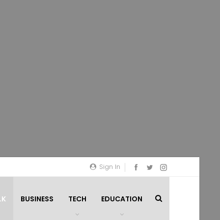
Sign In
LK
BUSINESS
TECH
EDUCATION