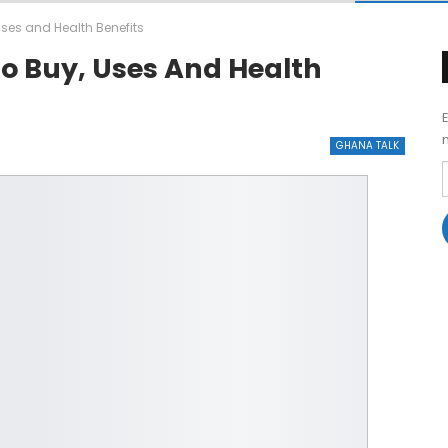
ses and Health Benefits
o Buy, Uses And Health
GHANA TALK