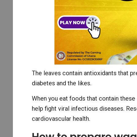
The leaves contain antioxidants that pr
diabetes and the likes.
When you eat foods that contain these
help fight viral infectious diseases. R
cardiovascular health.
How to prepare wa