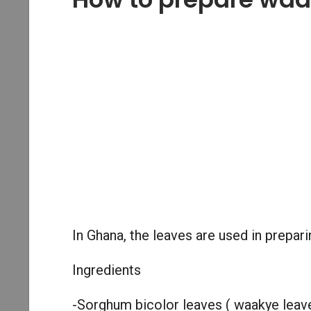
In Ghana, the leaves are used in prepa
Ingredients
-Sorghum bicolor leaves ( waakye leav