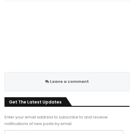
Leave a comment
Get The Latest Updates
Enter your email address to subscribe to and receive
notifications of new posts by email.
Email