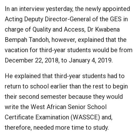
In an interview yesterday, the newly appointed
Acting Deputy Director-General of the GES in
charge of Quality and Access, Dr Kwabena
Bempah Tandoh, however, explained that the
vacation for third-year students would be from
December 22, 2018, to January 4, 2019.
He explained that third-year students had to
return to school earlier than the rest to begin
their second semester because they would
write the West African Senior School
Certificate Examination (WASSCE) and,
therefore, needed more time to study.