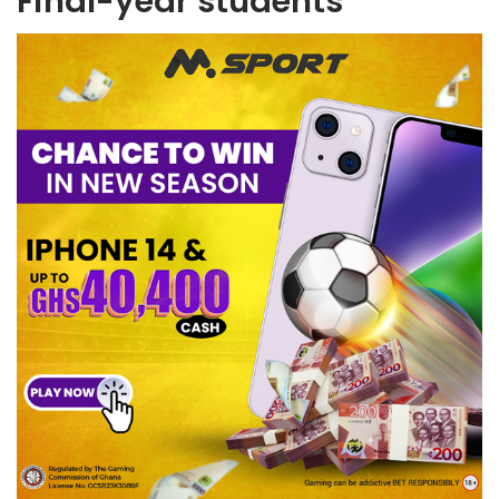
Final-year students