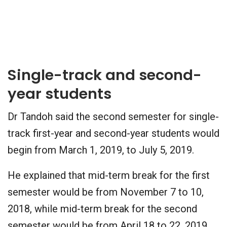
Single-track and second-
year students
Dr Tandoh said the second semester for single-
track first-year and second-year students would
begin from March 1, 2019, to July 5, 2019.
He explained that mid-term break for the first
semester would be from November 7 to 10,
2018, while mid-term break for the second
semester would be from April 18 to 22, 2019.