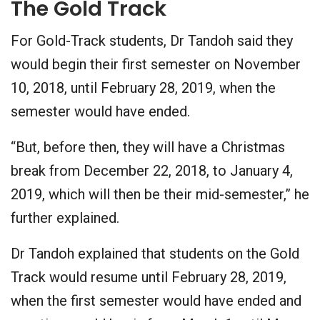
The Gold Track
For Gold-Track students, Dr Tandoh said they
would begin their first semester on November
10, 2018, until February 28, 2019, when the
semester would have ended.
“But, before then, they will have a Christmas
break from December 22, 2018, to January 4,
2019, which will then be their mid-semester,” he
further explained.
Dr Tandoh explained that students on the Gold
Track would resume until February 28, 2019,
when the first semester would have ended and