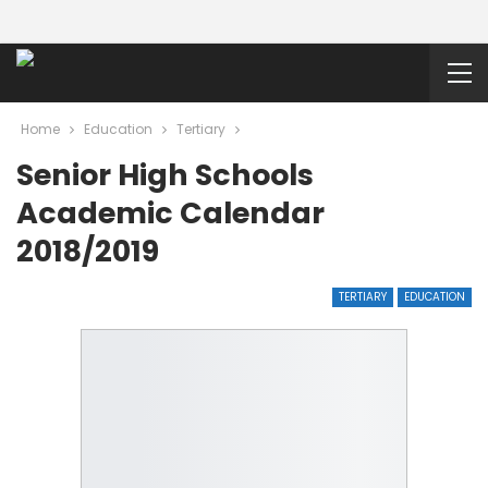
Home
Education
Tertiary
Senior High Schools
Academic Calendar
2018/2019
TERTIARY
EDUCATION