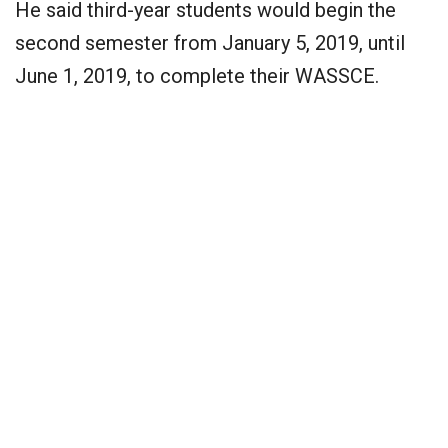
He said third-year students would begin the
second semester from January 5, 2019, until
June 1, 2019, to complete their WASSCE.