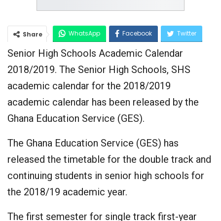
WhatsApp
Facebook
Twitter
Share
Senior High Schools Academic Calendar
Google+
2018/2019. The Senior High Schools, SHS
academic calendar for the 2018/2019
academic calendar has been released by the
Ghana Education Service (GES).
The Ghana Education Service (GES) has
released the timetable for the double track and
continuing students in senior high schools for
the 2018/19 academic year.
The first semester for single track first-year