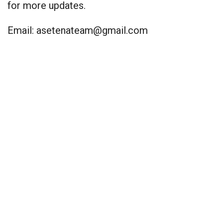
for more updates.
Email:
asetenateam@gmail.com