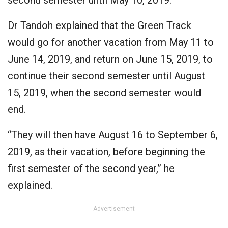
second semester until May 10, 2019.
Dr Tandoh explained that the Green Track
would go for another vacation from May 11 to
June 14, 2019, and return on June 15, 2019, to
continue their second semester until August
15, 2019, when the second semester would
end.
“They will then have August 16 to September 6,
2019, as their vacation, before beginning the
first semester of the second year,” he
explained.
- Advertisement -