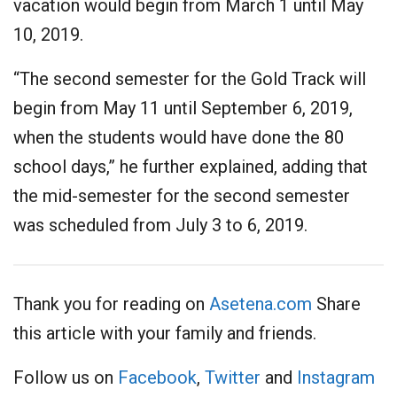
vacation would begin from March 1 until May
10, 2019.
“The second semester for the Gold Track will
begin from May 11 until September 6, 2019,
when the students would have done the 80
school days,” he further explained, adding that
the mid-semester for the second semester
was scheduled from July 3 to 6, 2019.
Thank you for reading on
Asetena.com
Share
this article with your family and friends.
Follow us on
Facebook
,
Twitter
and
Instagram