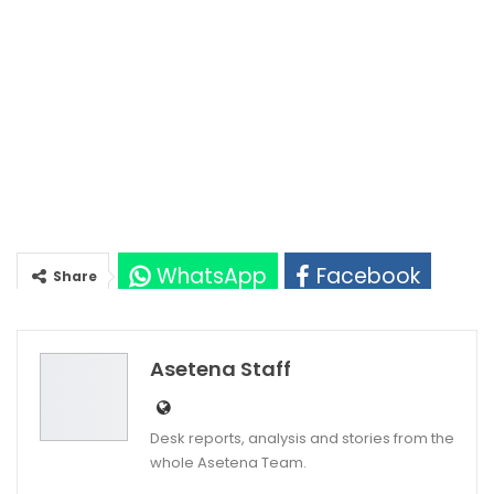
WhatsApp
Facebook
Share
Twitter
Google+
Asetena Staff
Desk reports, analysis and stories from the
whole Asetena Team.