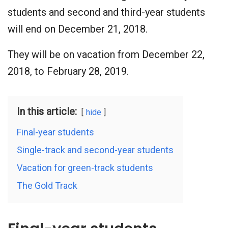
students and second and third-year students
will end on December 21, 2018.
They will be on vacation from December 22,
2018, to February 28, 2019.
In this article:
hide
Final-year students
Single-track and second-year students
Vacation for green-track students
The Gold Track