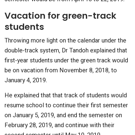
Vacation for green-track
students
Throwing more light on the calendar under the
double-track system, Dr Tandoh explained that
first-year students under the green track would
be on vacation from November 8, 2018, to
January 4, 2019.
He explained that that track of students would
resume school to continue their first semester
on January 5, 2019, and end the semester on
February 28, 2019, and continue with their