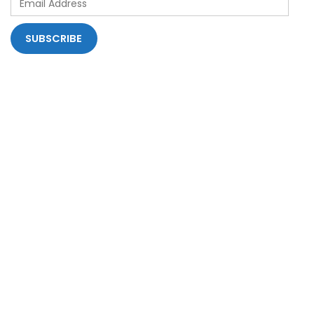
Address
SUBSCRIBE