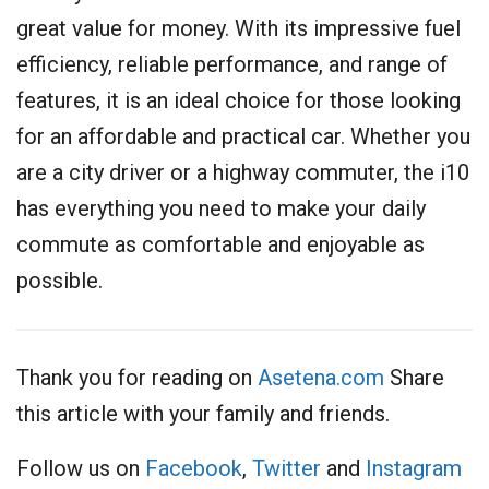
great value for money. With its impressive fuel
efficiency, reliable performance, and range of
features, it is an ideal choice for those looking
for an affordable and practical car. Whether you
are a city driver or a highway commuter, the i10
has everything you need to make your daily
commute as comfortable and enjoyable as
possible.
Thank you for reading on
Asetena.com
Share
this article with your family and friends.
Follow us on
Facebook
,
Twitter
and
Instagram