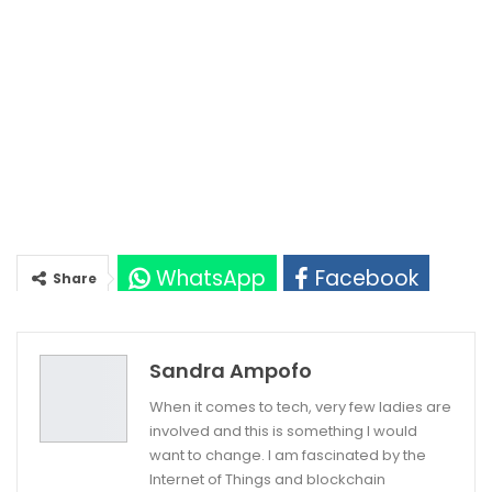
WhatsApp
Facebook
Share
Twitter
Google+
Sandra Ampofo
When it comes to tech, very few ladies are
involved and this is something I would
want to change. I am fascinated by the
Internet of Things and blockchain