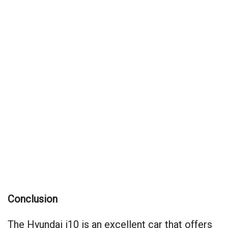
Conclusion
The Hyundai i10 is an excellent car that offers