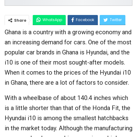
WhatsApp
Facebook
Twitter
Share
Ghana is a country with a growing economy and
Google+
an increasing demand for cars. One of the most
popular car brands in Ghana is Hyundai, and the
i10 is one of their most sought-after models.
When it comes to the prices of the Hyundai i10
in Ghana, there are a lot of factors to consider.
With a wheelbase of about 140.4 inches which
is a little shorter than that of the Honda Fit, the
Hyundai i10 is among the smallest hatchbacks
in the market today. Although the manufacturing