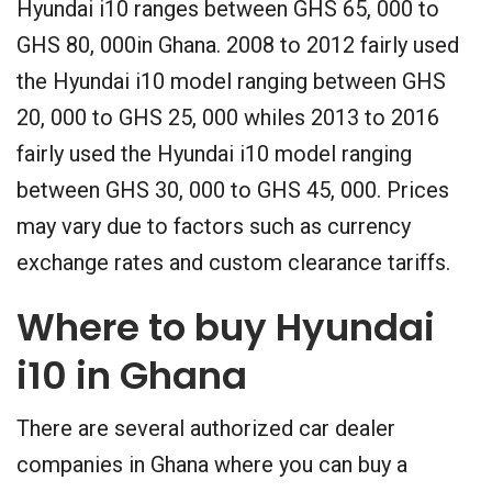
Hyundai i10 ranges between GHS 65, 000 to
GHS 80, 000in Ghana. 2008 to 2012 fairly used
the Hyundai i10 model ranging between GHS
20, 000 to GHS 25, 000 whiles 2013 to 2016
fairly used the Hyundai i10 model ranging
between GHS 30, 000 to GHS 45, 000. Prices
may vary due to factors such as currency
exchange rates and custom clearance tariffs.
Where to buy Hyundai
i10 in Ghana
There are several authorized car dealer
companies in Ghana where you can buy a