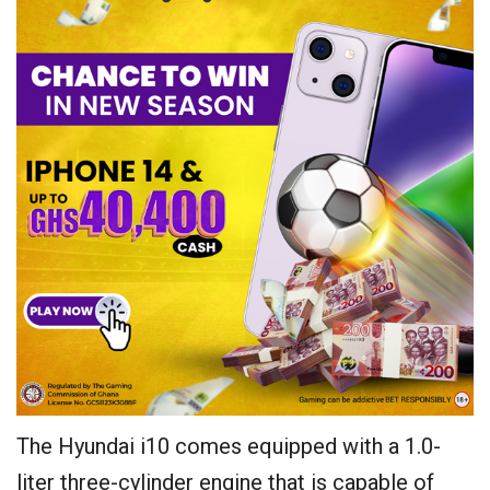
The Hyundai i10 comes equipped with a 1.0-
liter three-cylinder engine that is capable of