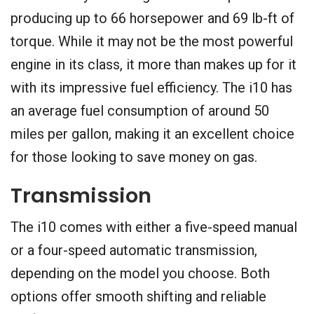
producing up to 66 horsepower and 69 lb-ft of
torque. While it may not be the most powerful
engine in its class, it more than makes up for it
with its impressive fuel efficiency. The i10 has
an average fuel consumption of around 50
miles per gallon, making it an excellent choice
for those looking to save money on gas.
Transmission
The i10 comes with either a five-speed manual
or a four-speed automatic transmission,
depending on the model you choose. Both
options offer smooth shifting and reliable