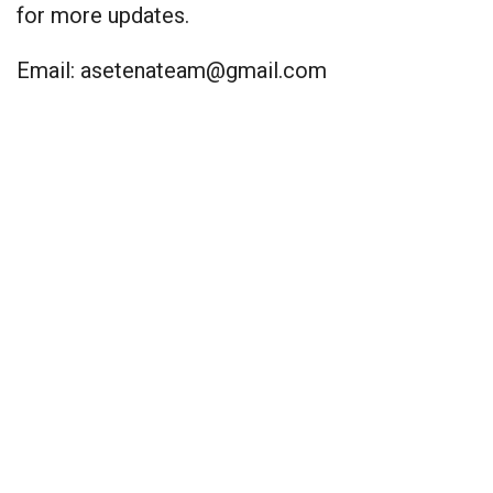
for more updates.
Email:
asetenateam@gmail.com