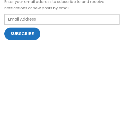
Enter your email address to subscribe to and receive
notifications of new posts by email.
Email
Address
SUBSCRIBE