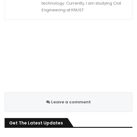
technology. Currently, I am studying Civil
Engineering at KNUST.
Leave a comment
Get The Latest Updates