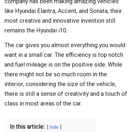
company has been making amazing vehicles
like Hyundai Elantra, Accent, and Sonata, their
most creative and innovative invention still
remains the Hyundai i10.
The car gives you almost everything you would
want in a small car. The efficiency is top notch
and fuel mileage is on the positive side. While
there might not be so much room in the
interior, considering the size of the vehicle,
there is still a sense of creativity and a touch of
class in most areas of the car.
In this article:
hide