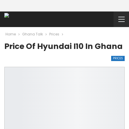
Home
Ghana Talk
Prices
Price Of Hyundai I10 In Ghana
PRICES