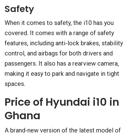
Safety
When it comes to safety, the i10 has you
covered. It comes with a range of safety
features, including anti-lock brakes, stability
control, and airbags for both drivers and
passengers. It also has a rearview camera,
making it easy to park and navigate in tight
spaces.
Price of Hyundai i10 in
Ghana
A brand-new version of the latest model of