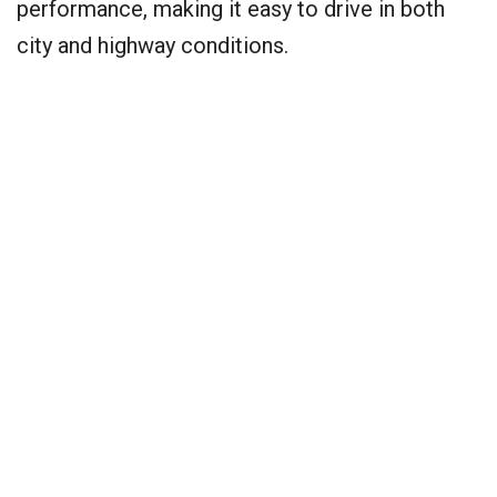
performance, making it easy to drive in both
city and highway conditions.