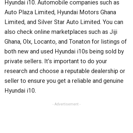
Hyundai i10. Automobile companies such as
Auto Plaza Limited, Hyundai Motors Ghana
Limited, and Silver Star Auto Limited. You can
also check online marketplaces such as Jiji
Ghana, Olx, Locanto, and Tonaton for listings of
both new and used Hyundai i10s being sold by
private sellers. It’s important to do your
research and choose a reputable dealership or
seller to ensure you get a reliable and genuine
Hyundai i10.
- Advertisement -