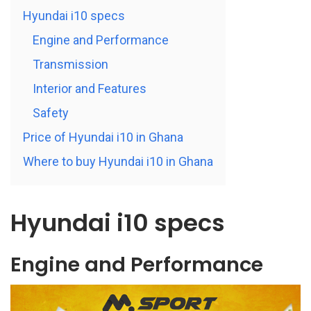
Hyundai i10 specs
Engine and Performance
Transmission
Interior and Features
Safety
Price of Hyundai i10 in Ghana
Where to buy Hyundai i10 in Ghana
Hyundai i10 specs
Engine and Performance