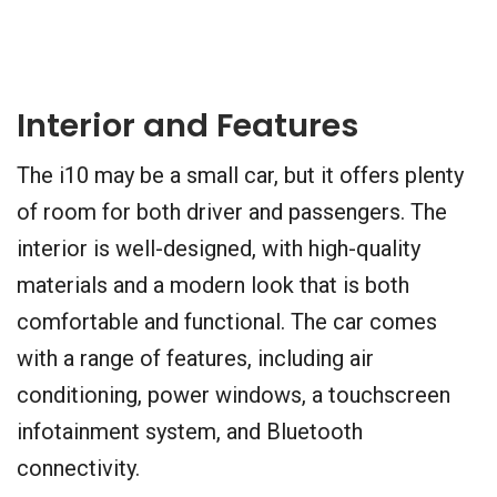
Interior and Features
The i10 may be a small car, but it offers plenty
of room for both driver and passengers. The
interior is well-designed, with high-quality
materials and a modern look that is both
comfortable and functional. The car comes
with a range of features, including air
conditioning, power windows, a touchscreen
infotainment system, and Bluetooth
connectivity.