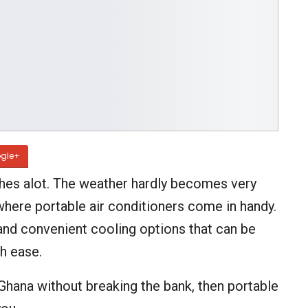
gle+
ches alot. The weather hardly becomes very
where portable air conditioners come in handy.
 and convenient cooling options that can be
h ease.
Ghana without breaking the bank, then portable