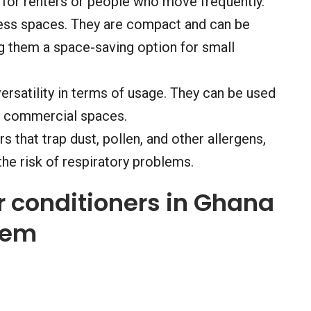
l for renters or people who move frequently.
 less spaces. They are compact and can be
them a space-saving option for small
ersatility in terms of usage. They can be used
er commercial spaces.
rs that trap dust, pollen, and other allergens,
the risk of respiratory problems.
ir conditioners in Ghana
hem