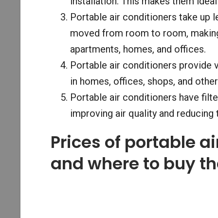
installation. This makes them idea
Portable air conditioners take up
moved from room to room, making 
apartments, homes, and offices.
Portable air conditioners provide v
in homes, offices, shops, and oth
Portable air conditioners have filte
improving air quality and reducing 
Prices of portable a
and where to buy t