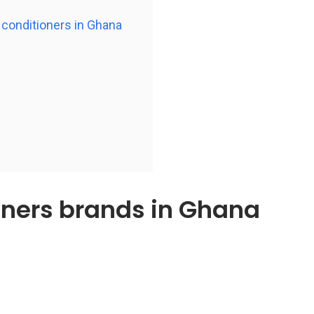
r conditioners in Ghana
ioners brands in Ghana