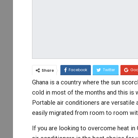
Facebook
Twitter
Goo
Share
Ghana is a country where the sun scor
cold in most of the months and this is 
Portable air conditioners are versatile
easily migrated from room to room wit
If you are looking to overcome heat in 