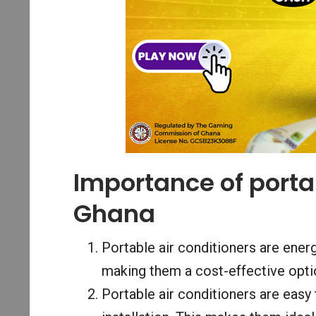
Importance of portab
Ghana
Portable air conditioners are energ
making them a cost-effective opti
Portable air conditioners are easy 