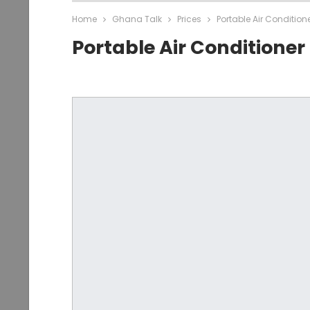
Home
Ghana Talk
Prices
Portable Air Conditio
Portable Air Conditione