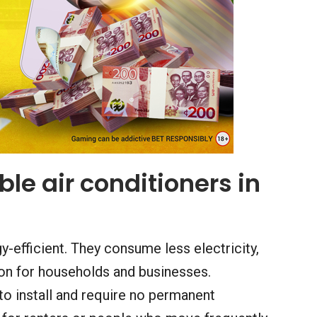
le air conditioners in
y-efficient. They consume less electricity,
on for households and businesses.
to install and require no permanent