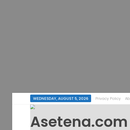
WEDNESDAY, AUGUST 5, 2026
Privacy Policy
Ab