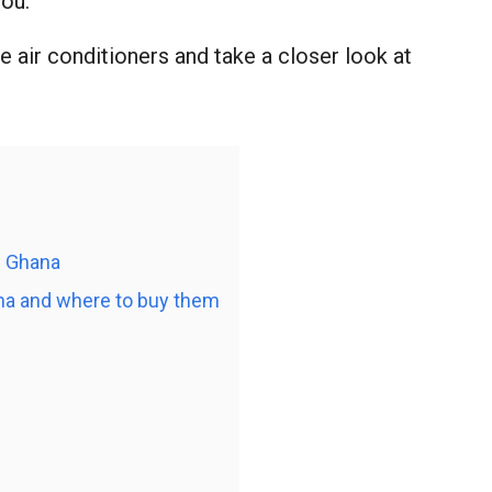
you.
ble air conditioners and take a closer look at
n Ghana
hana and where to buy them