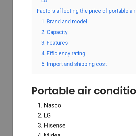
LG
Factors affecting the price of portable ai
1. Brand and model
2. Capacity
3. Features
4. Efficiency rating
5. Import and shipping cost
Portable air condit
Nasco
LG
Hisense
Midea