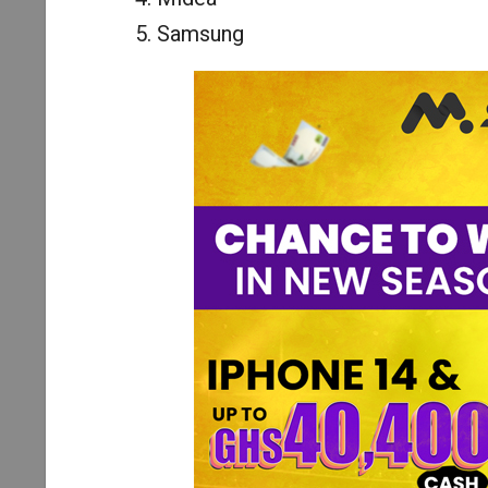
Samsung