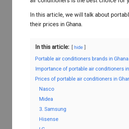
air conditioners is the best choice for 
In this article, we will talk about porta
their prices in Ghana.
In this article:
hide
Portable air conditioners brands in Ghana
Importance of portable air conditioners i
Prices of portable air conditioners in G
Nasco
Midea
3. Samsung
Hisense