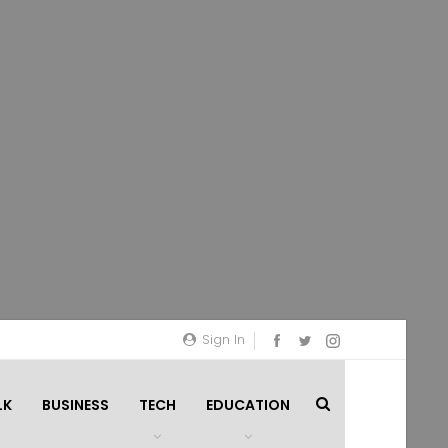
Sign In
LK
BUSINESS
TECH
EDUCATION