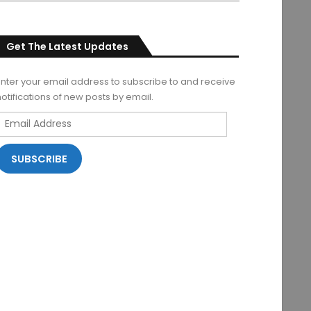
Get The Latest Updates
Enter your email address to subscribe to and receive
notifications of new posts by email.
Email
Address
SUBSCRIBE