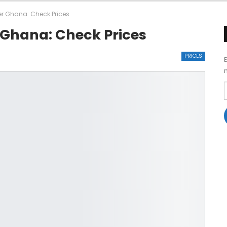
ner Ghana: Check Prices
r Ghana: Check Prices
PRICES