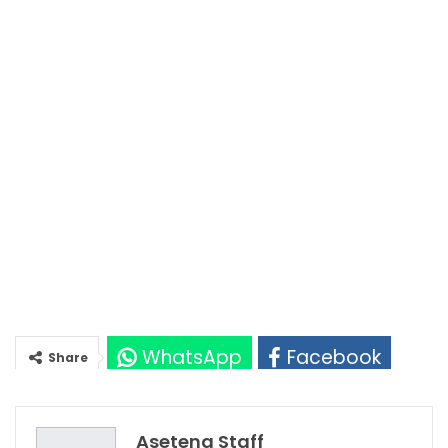
WhatsApp
Facebook
Share
Twitter
Google+
Asetena Staff