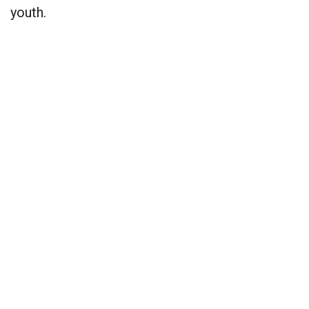
youth.