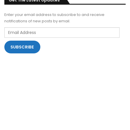
Get The Latest Updates
Enter your email address to subscribe to and receive
notifications of new posts by email.
Email
Address
SUBSCRIBE