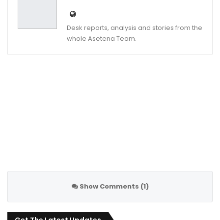
Desk reports, analysis and stories from the
whole Asetena Team.
Show Comments (1)