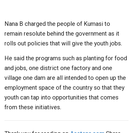
Nana B charged the people of Kumasi to
remain resolute behind the government as it
rolls out policies that will give the youth jobs.
He said the programs such as planting for food
and jobs, one district one factory and one
village one dam are all intended to open up the
employment space of the country so that they
youth can tap into opportunities that comes
from these initiatives.