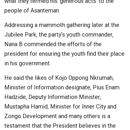
what they termed his ‘generous acts’ to the
people of Asanteman
Addressing a mammoth gathering later at the
Jubilee Park, the party’s youth commander,
Nana B commended the efforts of the
president for ensuring the youth find their place
in his government.
He said the likes of Kojo Oppong Nkrumah,
Minister of Information designate, Pius Enam
Hadzide, Deputy Information Minister,
Mustapha Hamid, Minister for Inner City and
Zongo Development and many others is a
testament that the President believes in the