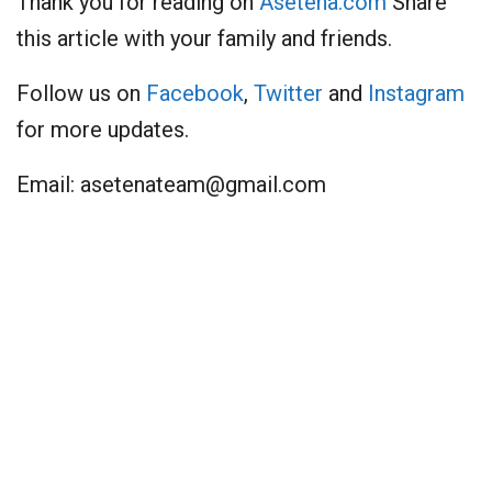
Thank you for reading on
Asetena.com
Share
this article with your family and friends.
Follow us on
Facebook
,
Twitter
and
Instagram
for more updates.
Email:
asetenateam@gmail.com