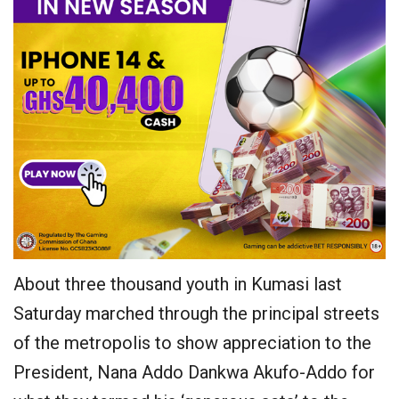
About three thousand youth in Kumasi last
Saturday marched through the principal streets
of the metropolis to show appreciation to the
President, Nana Addo Dankwa Akufo-Addo for