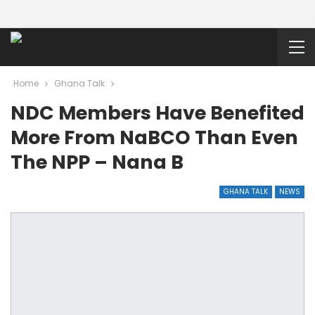
Home
Ghana Talk
NDC Members Have Benefited
More From NaBCO Than Even
The NPP – Nana B
GHANA TALK
NEWS