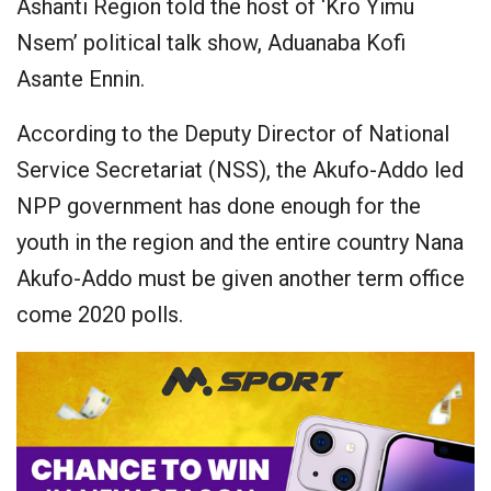
Ashanti Region told the host of ‘Kro Yimu
Nsem’ political talk show, Aduanaba Kofi
Asante Ennin.
According to the Deputy Director of National
Service Secretariat (NSS), the Akufo-Addo led
NPP government has done enough for the
youth in the region and the entire country Nana
Akufo-Addo must be given another term office
come 2020 polls.