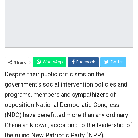
WhatsApp
Facebook
Twitter
Share
Despite their public criticisms on the
Google+
government’s social intervention policies and
programs, members and sympathizers of
opposition National Democratic Congress
(NDC) have benefitted more than any ordinary
Ghanaian known, according to the leadership of
the ruling New Patriotic Party (NPP).