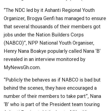
“The NDC led by it Ashanti Regional Youth
Organizer, Brogya Genfi has managed to ensure
that several thousands of their members got
jobs under the Nation Builders Corps
(NABCO)”, NPP National Youth Organiser,
Henry Nana Boakye popularly called Nana ‘B’
revealed in an interview monitored by
MyNewsGh.com.
“Publicly the behaves as if NABCO is bad but
behind the scenes, they have encouraged a
number of their members to take part”, Nana
‘B’ who is part of the President team touring