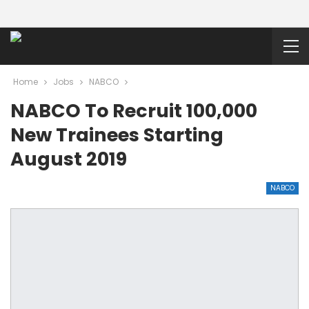
Home
Jobs
NABCO
NABCO To Recruit 100,000
New Trainees Starting
August 2019
NABCO