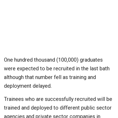
One hundred thousand (100,000) graduates
were expected to be recruited in the last bath
although that number fell as training and
deployment delayed.
Trainees who are successfully recruited will be
trained and deployed to different public sector
agencies and private sector companies in