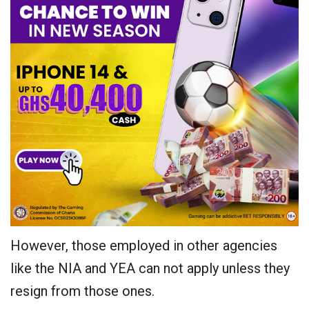
However, those employed in other agencies
like the NIA and YEA can not apply unless they
resign from those ones.