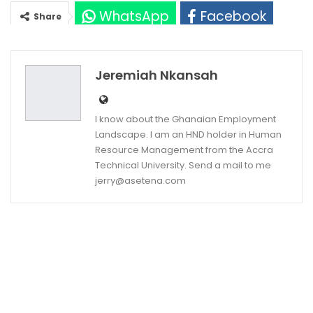
WhatsApp
Facebook
Share
Twitter
Google+
Jeremiah Nkansah
I know about the Ghanaian Employment
Landscape. I am an HND holder in Human
Resource Management from the Accra
Technical University. Send a mail to me
jerry@asetena.com