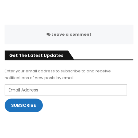
Leave a comment
Get The Latest Updates
Enter your email address to subscribe to and receive
notifications of new posts by email.
Email
Address
SUBSCRIBE