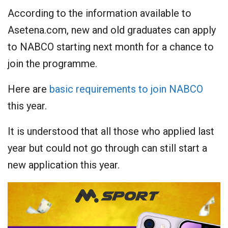
According to the information available to
Asetena.com, new and old graduates can apply
to NABCO starting next month for a chance to
join the programme.
Here are
basic requirements to join NABCO
this year.
It is understood that all those who applied last
year but could not go through can still start a
new application this year.