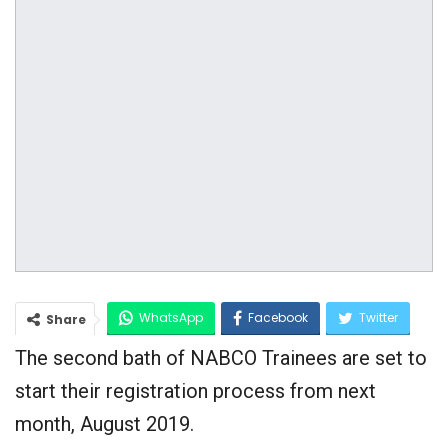
WhatsApp
Facebook
Twitter
Share
The second bath of NABCO Trainees are set to
Google+
start their registration process from next
month, August 2019.