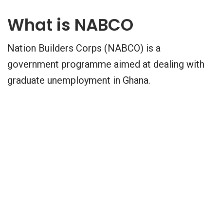
What is NABCO
Nation Builders Corps (NABCO) is a
government programme aimed at dealing with
graduate unemployment in Ghana.