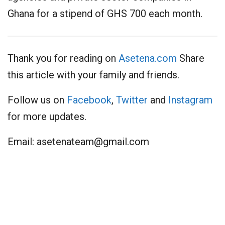
Ghana for a stipend of GHS 700 each month.
Thank you for reading on
Asetena.com
Share
this article with your family and friends.
Follow us on
Facebook
,
Twitter
and
Instagram
for more updates.
Email:
asetenateam@gmail.com