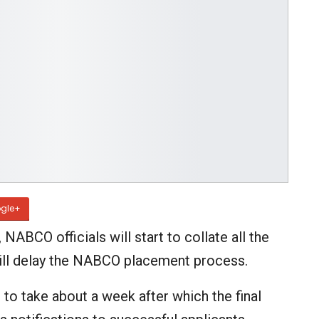
gle+
NABCO officials will start to collate all the
s will delay the NABCO placement process.
 to take about a week after which the final