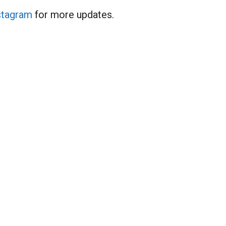
stagram
for more updates.