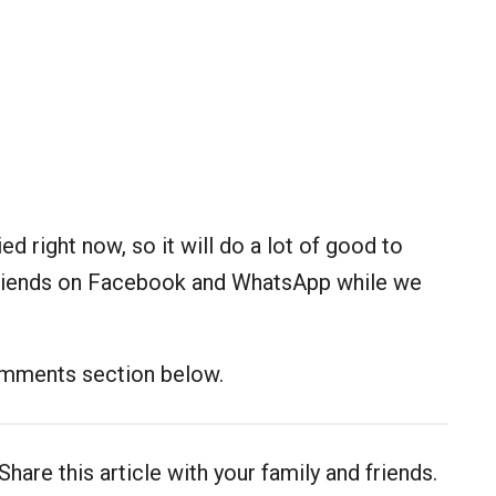
ed right now, so it will do a lot of good to
d friends on Facebook and WhatsApp while we
comments section below.
Share this article with your family and friends.