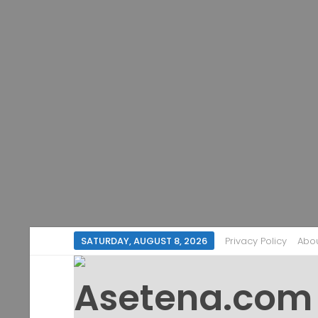
SATURDAY, AUGUST 8, 2026
Privacy Policy
Abo