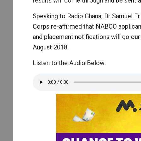
results will come through and be sent a
Speaking to Radio Ghana, Dr Samuel Fri
Corps re-affirmed that NABCO applicant
and placement notifications will go o
August 2018.
Listen to the Audio Below: