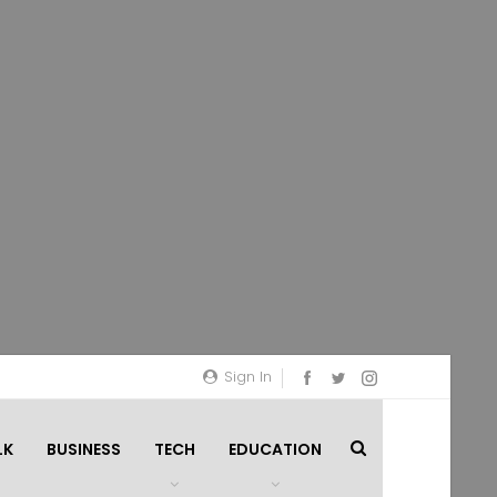
Sign In
LK
BUSINESS
TECH
EDUCATION