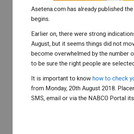
Asetena.com has already published th
begins.
Earlier on, there were strong indicatio
August, but it seems things did not mo
become overwhelmed by the number of 
to be sure the right people are selected
It is important to know
how to check 
from Monday, 20th August 2018. Placem
SMS, email or via the NABCO Portal itse