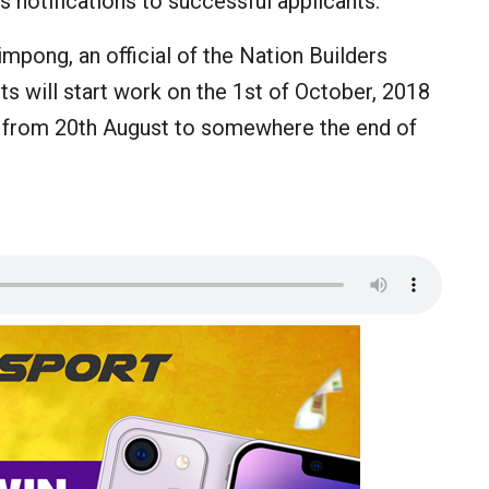
s notifications to successful applicants.
mpong, an official of the Nation Builders
s will start work on the 1st of October, 2018
ur from 20th August to somewhere the end of