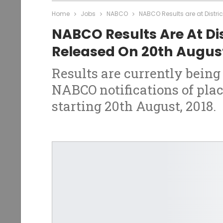
Home
Jobs
NABCO
NABCO Results are at Distri
NABCO Results Are At Dis
Released On 20th Augus
Results are currently being 
NABCO notifications of plac
starting 20th August, 2018.