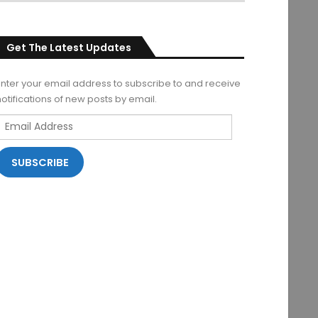
Get The Latest Updates
Enter your email address to subscribe to and receive
notifications of new posts by email.
Email
Address
SUBSCRIBE