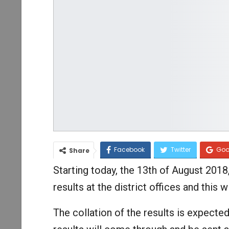
Facebook
Twitter
Goo
Share
Starting today, the 13th of August 2018, 
results at the district offices and thi
The collation of the results is expected