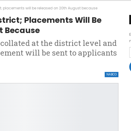
ct; placements will be released on 20th August because
trict; Placements Will Be
t Because
collated at the district level and
ement will be sent to applicants
NABCO