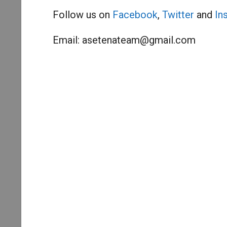
Follow us on
Facebook
,
Twitter
and
In
Email:
asetenateam@gmail.com