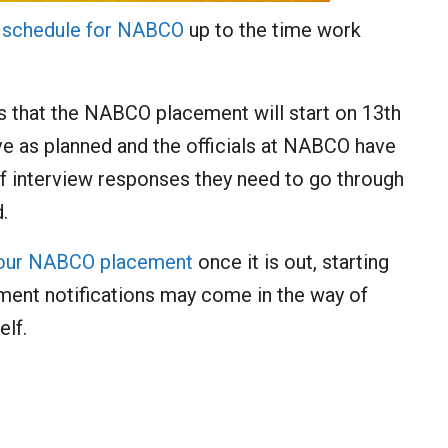
e
schedule for NABCO
up to the time work
ns that the NABCO placement will start on 13th
ve as planned and the officials at NABCO have
interview responses they need to go through
.
your NABCO placement
once it is out, starting
ent notifications may come in the way of
lf.