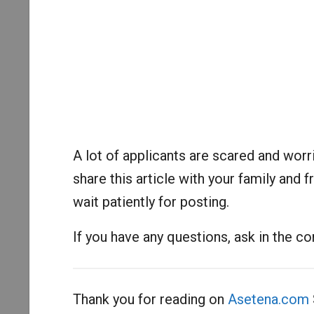
A lot of applicants are scared and worri
share this article with your family an
wait patiently for posting.
If you have any questions, ask in the 
Thank you for reading on
Asetena.com