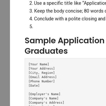
Use a specific title like “Applicat
Keep the body concise; 80 words o
Conclude with a polite closing and 
Sample Application 
Graduates
[Your Name]

[Your Address]

[City, Region]

[Email Address]

[Phone Number]

[Date]

[Employer's Name]

[Company's Name]

[Company's Address]
