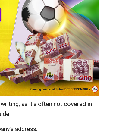
riting, as it’s often not covered in
uide:
any’s address.