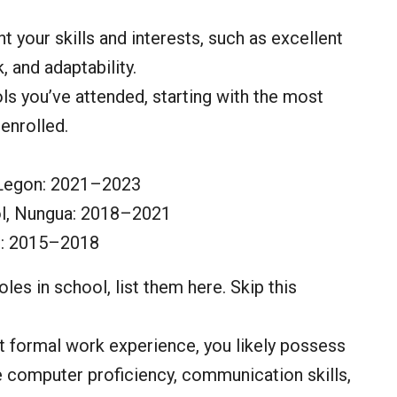
ht your skills and interests, such as excellent
 and adaptability.
ols you’ve attended, starting with the most
enrolled.
 Legon: 2021–2023
l, Nungua: 2018–2021
l: 2015–2018
roles in school, list them here. Skip this
t formal work experience, you likely possess
de computer proficiency, communication skills,