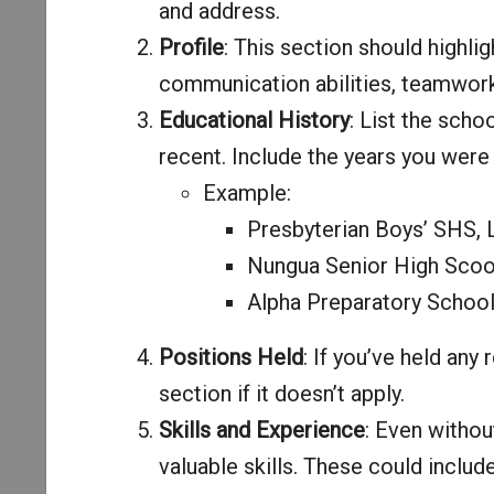
and address.
Profile
: This section should highlig
communication abilities, teamwork,
Educational History
: List the scho
recent. Include the years you were 
Example:
Presbyterian Boys’ SHS,
Nungua Senior High Scoo
Alpha Preparatory Schoo
Positions Held
: If you’ve held any 
section if it doesn’t apply.
Skills and Experience
: Even withou
valuable skills. These could inclu