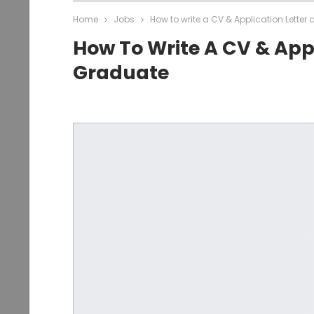
Home
Jobs
How to write a CV & Application Lette
How To Write A CV & Appl
Graduate