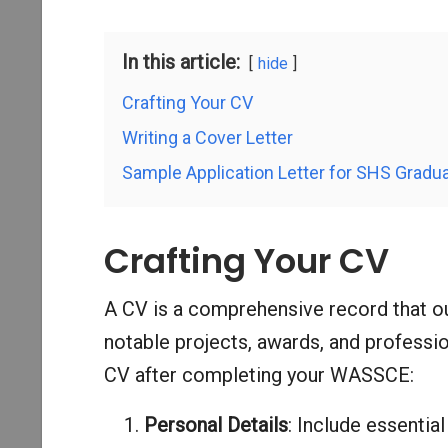
In this article:
hide
Crafting Your CV
Writing a Cover Letter
Sample Application Letter for SHS Gradu
Crafting Your CV
A CV is a comprehensive record that ou
notable projects, awards, and professi
CV after completing your WASSCE:
Personal Details
: Include essentia