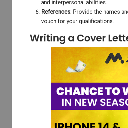
and interpersonal abilities.
References
: Provide the names and
vouch for your qualifications.
Writing a Cover Lett