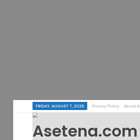
FRIDAY, AUGUST 7, 2026
Privacy Policy
About 