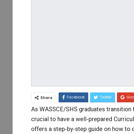
Facebook
Twitter
Goo
Share
As WASSCE/SHS graduates transition fro
crucial to have a well-prepared Curricul
offers a step-by-step guide on how to 