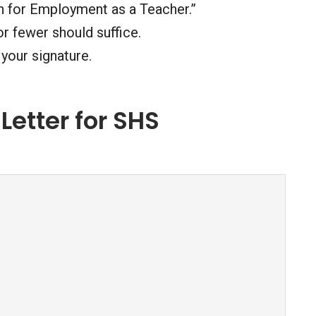
ion for Employment as a Teacher.”
r fewer should suffice.
your signature.
Letter for SHS