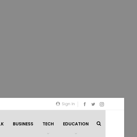
Sign In
LK
BUSINESS
TECH
EDUCATION