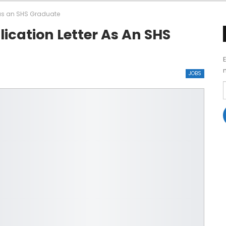
r as an SHS Graduate
ication Letter As An SHS
JOBS