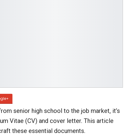
gle+
m senior high school to the job market, it’s
um Vitae (CV) and cover letter. This article
craft these essential documents.