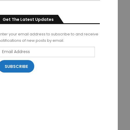
Get The Latest Updates
Enter your email address to subscribe to and receive
notifications of new posts by email.
Email
Address
SUBSCRIBE