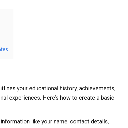
ates
tlines your educational history, achievements,
onal experiences. Here’s how to create a basic
l information like your name, contact details,