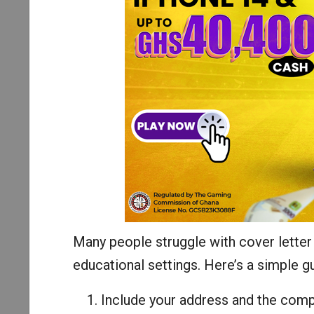
Many people struggle with cover letter w
educational settings. Here’s a simple g
Include your address and the comp