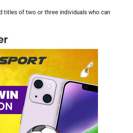
 titles of two or three individuals who can
er