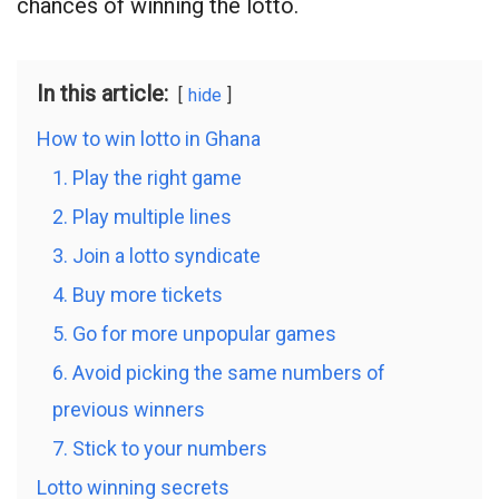
chances of winning the lotto.
In this article:
hide
How to win lotto in Ghana
1. Play the right game
2. Play multiple lines
3. Join a lotto syndicate
4. Buy more tickets
5. Go for more unpopular games
6. Avoid picking the same numbers of
previous winners
7. Stick to your numbers
Lotto winning secrets