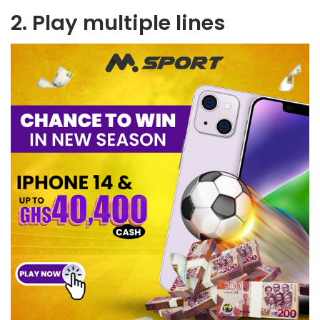
2. Play multiple lines