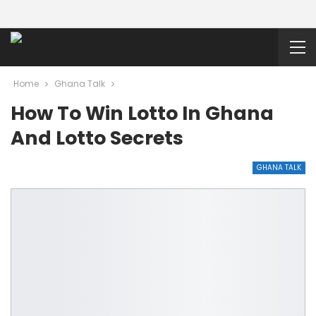
Home
Ghana Talk
How To Win Lotto In Ghana
And Lotto Secrets
GHANA TALK