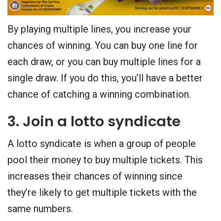
By playing multiple lines, you increase your
chances of winning. You can buy one line for
each draw, or you can buy multiple lines for a
single draw. If you do this, you’ll have a better
chance of catching a winning combination.
3. Join a lotto syndicate
A lotto syndicate is when a group of people
pool their money to buy multiple tickets. This
increases their chances of winning since
they’re likely to get multiple tickets with the
same numbers.