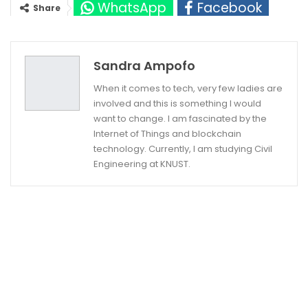
WhatsApp
Facebook
Share
Twitter
Google+
Sandra Ampofo
When it comes to tech, very few ladies are
involved and this is something I would
want to change. I am fascinated by the
Internet of Things and blockchain
technology. Currently, I am studying Civil
Engineering at KNUST.