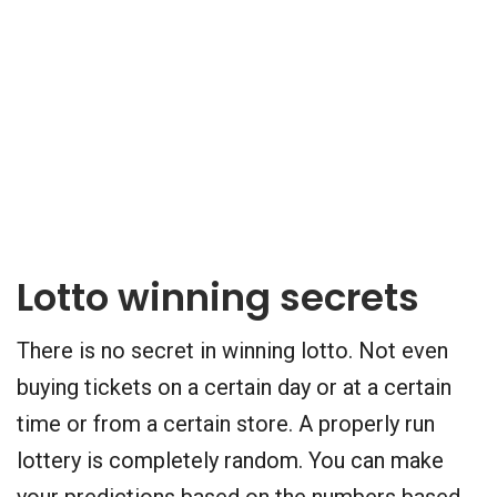
Lotto winning secrets
There is no secret in winning lotto. Not even
buying tickets on a certain day or at a certain
time or from a certain store. A properly run
lottery is completely random. You can make
your predictions based on the numbers based