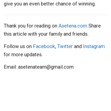
give you an even better chance of winning.
Thank you for reading on
Asetena.com
Share
this article with your family and friends.
Follow us on
Facebook
,
Twitter
and
Instagram
for more updates.
Email:
asetenateam@gmail.com