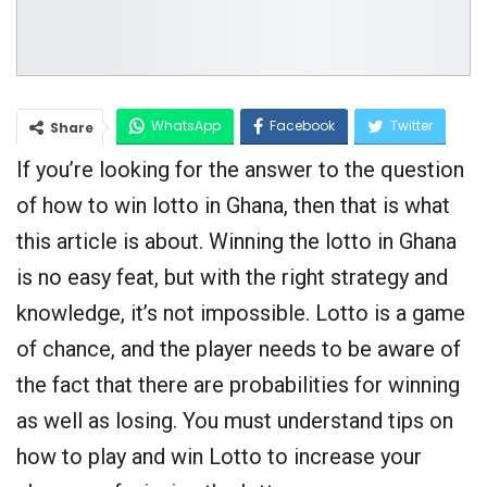
WhatsApp
Facebook
Twitter
Share
If you’re looking for the answer to the question
Google+
of how to win lotto in Ghana, then that is what
this article is about. Winning the lotto in Ghana
is no easy feat, but with the right strategy and
knowledge, it’s not impossible. Lotto is a game
of chance, and the player needs to be aware of
the fact that there are probabilities for winning
as well as losing. You must understand tips on
how to play and win Lotto to increase your