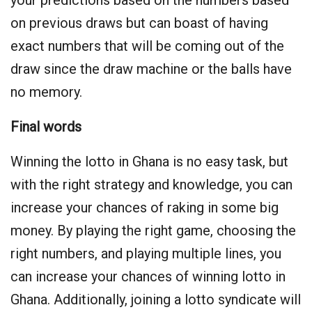
on previous draws but can boast of having
exact numbers that will be coming out of the
draw since the draw machine or the balls have
no memory.
Final words
Winning the lotto in Ghana is no easy task, but
with the right strategy and knowledge, you can
increase your chances of raking in some big
money. By playing the right game, choosing the
right numbers, and playing multiple lines, you
can increase your chances of winning lotto in
Ghana. Additionally, joining a lotto syndicate will