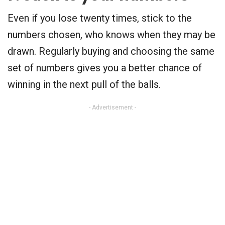
Even if you lose twenty times, stick to the
numbers chosen, who knows when they may be
drawn. Regularly buying and choosing the same
set of numbers gives you a better chance of
winning in the next pull of the balls.
- Advertisement -