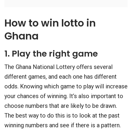
How to win lotto in
Ghana
1. Play the right game
The Ghana National Lottery offers several
different games, and each one has different
odds. Knowing which game to play will increase
your chances of winning. It’s also important to
choose numbers that are likely to be drawn.
The best way to do this is to look at the past
winning numbers and see if there is a pattern.