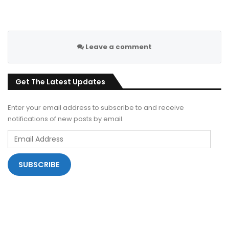
Leave a comment
Get The Latest Updates
Enter your email address to subscribe to and receive
notifications of new posts by email.
Email
Address
SUBSCRIBE