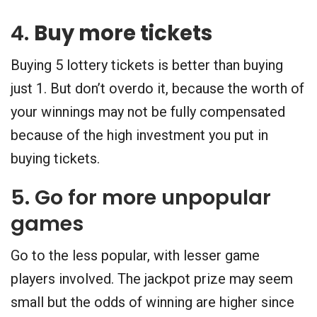
4.
Buy more tickets
Buying 5 lottery tickets is better than buying
just 1. But don’t overdo it, because the worth of
your winnings may not be fully compensated
because of the high investment you put in
buying tickets.
5. Go for more unpopular
games
Go to the less popular, with lesser game
players involved. The jackpot prize may seem
small but the odds of winning are higher since