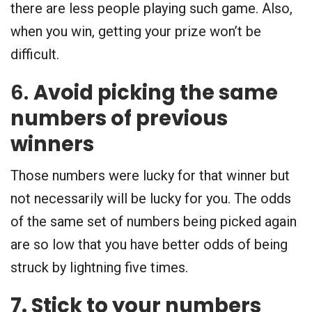
there are less people playing such game. Also,
when you win, getting your prize won’t be
difficult.
6.
Avoid picking the same
numbers of previous
winners
Those numbers were lucky for that winner but
not necessarily will be lucky for you. The odds
of the same set of numbers being picked again
are so low that you have better odds of being
struck by lightning five times.
7. Stick to your numbers