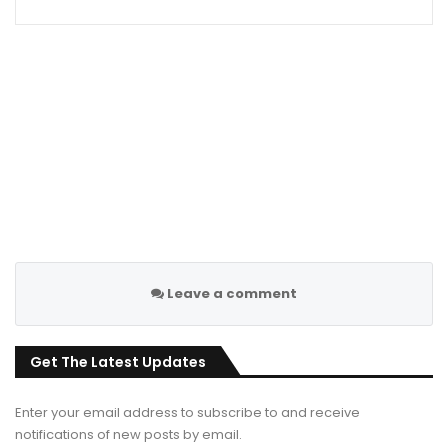
Leave a comment
Get The Latest Updates
Enter your email address to subscribe to and receive
notifications of new posts by email.