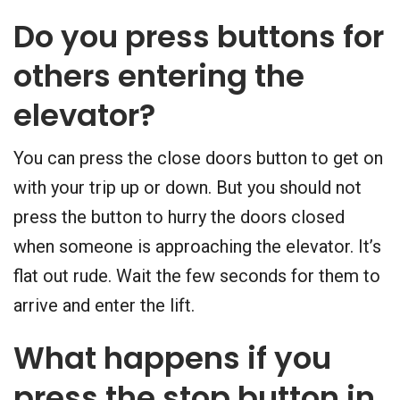
Do you press buttons for
others entering the
elevator?
You can press the close doors button to get on
with your trip up or down. But you should not
press the button to hurry the doors closed
when someone is approaching the elevator. It’s
flat out rude. Wait the few seconds for them to
arrive and enter the lift.
What happens if you
press the stop button in