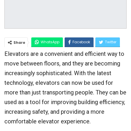
WhatsApp
Facebook
Twitter
Share
Elevators are a convenient and efficient way to
Google+
move between floors, and they are becoming
increasingly sophisticated. With the latest
technology, elevators can now be used for
more than just transporting people. They can be
used as a tool for improving building efficiency,
increasing safety, and providing a more
comfortable elevator experience.