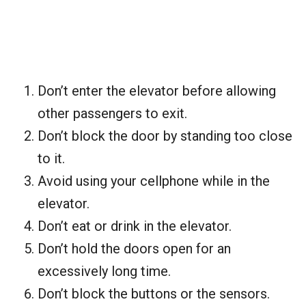
Don’t enter the elevator before allowing
other passengers to exit.
Don’t block the door by standing too close
to it.
Avoid using your cellphone while in the
elevator.
Don’t eat or drink in the elevator.
Don’t hold the doors open for an
excessively long time.
Don’t block the buttons or the sensors.