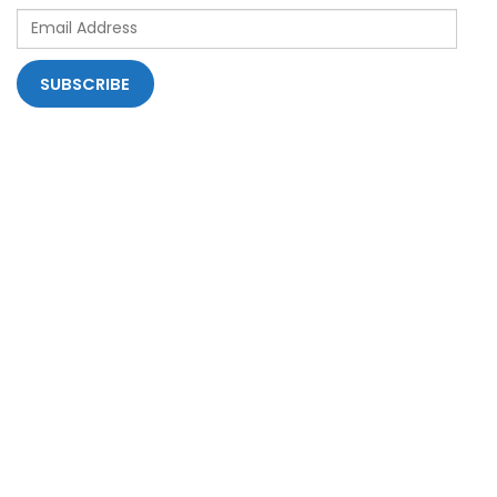
Email
Address
SUBSCRIBE