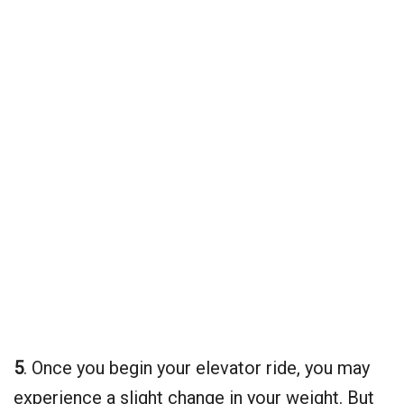
5
. Once you begin your elevator ride, you may
experience a slight change in your weight. But