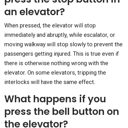
an elevator?
When pressed, the elevator will stop
immediately and abruptly, while escalator, or
moving walkway will stop slowly to prevent the
passengers getting injured. This is true even if
there is otherwise nothing wrong with the
elevator. On some elevators, tripping the
interlocks will have the same effect.
What happens if you
press the bell button on
the elevator?