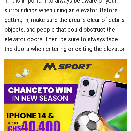
1
. It is important to always be aware of your
surroundings when using an elevator. Before
getting in, make sure the area is clear of debris,
objects, and people that could obstruct the
elevator doors. Then, be sure to always face
the doors when entering or exiting the elevator.