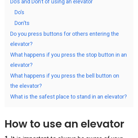
Do’s and Don’t of using an elevator
Do’s
Don’ts
Do you press buttons for others entering the
elevator?
What happens if you press the stop button in an
elevator?
What happens if you press the bell button on
the elevator?
What is the safest place to stand in an elevator?
How to use an elevator