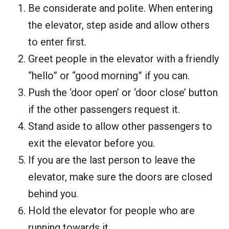
Be considerate and polite. When entering
the elevator, step aside and allow others
to enter first.
Greet people in the elevator with a friendly
“hello” or “good morning” if you can.
Push the ‘door open’ or ‘door close’ button
if the other passengers request it.
Stand aside to allow other passengers to
exit the elevator before you.
If you are the last person to leave the
elevator, make sure the doors are closed
behind you.
Hold the elevator for people who are
running towards it.