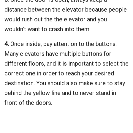
distance between the elevator because people
would rush out the the elevator and you
wouldn’t want to crash into them.
4.
Once inside, pay attention to the buttons.
Many elevators have multiple buttons for
different floors, and it is important to select the
correct one in order to reach your desired
destination. You should also make sure to stay
behind the yellow line and to never stand in
front of the doors.