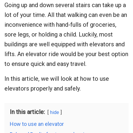
Going up and down several stairs can take up a
lot of your time. All that walking can even be an
inconvenience with hand-fulls of groceries,
sore legs, or holding a child. Luckily, most
buildings are well equipped with elevators and
lifts. An elevator ride would be your best option
to ensure quick and easy travel.
In this article, we will look at how to use
elevators properly and safely.
In this article:
hide
How to use an elevator