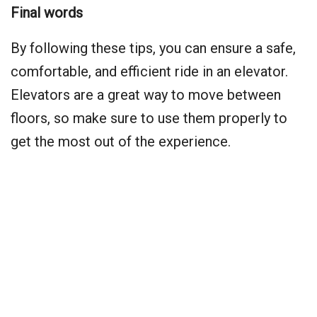
Final words
By following these tips, you can ensure a safe,
comfortable, and efficient ride in an elevator.
Elevators are a great way to move between
floors, so make sure to use them properly to
get the most out of the experience.