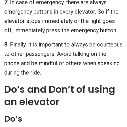
7
. In case of emergency, there are always
emergency buttons in every elevator. So if the
elevator stops immediately or the light goes
off, immediately press the emergency button.
8
. Finally, it is important to always be courteous
to other passengers. Avoid talking on the
phone and be mindful of others when speaking
during the ride.
Do’s and Don’t of using
an elevator
Do’s