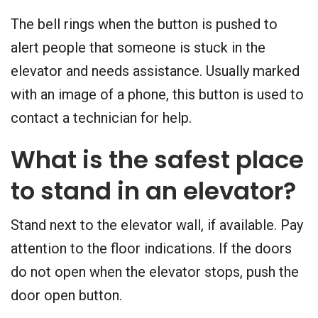
The bell rings when the button is pushed to
alert people that someone is stuck in the
elevator and needs assistance. Usually marked
with an image of a phone, this button is used to
contact a technician for help.
What is the safest place
to stand in an elevator?
Stand next to the elevator wall, if available. Pay
attention to the floor indications. If the doors
do not open when the elevator stops, push the
door open button.