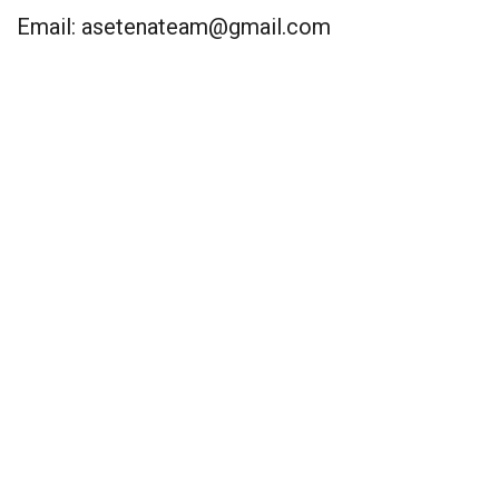
Email:
asetenateam@gmail.com