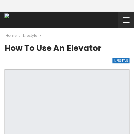
Home
Lifestyle
How To Use An Elevator
LIFESTYLE