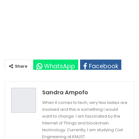
WhatsApp
Facebook
Share
Twitter
Google+
Sandra Ampofo
When it comes to tech, very few ladies are
involved and this is something I would
want to change. I am fascinated by the
Internet of Things and blockchain
technology. Currently, I am studying Civil
Engineering at KNUST.