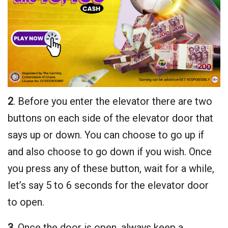
2
. Before you enter the elevator there are two
buttons on each side of the elevator door that
says up or down. You can choose to go up if
and also choose to go down if you wish. Once
you press any of these button, wait for a while,
let’s say 5 to 6 seconds for the elevator door
to open.
3
. Once the door is open, always keep a