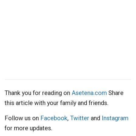
Thank you for reading on
Asetena.com
Share
this article with your family and friends.
Follow us on
Facebook
,
Twitter
and
Instagram
for more updates.