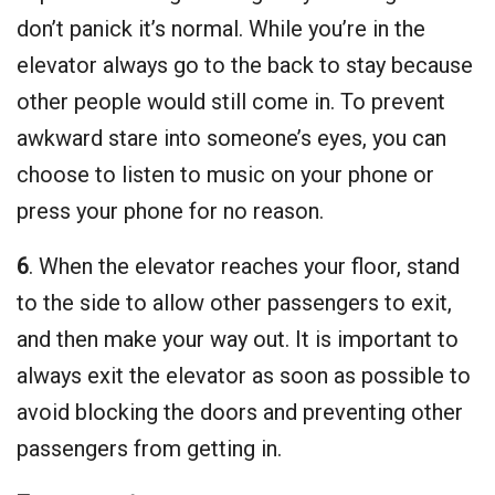
don’t panick it’s normal. While you’re in the
elevator always go to the back to stay because
other people would still come in. To prevent
awkward stare into someone’s eyes, you can
choose to listen to music on your phone or
press your phone for no reason.
6
. When the elevator reaches your floor, stand
to the side to allow other passengers to exit,
and then make your way out. It is important to
always exit the elevator as soon as possible to
avoid blocking the doors and preventing other
passengers from getting in.