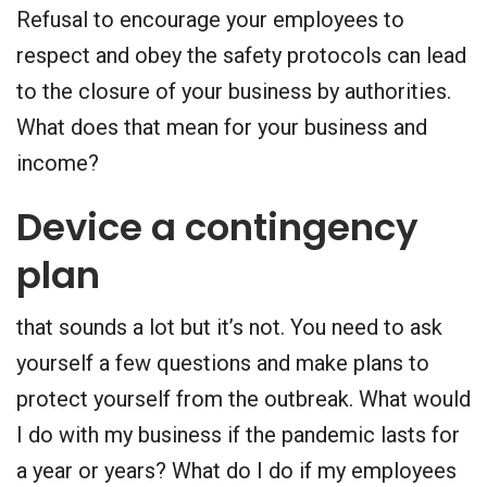
Refusal to encourage your employees to
respect and obey the safety protocols can lead
to the closure of your business by authorities.
What does that mean for your business and
income?
Device a contingency
plan
that sounds a lot but it’s not. You need to ask
yourself a few questions and make plans to
protect yourself from the outbreak. What would
I do with my business if the pandemic lasts for
a year or years? What do I do if my employees