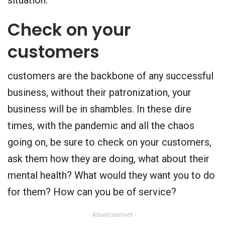
Check on your
customers
customers are the backbone of any successful
business, without their patronization, your
business will be in shambles. In these dire
times, with the pandemic and all the chaos
going on, be sure to check on your customers,
ask them how they are doing, what about their
mental health? What would they want you to do
for them? How can you be of service?
- Advertisement -