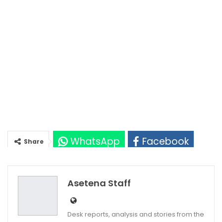
WhatsApp
Facebook
Share
Twitter
Google+
Asetena Staff
Desk reports, analysis and stories from the