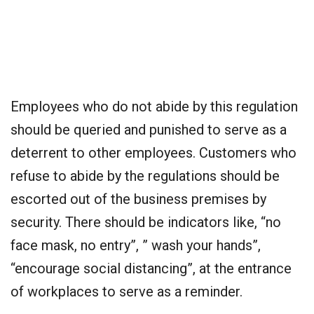
Employees who do not abide by this regulation
should be queried and punished to serve as a
deterrent to other employees. Customers who
refuse to abide by the regulations should be
escorted out of the business premises by
security. There should be indicators like, “no
face mask, no entry”, ” wash your hands”,
“encourage social distancing”, at the entrance
of workplaces to serve as a reminder.