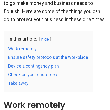
to go make money and business needs to
flourish. Here are some of the things you can
do to protect your business in these dire times;
In this article:
hide
Work remotely
Ensure safety protocols at the workplace
Device a contingency plan
Check on your customers
Take away
Work remotely