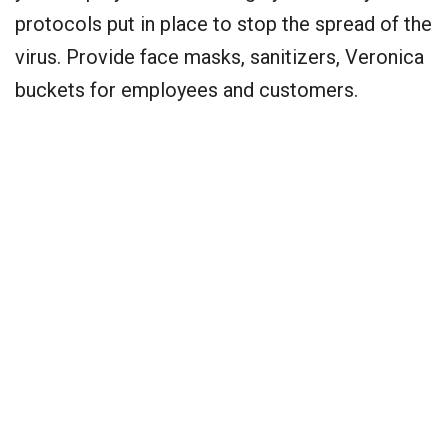
protocols put in place to stop the spread of the
virus. Provide face masks, sanitizers, Veronica
buckets for employees and customers.