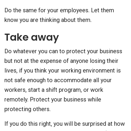
Do the same for your employees. Let them
know you are thinking about them.
Take away
Do whatever you can to protect your business
but not at the expense of anyone losing their
lives, if you think your working environment is
not safe enough to accommodate all your
workers, start a shift program, or work
remotely. Protect your business while
protecting others.
If you do this right, you will be surprised at how