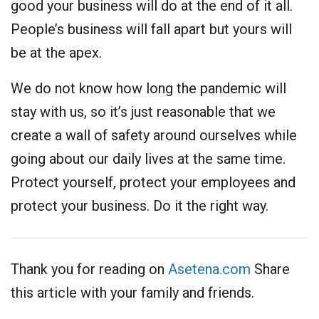
good your business will do at the end of it all.
People’s business will fall apart but yours will
be at the apex.
We do not know how long the pandemic will
stay with us, so it’s just reasonable that we
create a wall of safety around ourselves while
going about our daily lives at the same time.
Protect yourself, protect your employees and
protect your business. Do it the right way.
Thank you for reading on
Asetena.com
Share
this article with your family and friends.