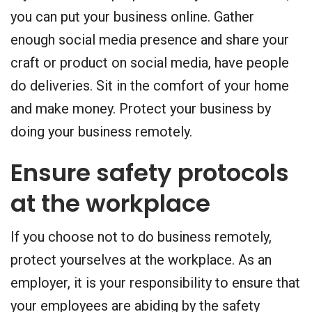
you can put your business online. Gather
enough social media presence and share your
craft or product on social media, have people
do deliveries. Sit in the comfort of your home
and make money. Protect your business by
doing your business remotely.
Ensure safety protocols
at the workplace
If you choose not to do business remotely,
protect yourselves at the workplace. As an
employer, it is your responsibility to ensure that
your employees are abiding by the safety