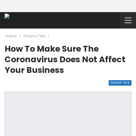
Home
Ghana Talk
How To Make Sure The
Coronavirus Does Not Affect
Your Business
GHANA TALK