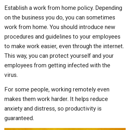
Establish a work from home policy. Depending
on the business you do, you can sometimes
work from home. You should introduce new
procedures and guidelines to your employees
to make work easier, even through the internet.
This way, you can protect yourself and your
employees from getting infected with the
virus.
For some people, working remotely even
makes them work harder. It helps reduce
anxiety and distress, so productivity is
guaranteed.