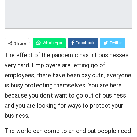
WhatsApp
Facebook
Twitter
Share
The effect of the pandemic has hit businesses
Google+
very hard. Employers are letting go of
employees, there have been pay cuts, everyone
is busy protecting themselves. You are here
because you don’t want to go out of business
and you are looking for ways to protect your
business.
The world can come to an end but people need