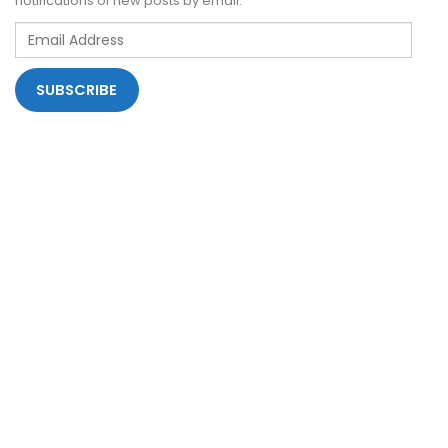
notifications of new posts by email.
Email
Address
SUBSCRIBE