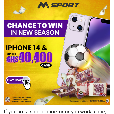
If you are a sole proprietor or you work alone,