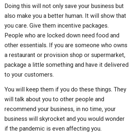
Doing this will not only save your business but
also make you a better human. It will show that
you care. Give them incentive packages.
People who are locked down need food and
other essentials. If you are someone who owns
a restaurant or provision shop or supermarket,
package a little something and have it delivered
to your customers.
You will keep them if you do these things. They
will talk about you to other people and
recommend your business, in no time, your
business will skyrocket and you would wonder
if the pandemic is even affecting you.