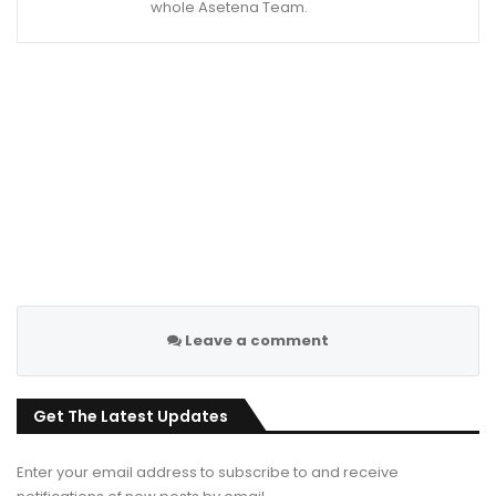
whole Asetena Team.
Leave a comment
Get The Latest Updates
Enter your email address to subscribe to and receive