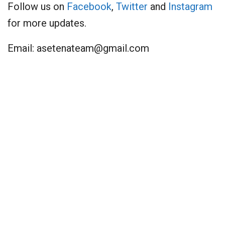
Follow us on
Facebook
,
Twitter
and
Instagram
for more updates.
Email:
asetenateam@gmail.com