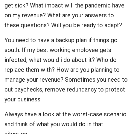
get sick? What impact will the pandemic have
on my revenue? What are your answers to
these questions? Will you be ready to adapt?
You need to have a backup plan if things go
south. If my best working employee gets
infected, what would i do about it? Who do i
replace them with? How are you planning to
manage your revenue? Sometimes you need to
cut paychecks, remove redundancy to protect
your business.
Always have a look at the worst-case scenario
and think of what you would do in that
situation.