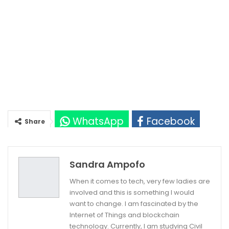
WhatsApp
Facebook
Share
Twitter
Google+
Sandra Ampofo
When it comes to tech, very few ladies are
involved and this is something I would
want to change. I am fascinated by the
Internet of Things and blockchain
technology. Currently, I am studying Civil