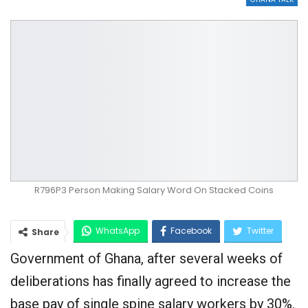
R796P3 Person Making Salary Word On Stacked Coins
WhatsApp
Facebook
Twitter
Share
Government of Ghana, after several weeks of
Google+
deliberations has finally agreed to increase the
base pay of single spine salary workers by 30%.