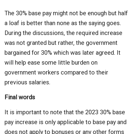
The 30% base pay might not be enough but half
a loaf is better than none as the saying goes.
During the discussions, the required increase
was not granted but rather, the government
bargained for 30% which was later agreed. It
will help ease some little burden on
government workers compared to their
previous salaries.
Final words
It is important to note that the 2023 30% base
pay increase is only applicable to base pay and
does not apply to bonuses or any other forms