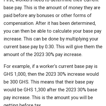
base pay. This is the amount of money they are
paid before any bonuses or other forms of
compensation. After it has been determined,
you can then be able to calculate your base pay
increase. This can be done by multiplying your
current base pay by 0.30. This will give them the
amount of the 2023 30% pay increase.
For example, if a worker’s current base pay is
GHS 1,000, then the 2023 30% increase would
be 300 GHS. This means that their base pay
would be GHS 1,300 after the 2023 30% base
pay increase. This is the amount you will be
getting before tax.