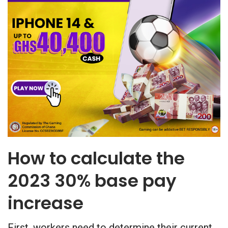
How to calculate the
2023 30% base pay
increase
First, workers need to determine their current