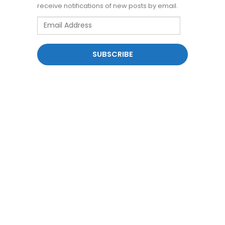
receive notifications of new posts by email.
Email
Address
SUBSCRIBE