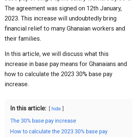
The agreement was signed on 12th January,
2023. This increase will undoubtedly bring
financial relief to many Ghanaian workers and
their families.
In this article, we will discuss what this
increase in base pay means for Ghanaians and
how to calculate the 2023 30% base pay
increase.
In this article:
hide
The 30% base pay increase
How to calculate the 2023 30% base pay