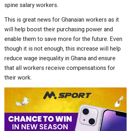
spine salary workers.
This is great news for Ghanaian workers as it
will help boost their purchasing power and
enable them to save more for the future. Even
though it is not enough, this increase will help
reduce wage inequality in Ghana and ensure
that all workers receive compensations for
their work.