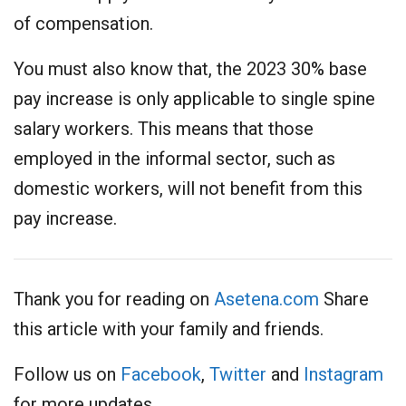
of compensation.
You must also know that, the 2023 30% base
pay increase is only applicable to single spine
salary workers. This means that those
employed in the informal sector, such as
domestic workers, will not benefit from this
pay increase.
Thank you for reading on
Asetena.com
Share
this article with your family and friends.
Follow us on
Facebook
,
Twitter
and
Instagram
for more updates.