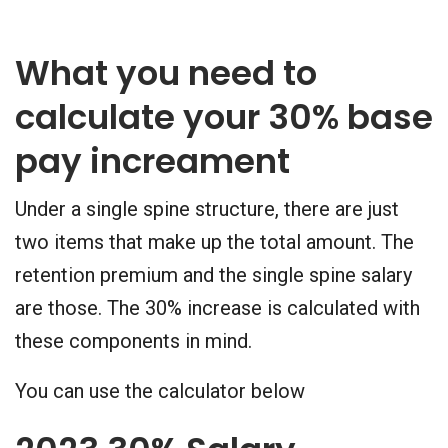
What you need to
calculate your 30% base
pay increament
Under a single spine structure, there are just
two items that make up the total amount. The
retention premium and the single spine salary
are those. The 30% increase is calculated with
these components in mind.
You can use the calculator below