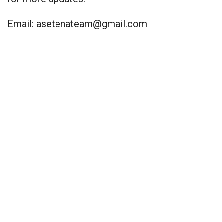
Email:
asetenateam@gmail.com