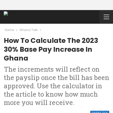
Home
Ghana Talk
How To Calculate The 2023
30% Base Pay Increase In
Ghana
The increments will reflect on
the payslip once the bill has been
approved. Use the calculator in
the article to know how much
more you will receive.
GHANA TALK