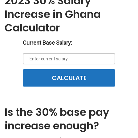
2023 30% Salary
Increase in Ghana
Calculator
Current Base Salary:
CALCULATE
Is the 30% base pay
increase enough?