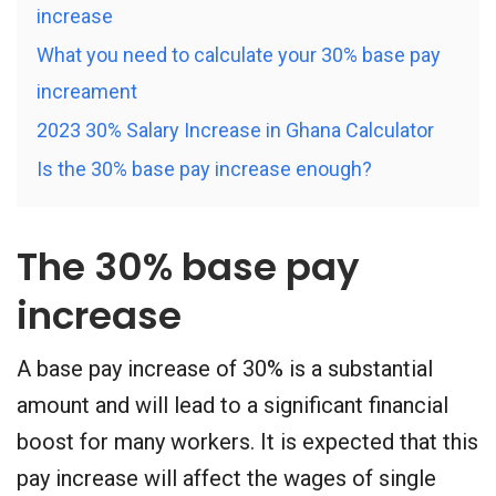
increase
What you need to calculate your 30% base pay
increament
2023 30% Salary Increase in Ghana Calculator
Is the 30% base pay increase enough?
The 30% base pay
increase
A base pay increase of 30% is a substantial
amount and will lead to a significant financial
boost for many workers. It is expected that this
pay increase will affect the wages of single