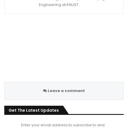
Engineering at KNUST.
Leave a comment
Get The Latest Updates
Enter your email address to subscribe to and