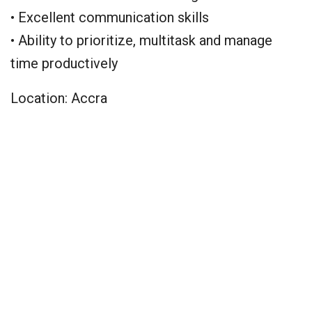
• Excellent communication skills
• Ability to prioritize, multitask and manage
time productively
Location: Accra