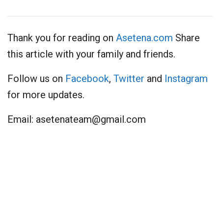
Thank you for reading on
Asetena.com
Share
this article with your family and friends.
Follow us on
Facebook
,
Twitter
and
Instagram
for more updates.
Email:
asetenateam@gmail.com