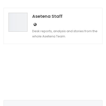
Twitter
Google+
Asetena Staff
Desk reports, analysis and stories from the
whole Asetena Team.