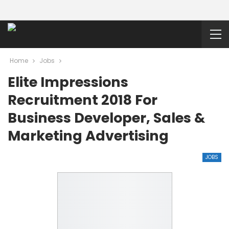
Home
Jobs
Elite Impressions
Recruitment 2018 For
Business Developer, Sales &
Marketing Advertising
JOBS