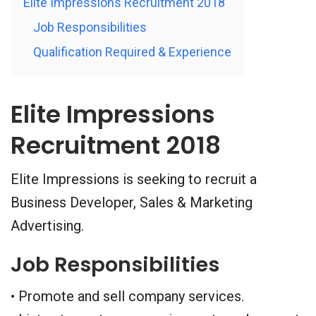
Elite Impressions Recruitment 2018
Job Responsibilities
Qualification Required & Experience
Elite Impressions
Recruitment 2018
Elite Impressions is seeking to recruit a
Business Developer, Sales & Marketing
Advertising.
Job Responsibilities
• Promote and sell company services.