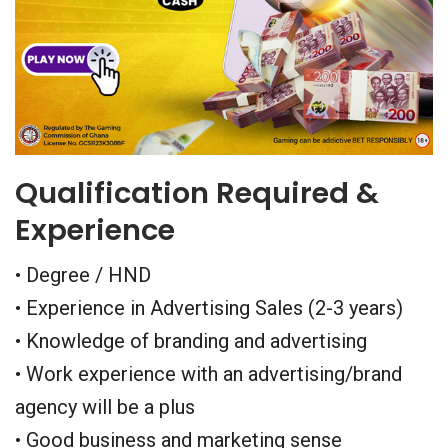
Qualification Required &
Experience
• Degree / HND
• Experience in Advertising Sales (2-3 years)
• Knowledge of branding and advertising
• Work experience with an advertising/brand
agency will be a plus
• Good business and marketing sense