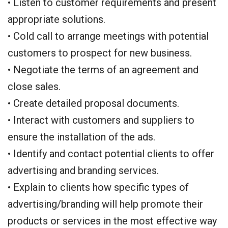
• Listen to customer requirements and present
appropriate solutions.
• Cold call to arrange meetings with potential
customers to prospect for new business.
• Negotiate the terms of an agreement and
close sales.
• Create detailed proposal documents.
• Interact with customers and suppliers to
ensure the installation of the ads.
• Identify and contact potential clients to offer
advertising and branding services.
• Explain to clients how specific types of
advertising/branding will help promote their
products or services in the most effective way