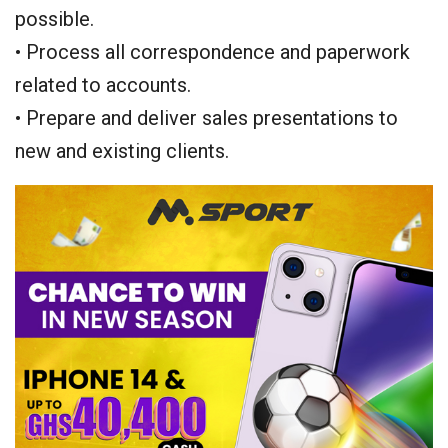
possible.
• Process all correspondence and paperwork
related to accounts.
• Prepare and deliver sales presentations to
new and existing clients.