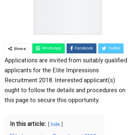
WhatsApp
Facebook
Twitter
Share
Applications are invited from suitably qualified
Google+
applicants for the Elite Impressions
Recruitment 2018. Interested applicant(s)
ought to follow the details and procedures on
this page to secure this opportunity.
In this article:
hide