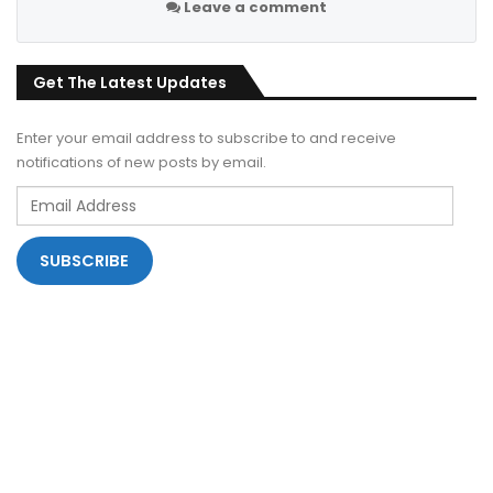
Leave a comment
Get The Latest Updates
Enter your email address to subscribe to and receive
notifications of new posts by email.
Email
Address
SUBSCRIBE