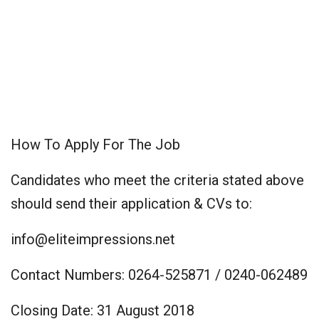
How To Apply For The Job
Candidates who meet the criteria stated above
should send their application & CVs to:
info@eliteimpressions.net
Contact Numbers: 0264-525871 / 0240-062489
Closing Date: 31 August 2018