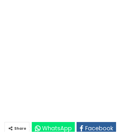
WhatsApp
Facebook
Share