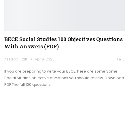
BECE Social Studies 100 Objectives Questions
With Answers (PDF)
Asetena Staff
Apr 9, 2023
0
If you are preparing to write your BECE, here are some Some
Social Studies objective questions you should review.
Download
PDF
The full 100 questions
…