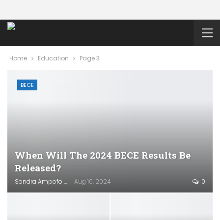
Home
Education
Page 3
BECE
When Will The 2024 BECE Results Be
Released?
Sandra Ampofo
Aug 10, 2024
0