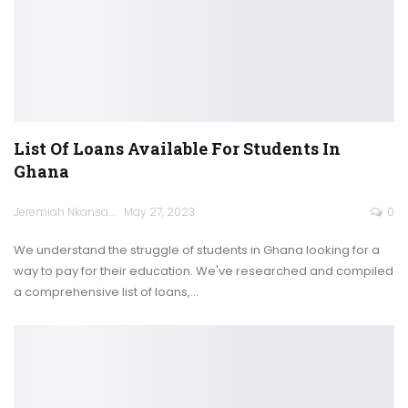
List Of Loans Available For Students In
Ghana
Jeremiah Nkansah
May 27, 2023
0
We understand the struggle of students in Ghana looking for a
way to pay for their education. We've researched and compiled
a comprehensive list of loans,
…