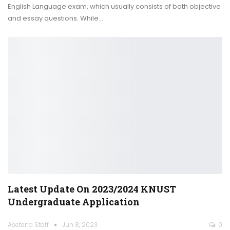
English Language exam, which usually consists of both objective
and essay questions. While
…
Latest Update On 2023/2024 KNUST
Undergraduate Application
Asetena Staff
Jun 8, 2023
0