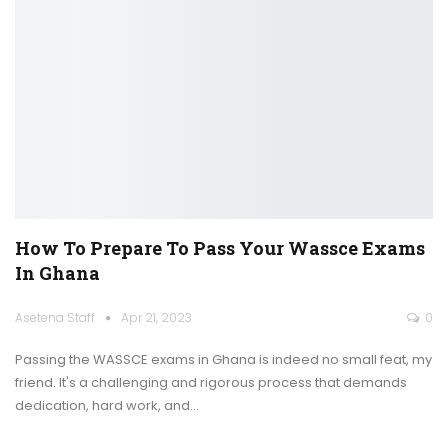
How To Prepare To Pass Your Wassce Exams
In Ghana
Asetena Staff
Apr 21, 2023
0
Passing the WASSCE exams in Ghana is indeed no small feat, my
friend. It's a challenging and rigorous process that demands
dedication, hard work, and
…