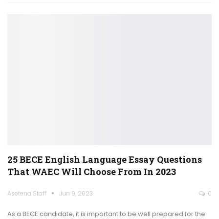
25 BECE English Language Essay Questions
That WAEC Will Choose From In 2023
Asetena Staff
Jun 9, 2023
0
As a BECE candidate, it is important to be well prepared for the