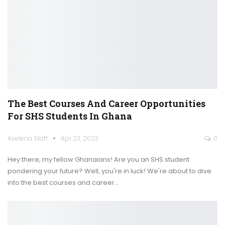
The Best Courses And Career Opportunities
For SHS Students In Ghana
Asetena Staff
Apr 23, 2023
0
Hey there, my fellow Ghanaians! Are you an SHS student
pondering your future? Well, you're in luck! We're about to dive
into the best courses and career
…