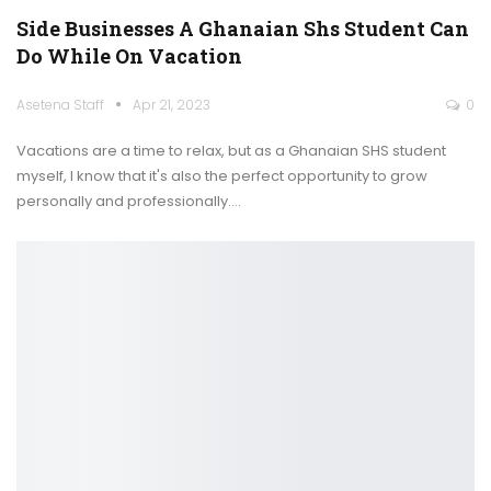
Side Businesses A Ghanaian Shs Student Can
Do While On Vacation
Asetena Staff
Apr 21, 2023
0
Vacations are a time to relax, but as a Ghanaian SHS student
myself, I know that it's also the perfect opportunity to grow
personally and professionally.
…