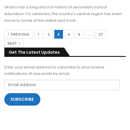
Ghana has a long and rich history of secondary school
education. For centuries, the country's central region has been
home to some of the oldest and most
…
PREVIOUS
1
2
3
4
5
…
27
NEXT
Get The Latest Updates
Enter your email address to subscribe to and receive
notifications of new posts by email.
Email
Address
SUBSCRIBE