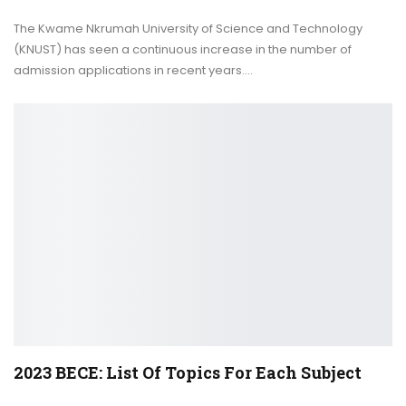
The Kwame Nkrumah University of Science and Technology
(KNUST) has seen a continuous increase in the number of
admission applications in recent years.
…
2023 BECE: List Of Topics For Each Subject