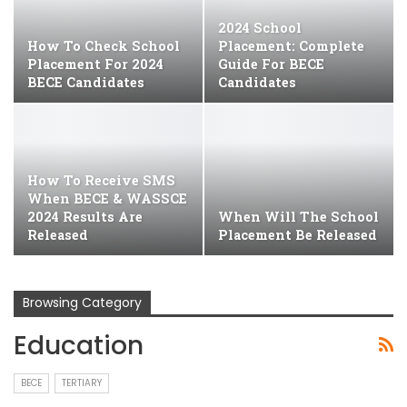
2024 School
How To Check School
Placement: Complete
Placement For 2024
Guide For BECE
BECE Candidates
Candidates
How To Receive SMS
When BECE & WASSCE
2024 Results Are
When Will The School
Released
Placement Be Released
Browsing Category
Education
BECE
TERTIARY