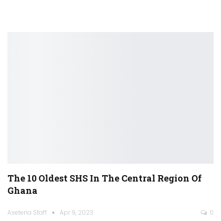
The 10 Oldest SHS In The Central Region Of
Ghana
Asetena Staff
Apr 9, 2023
0