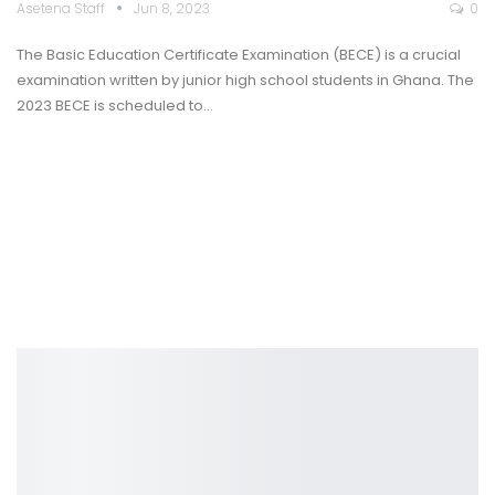
Asetena Staff
Jun 8, 2023
0
The Basic Education Certificate Examination (BECE) is a crucial
examination written by junior high school students in Ghana. The
2023 BECE is scheduled to
…