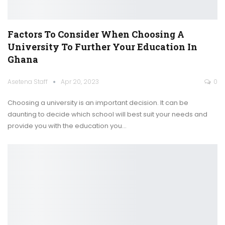
Factors To Consider When Choosing A
University To Further Your Education In
Ghana
Asetena Staff
Apr 20, 2023
0
Choosing a university is an important decision. It can be
daunting to decide which school will best suit your needs and
provide you with the education you
…