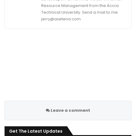
Resource Management from the Accra
Technical University. Send a mail to me
jerry@asetena.com
Leave a comment
Get The Latest Updates