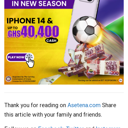
Thank you for reading on
Asetena.com
Share
this article with your family and friends.