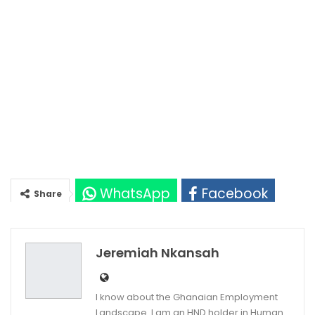
WhatsApp
Facebook
Share
Twitter
Google+
Jeremiah Nkansah
I know about the Ghanaian Employment
Landscape. I am an HND holder in Human