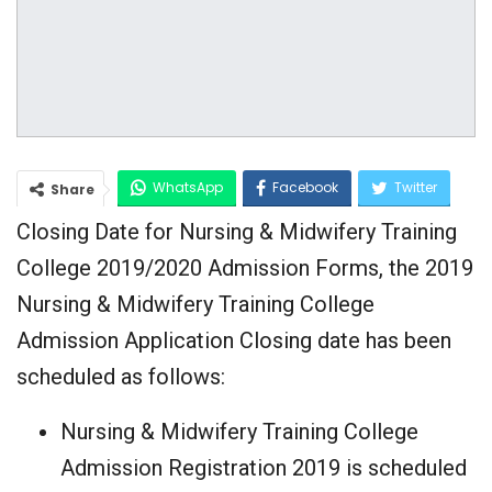
WhatsApp
Facebook
Twitter
Share
Closing Date for Nursing & Midwifery Training
Google+
College 2019/2020 Admission Forms, the 2019
Nursing & Midwifery Training College
Admission Application Closing date has been
scheduled as follows:
Nursing & Midwifery Training College
Admission Registration 2019 is scheduled