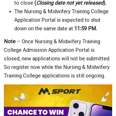
to close
(
Closing date not yet released
).
The Nursing & Midwifery Training College
Application Portal is expected to shut
down on the same date at
11:59 PM.
Note
– Once Nursing & Midwifery Training
College Admission Application Portal is
closed, new applications will not be submitted.
So register now while the Nursing & Midwifery
Training College applications is still ongoing.