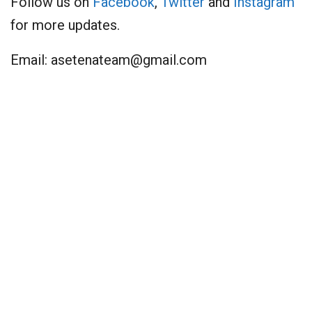
Follow us on
Facebook
,
Twitter
and
Instagram
for more updates.
Email:
asetenateam@gmail.com