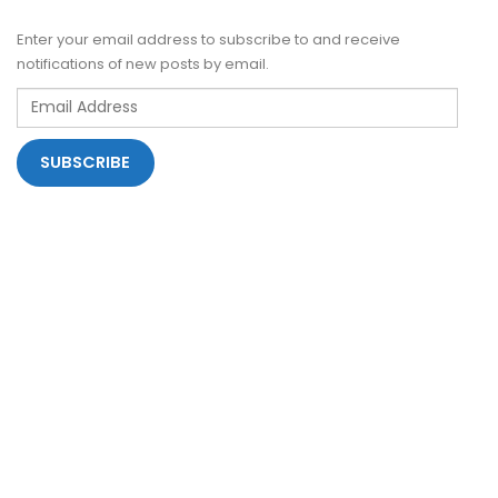
Enter your email address to subscribe to and receive
notifications of new posts by email.
Email
Address
SUBSCRIBE