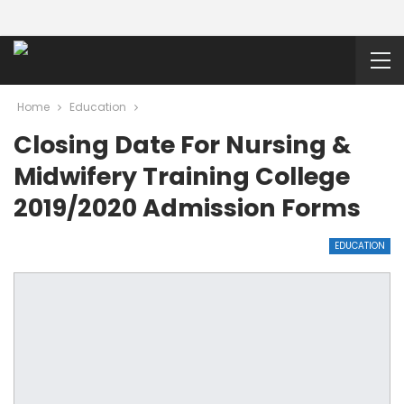
Home
Education
Closing Date For Nursing &
Midwifery Training College
2019/2020 Admission Forms
EDUCATION