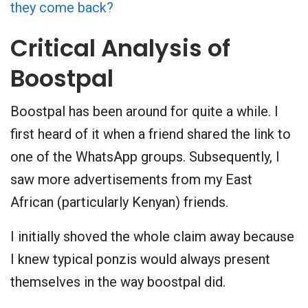
they come back?
Critical Analysis of
Boostpal
Boostpal has been around for quite a while. I
first heard of it when a friend shared the link to
one of the WhatsApp groups. Subsequently, I
saw more advertisements from my East
African (particularly Kenyan) friends.
I initially shoved the whole claim away because
I knew typical ponzis would always present
themselves in the way boostpal did.