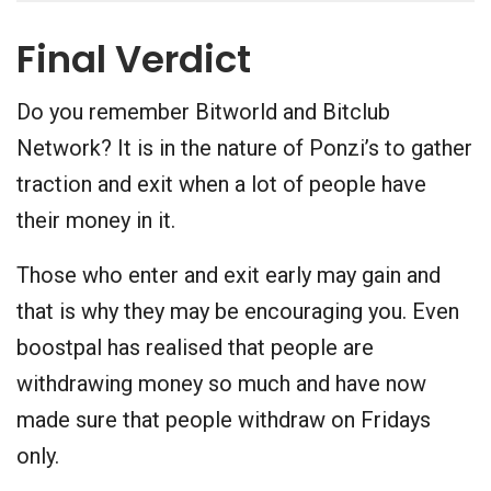
Final Verdict
Do you remember Bitworld and Bitclub
Network? It is in the nature of Ponzi’s to gather
traction and exit when a lot of people have
their money in it.
Those who enter and exit early may gain and
that is why they may be encouraging you. Even
boostpal has realised that people are
withdrawing money so much and have now
made sure that people withdraw on Fridays
only.