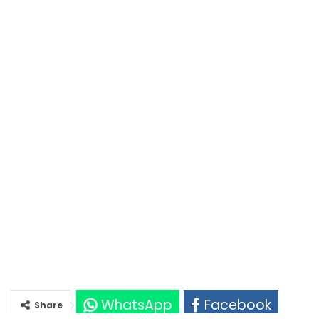
WhatsApp
Facebook
Share