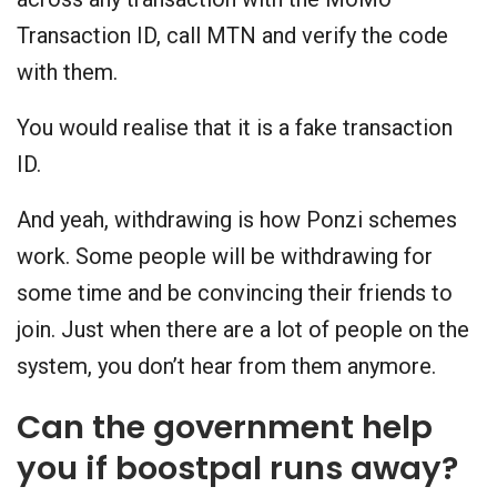
Transaction ID, call MTN and verify the code
with them.
You would realise that it is a fake transaction
ID.
And yeah, withdrawing is how Ponzi schemes
work. Some people will be withdrawing for
some time and be convincing their friends to
join. Just when there are a lot of people on the
system, you don’t hear from them anymore.
Can the government help
you if boostpal runs away?