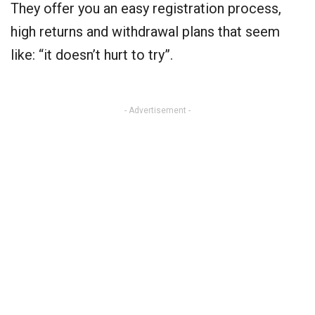
They offer you an easy registration process,
high returns and withdrawal plans that seem
like: “it doesn’t hurt to try”.
- Advertisement -