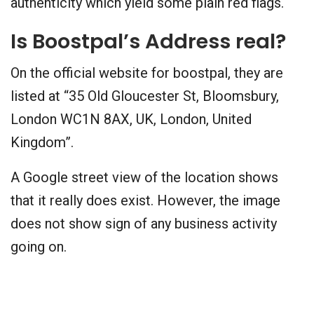
authenticity which yield some plain red flags.
Is Boostpal’s Address real?
On the official website for boostpal, they are
listed at “35 Old Gloucester St, Bloomsbury,
London WC1N 8AX, UK, London, United
Kingdom”.
A Google street view of the location shows
that it really does exist. However, the image
does not show sign of any business activity
going on.