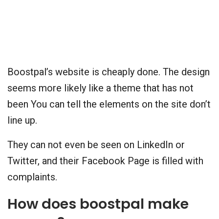
Boostpal’s website is cheaply done. The design
seems more likely like a theme that has not
been You can tell the elements on the site don’t
line up.
They can not even be seen on LinkedIn or
Twitter, and their Facebook Page is filled with
complaints.
How does boostpal make