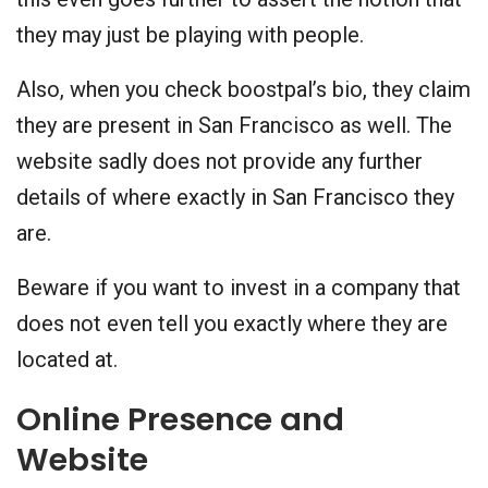
they may just be playing with people.
Also, when you check boostpal’s bio, they claim
they are present in San Francisco as well. The
website sadly does not provide any further
details of where exactly in San Francisco they
are.
Beware if you want to invest in a company that
does not even tell you exactly where they are
located at.
Online Presence and
Website