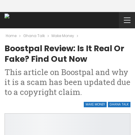
Home
Ghana Talk
Make Money
Boostpal Review: Is It Real Or
Fake? Find Out Now
This article on Boostpal and why
it is a scam has been updated due
to a copyright claim.
MAKE MONEY
GHANA TALK