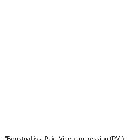
“Boostpal is a Paid-Video-Impression (PVI)