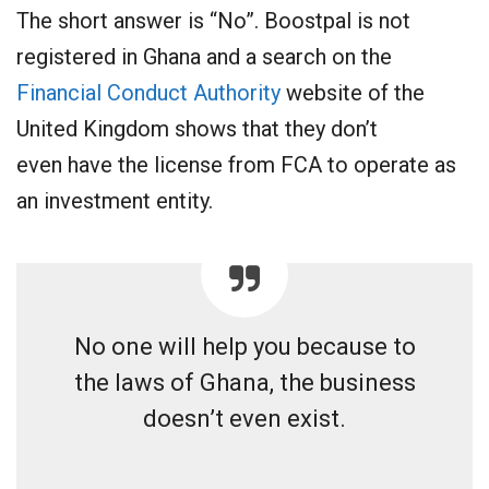
The short answer is “No”. Boostpal is not
registered in Ghana and a search on the
Financial Conduct Authority
website of the
United Kingdom shows that they don’t
even have the license from FCA to operate as
an investment entity.
No one will help you because to
the laws of Ghana, the business
doesn’t even exist.