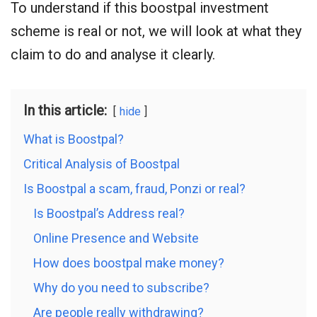
To understand if this boostpal investment
scheme is real or not, we will look at what they
claim to do and analyse it clearly.
In this article:
hide
What is Boostpal?
Critical Analysis of Boostpal
Is Boostpal a scam, fraud, Ponzi or real?
Is Boostpal’s Address real?
Online Presence and Website
How does boostpal make money?
Why do you need to subscribe?
Are people really withdrawing?