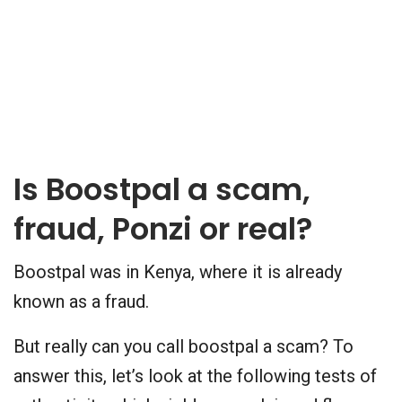
Is Boostpal a scam,
fraud, Ponzi or real?
Boostpal was in Kenya, where it is already
known as a fraud.
But really can you call boostpal a scam? To
answer this, let’s look at the following tests of