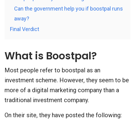
Can the government help you if boostpal runs
away?
Final Verdict
What is Boostpal?
Most people refer to boostpal as an
investment scheme. However, they seem to be
more of a digital marketing company than a
traditional investment company.
On their site, they have posted the following: