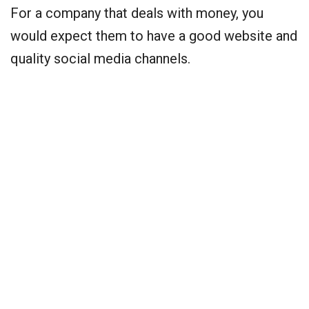
For a company that deals with money, you
would expect them to have a good website and
quality social media channels.