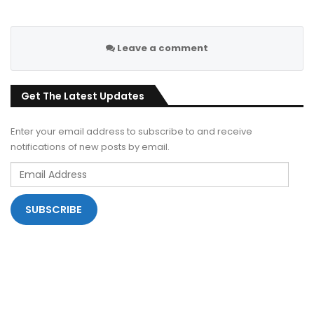
Leave a comment
Get The Latest Updates
Enter your email address to subscribe to and receive
notifications of new posts by email.
Email
Address
SUBSCRIBE