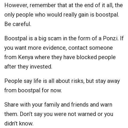
However, remember that at the end of it all, the
only people who would really gain is boostpal.
Be careful.
Boostpal is a big scam in the form of a Ponzi. If
you want more evidence, contact someone
from Kenya where they have blocked people
after they invested.
People say life is all about risks, but stay away
from boostpal for now.
Share with your family and friends and warn
them. Don’t say you were not warned or you
didn’t know.