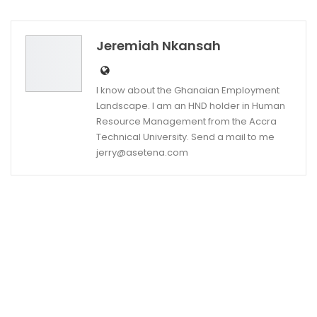
Twitter
Google+
Jeremiah Nkansah
I know about the Ghanaian Employment
Landscape. I am an HND holder in Human
Resource Management from the Accra
Technical University. Send a mail to me
jerry@asetena.com