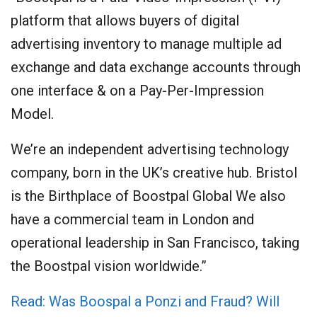
platform that allows buyers of digital
advertising inventory to manage multiple ad
exchange and data exchange accounts through
one interface & on a Pay-Per-Impression
Model.
We’re an independent advertising technology
company, born in the UK’s creative hub. Bristol
is the Birthplace of Boostpal Global We also
have a commercial team in London and
operational leadership in San Francisco, taking
the Boostpal vision worldwide.”
Read: Was Boospal a Ponzi and Fraud? Will