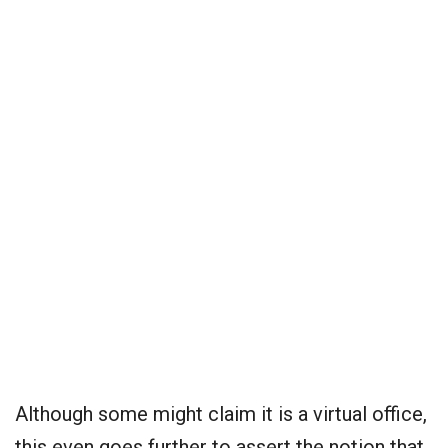
Although some might claim it is a virtual office,
this even goes further to assert the notion that