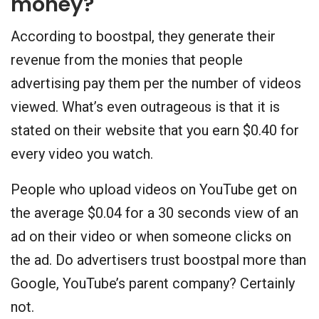
money?
According to boostpal, they generate their
revenue from the monies that people
advertising pay them per the number of videos
viewed. What’s even outrageous is that it is
stated on their website that you earn $0.40 for
every video you watch.
People who upload videos on YouTube get on
the average $0.04 for a 30 seconds view of an
ad on their video or when someone clicks on
the ad. Do advertisers trust boostpal more than
Google, YouTube’s parent company? Certainly
not.