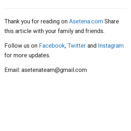
Thank you for reading on
Asetena.com
Share
this article with your family and friends.
Follow us on
Facebook
,
Twitter
and
Instagram
for more updates.
Email:
asetenateam@gmail.com