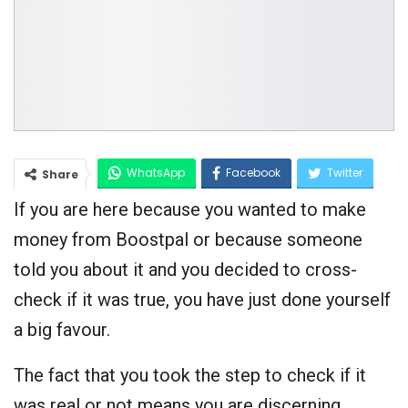
WhatsApp
Facebook
Twitter
Share
If you are here because you wanted to make
Google+
money from Boostpal or because someone
told you about it and you decided to cross-
check if it was true, you have just done yourself
a big favour.
The fact that you took the step to check if it
was real or not means you are discerning