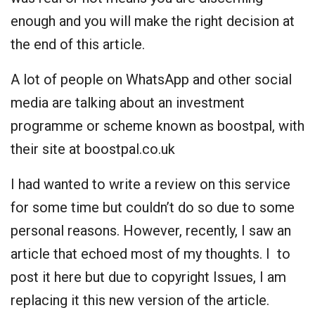
enough and you will make the right decision at
the end of this article.
A lot of people on WhatsApp and other social
media are talking about an investment
programme or scheme known as boostpal, with
their site at boostpal.co.uk
I had wanted to write a review on this service
for some time but couldn’t do so due to some
personal reasons. However, recently, I saw an
article that echoed most of my thoughts. I to
post it here but due to copyright Issues, I am
replacing it this new version of the article.