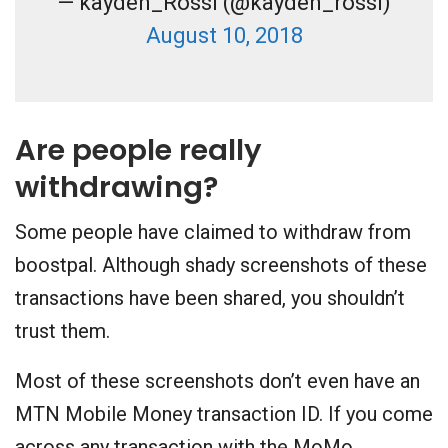
— kayden_Rossi (@kayden_rossi)
August 10, 2018
Are people really
withdrawing?
Some people have claimed to withdraw from
boostpal. Although shady screenshots of these
transactions have been shared, you shouldn’t
trust them.
Most of these screenshots don’t even have an
MTN Mobile Money transaction ID. If you come
across any transaction with the MoMo