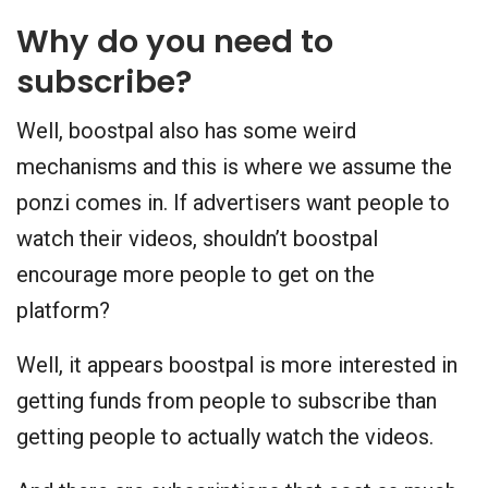
Why do you need to
subscribe?
Well, boostpal also has some weird
mechanisms and this is where we assume the
ponzi comes in. If advertisers want people to
watch their videos, shouldn’t boostpal
encourage more people to get on the
platform?
Well, it appears boostpal is more interested in
getting funds from people to subscribe than
getting people to actually watch the videos.