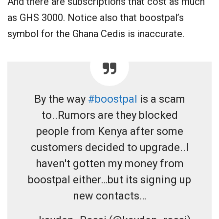
And there are subscriptions that cost as much
as GHS 3000. Notice also that boostpal’s
symbol for the Ghana Cedis is inaccurate.
By the way
#boostpal
is a scam
to..Rumors are they blocked
people from Kenya after some
customers decided to upgrade..I
haven't gotten my money from
boostpal either…but its signing up
new contacts…