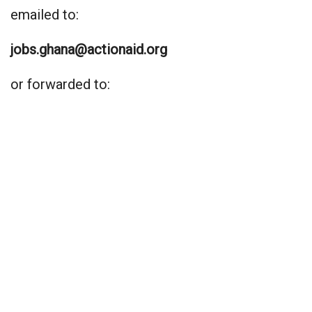
emailed to:
jobs.ghana@actionaid.org
or forwarded to: