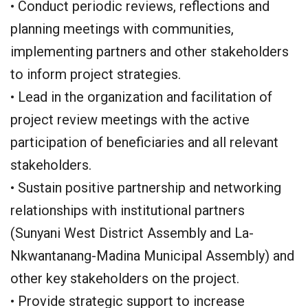
• Conduct periodic reviews, reflections and
planning meetings with communities,
implementing partners and other stakeholders
to inform project strategies.
• Lead in the organization and facilitation of
project review meetings with the active
participation of beneficiaries and all relevant
stakeholders.
• Sustain positive partnership and networking
relationships with institutional partners
(Sunyani West District Assembly and La-
Nkwantanang-Madina Municipal Assembly) and
other key stakeholders on the project.
• Provide strategic support to increase