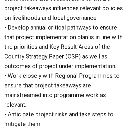
project takeaways influences relevant policies
on livelihoods and local governance.
• Develop annual critical pathways to ensure
that project implementation plan is in line with
the priorities and Key Result Areas of the
Country Strategy Paper (CSP) as well as
outcomes of project under implementation.
• Work closely with Regional Programmes to
ensure that project takeaways are
mainstreamed into programme work as
relevant.
• Anticipate project risks and take steps to
mitigate them.