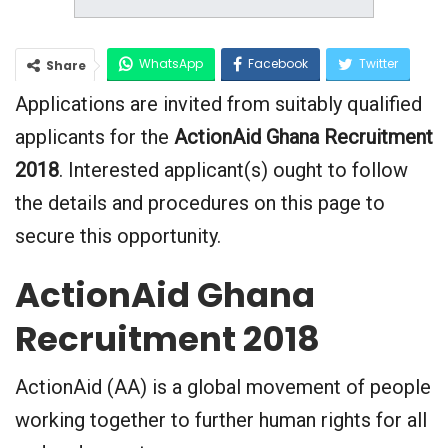
WhatsApp
Facebook
Twitter
Share
Applications are invited from suitably qualified
Google+
applicants for the
ActionAid Ghana Recruitment
2018
. Interested applicant(s) ought to follow
the details and procedures on this page to
secure this opportunity.
ActionAid Ghana
Recruitment 2018
ActionAid (AA) is a global movement of people
working together to further human rights for all