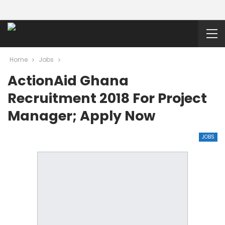
Home
Jobs
ActionAid Ghana
Recruitment 2018 For Project
Manager; Apply Now
JOBS