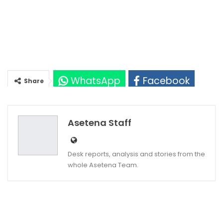
WhatsApp
Facebook
Share
Twitter
Google+
Asetena Staff
Desk reports, analysis and stories from the
whole Asetena Team.