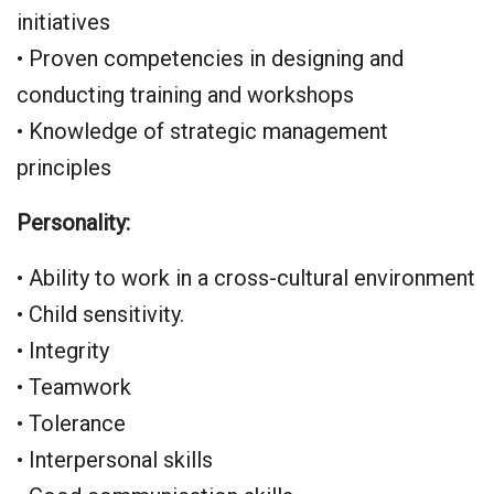
initiatives
• Proven competencies in designing and
conducting training and workshops
• Knowledge of strategic management
principles
Personality:
• Ability to work in a cross-cultural environment
• Child sensitivity.
• Integrity
• Teamwork
• Tolerance
• Interpersonal skills