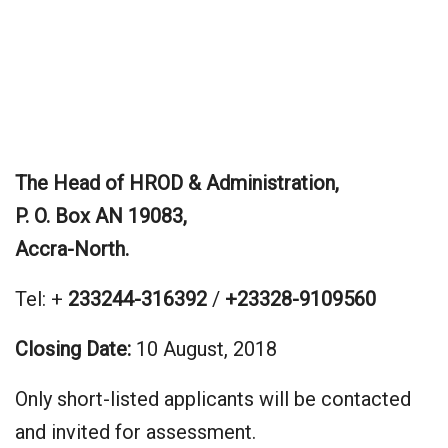
The Head of HROD & Administration,
P. O. Box AN 19083,
Accra-North.
Tel: +
233244-316392
/
+23328-9109560
Closing Date:
10 August, 2018
Only short-listed applicants will be contacted
and invited for assessment.