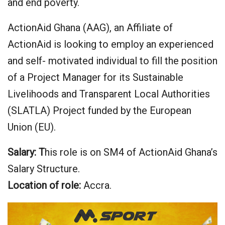
and end poverty.
ActionAid Ghana (AAG), an Affiliate of
ActionAid is looking to employ an experienced
and self- motivated individual to fill the position
of a Project Manager for its Sustainable
Livelihoods and Transparent Local Authorities
(SLATLA) Project funded by the European
Union (EU).
Salary: T
his role is on SM4 of ActionAid Ghana’s
Salary Structure.
Location of role:
Accra.