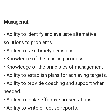
Managerial:
• Ability to identify and evaluate alternative
solutions to problems.
• Ability to take timely decisions.
• Knowledge of the planning process
• Knowledge of the principles of management
• Ability to establish plans for achieving targets.
• Ability to provide coaching and support when
needed.
• Ability to make effective presentations.
• Ability to write effective reports.