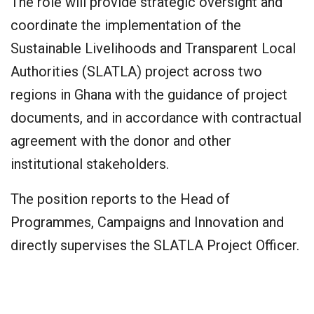
The role will provide strategic oversight and
coordinate the implementation of the
Sustainable Livelihoods and Transparent Local
Authorities (SLATLA) project across two
regions in Ghana with the guidance of project
documents, and in accordance with contractual
agreement with the donor and other
institutional stakeholders.
The position reports to the Head of
Programmes, Campaigns and Innovation and
directly supervises the SLATLA Project Officer.