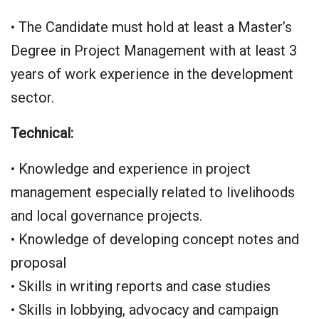
• The Candidate must hold at least a Master’s
Degree in Project Management with at least 3
years of work experience in the development
sector.
Technical:
• Knowledge and experience in project
management especially related to livelihoods
and local governance projects.
• Knowledge of developing concept notes and
proposal
• Skills in writing reports and case studies
• Skills in lobbying, advocacy and campaign