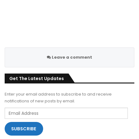
Leave a comment
Get The Latest Updates
Enter your email address to subscribe to and receive
notifications of new posts by email.
Email
Address
SUBSCRIBE