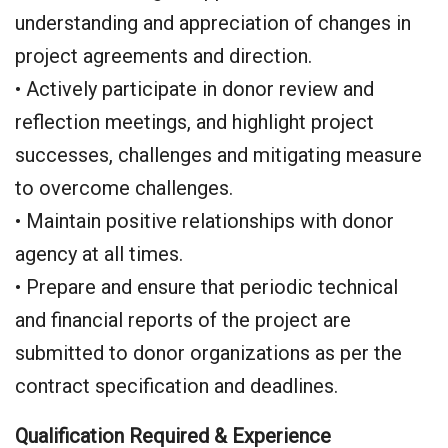
understanding and appreciation of changes in
project agreements and direction.
• Actively participate in donor review and
reflection meetings, and highlight project
successes, challenges and mitigating measure
to overcome challenges.
• Maintain positive relationships with donor
agency at all times.
• Prepare and ensure that periodic technical
and financial reports of the project are
submitted to donor organizations as per the
contract specification and deadlines.
Qualification Required & Experience