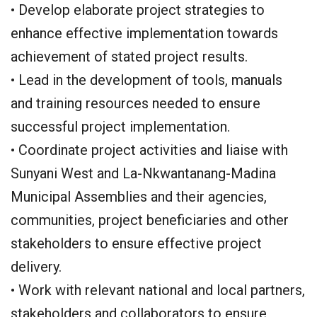
• Develop elaborate project strategies to
enhance effective implementation towards
achievement of stated project results.
• Lead in the development of tools, manuals
and training resources needed to ensure
successful project implementation.
• Coordinate project activities and liaise with
Sunyani West and La-Nkwantanang-Madina
Municipal Assemblies and their agencies,
communities, project beneficiaries and other
stakeholders to ensure effective project
delivery.
• Work with relevant national and local partners,
stakeholders and collaborators to ensure