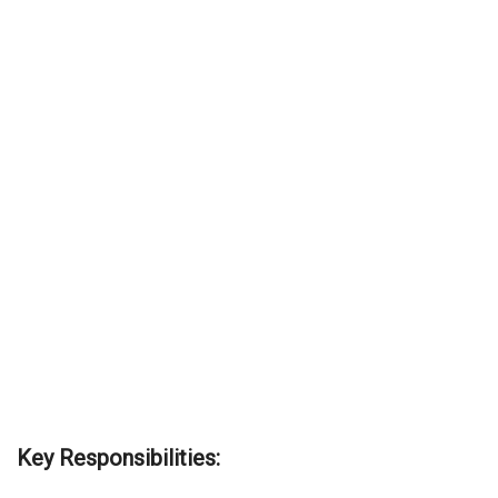
Key Responsibilities: