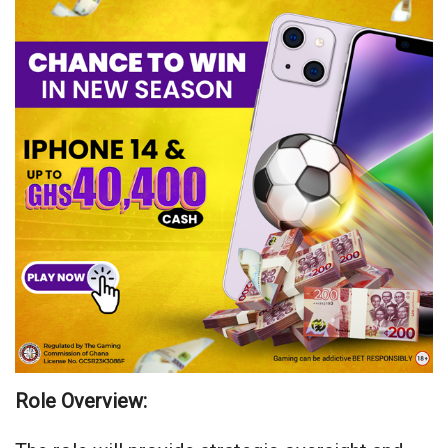
Role Overview: