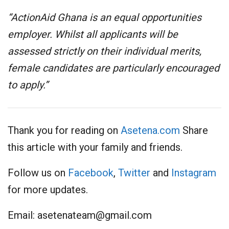
“ActionAid Ghana is an equal opportunities
employer. Whilst all applicants will be
assessed strictly on their individual merits,
female candidates are particularly encouraged
to apply.”
Thank you for reading on
Asetena.com
Share
this article with your family and friends.
Follow us on
Facebook
,
Twitter
and
Instagram
for more updates.
Email:
asetenateam@gmail.com