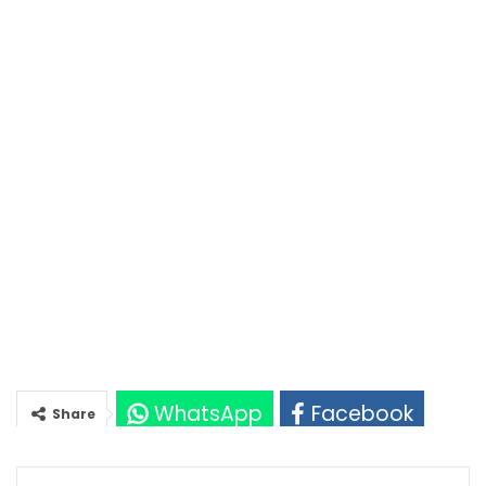
WhatsApp
Facebook
Share
Twitter
Google+