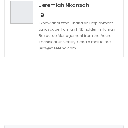
Jeremiah Nkansah
I know about the Ghanaian Employment
Landscape. I am an HND holder in Human
Resource Management from the Accra
Technical University. Send a mail to me
jerry@asetena.com