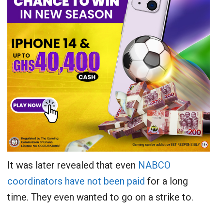
It was later revealed that even
NABCO
coordinators have not been paid
for a long
time. They even wanted to go on a strike to.