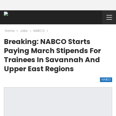
Home
Jobs
NABCO
Breaking: NABCO Starts
Paying March Stipends For
Trainees In Savannah And
Upper East Regions
NABCO