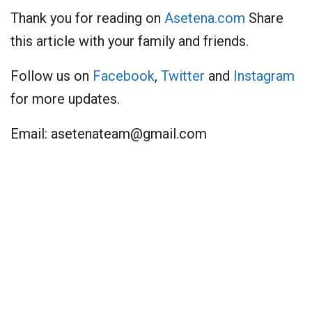
Thank you for reading on
Asetena.com
Share
this article with your family and friends.
Follow us on
Facebook
,
Twitter
and
Instagram
for more updates.
Email:
asetenateam@gmail.com