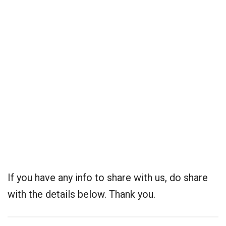
If you have any info to share with us, do share
with the details below. Thank you.