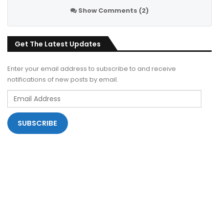
Show Comments (2)
Get The Latest Updates
Enter your email address to subscribe to and receive
notifications of new posts by email.
Email
Address
SUBSCRIBE