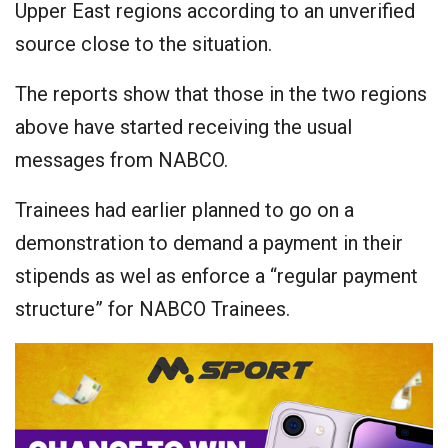
Upper East regions according to an unverified
source close to the situation.
The reports show that those in the two regions
above have started receiving the usual
messages from NABCO.
Trainees had earlier planned to go on a
demonstration to demand a payment in their
stipends as wel as enforce a “regular payment
structure” for NABCO Trainees.