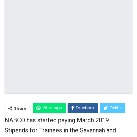
WhatsApp
Facebook
Twitter
Share
NABCO has started paying March 2019
Google+
Stipends for Trainees in the Savannah and