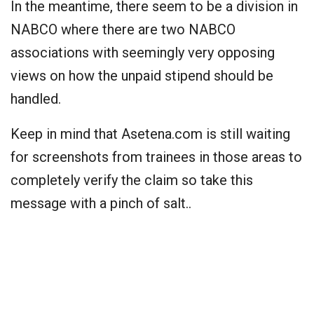
In the meantime, there seem to be a division in
NABCO where there are two NABCO
associations with seemingly very opposing
views on how the unpaid stipend should be
handled.
Keep in mind that Asetena.com is still waiting
for screenshots from trainees in those areas to
completely verify the claim so take this
message with a pinch of salt..