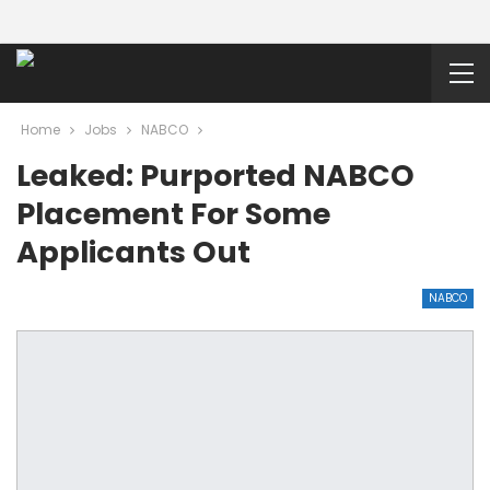
Home
Jobs
NABCO
Leaked: Purported NABCO
Placement For Some
Applicants Out
NABCO