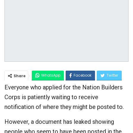
WhatsApp
Facebook
Twitter
Share
Everyone who applied for the Nation Builders
Google+
Corps is patiently waiting to receive
notification of where they might be posted to.
However, a document has leaked showing
people who seem to have been posted in the