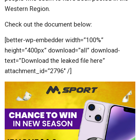
Western Region.
Check out the document below:
[better-wp-embedder width=”100%”
height=”400px” download=”all” download-
text=”Download the leaked file here”
attachment_id=”2796″ /]