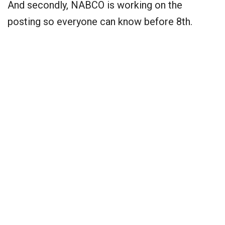
And secondly, NABCO is working on the
posting so everyone can know before 8th.