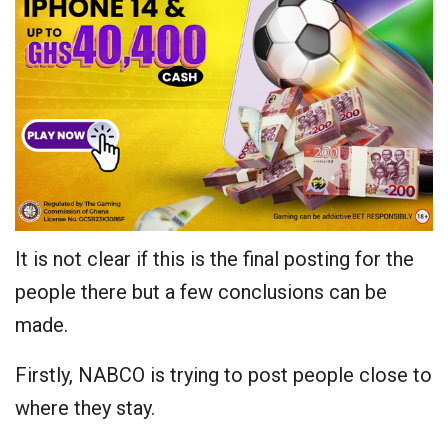
It is not clear if this is the final posting for the
people there but a few conclusions can be
made.
Firstly, NABCO is trying to post people close to
where they stay.