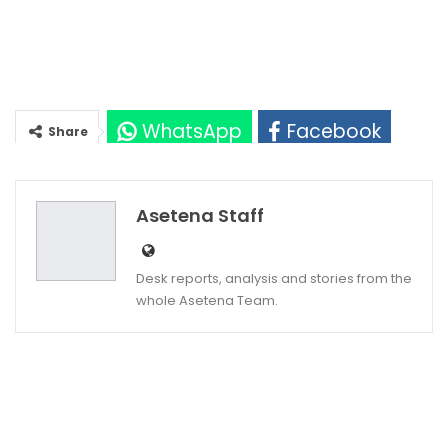
WhatsApp
Facebook
Share
Twitter
Google+
Asetena Staff
Desk reports, analysis and stories from the
whole Asetena Team.