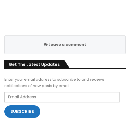
Leave a comment
Get The Latest Updates
Enter your email address to subscribe to and receive
notifications of new posts by email.
Email
Address
SUBSCRIBE