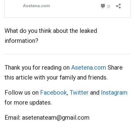
What do you think about the leaked
information?
Thank you for reading on
Asetena.com
Share
this article with your family and friends.
Follow us on
Facebook
,
Twitter
and
Instagram
for more updates.
Email:
asetenateam@gmail.com