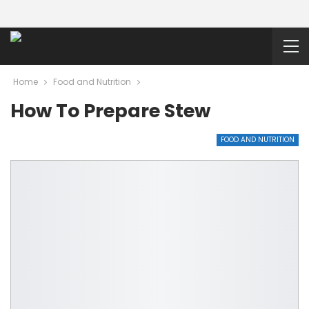
Home
Food and Nutrition
How To Prepare Stew
FOOD AND NUTRITION