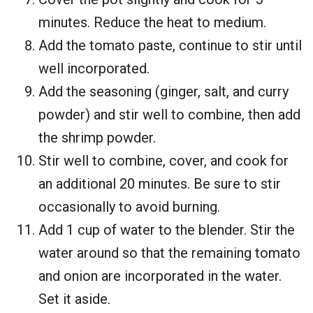
minutes. Reduce the heat to medium.
Add the tomato paste, continue to stir until
well incorporated.
Add the seasoning (ginger, salt, and curry
powder) and stir well to combine, then add
the shrimp powder.
Stir well to combine, cover, and cook for
an additional 20 minutes. Be sure to stir
occasionally to avoid burning.
Add 1 cup of water to the blender. Stir the
water around so that the remaining tomato
and onion are incorporated in the water.
Set it aside.