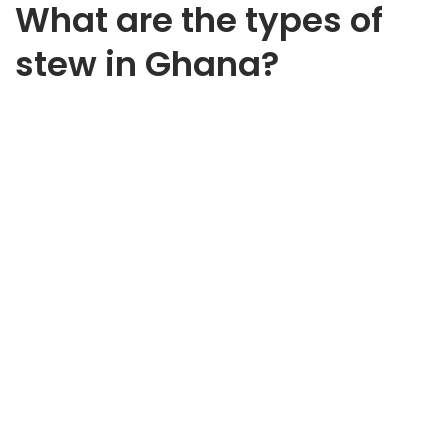
What are the types of
stew in Ghana?