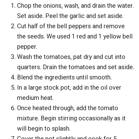
Chop the onions, wash, and drain the water.
Set aside. Peel the garlic and set aside.
Cut half of the bell peppers and remove
the seeds. We used 1 red and 1 yellow bell
pepper.
Wash the tomatoes, pat dry and cut into
quarters. Drain the tomatoes and set aside.
Blend the ingredients until smooth.
In a large stock pot, add in the oil over
medium heat.
Once heated through, add the tomato
mixture. Begin stirring occasionally as it
will begin to splash.
Cover the pot slightly and cook for 5