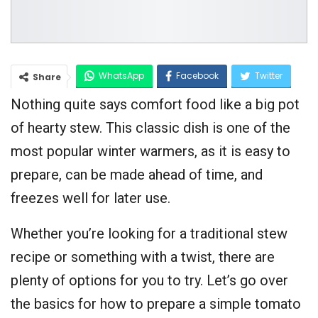
WhatsApp
Facebook
Twitter
Share
Nothing quite says comfort food like a big pot
Google+
of hearty stew. This classic dish is one of the
most popular winter warmers, as it is easy to
prepare, can be made ahead of time, and
freezes well for later use.
Whether you’re looking for a traditional stew
recipe or something with a twist, there are
plenty of options for you to try. Let’s go over
the basics for how to prepare a simple tomato