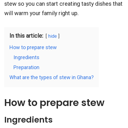
stew so you can start creating tasty dishes that
will warm your family right up.
In this article:
hide
How to prepare stew
Ingredients
Preparation
What are the types of stew in Ghana?
How to prepare stew
Ingredients