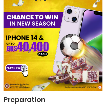
Preparation