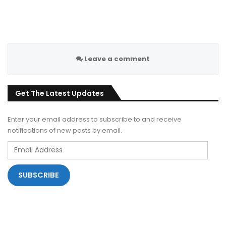
Leave a comment
Get The Latest Updates
Enter your email address to subscribe to and receive
notifications of new posts by email.
Email
Address
SUBSCRIBE