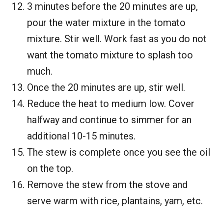
3 minutes before the 20 minutes are up,
pour the water mixture in the tomato
mixture. Stir well. Work fast as you do not
want the tomato mixture to splash too
much.
Once the 20 minutes are up, stir well.
Reduce the heat to medium low. Cover
halfway and continue to simmer for an
additional 10-15 minutes.
The stew is complete once you see the oil
on the top.
Remove the stew from the stove and
serve warm with rice, plantains, yam, etc.