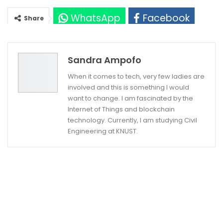
WhatsApp
Facebook
Share
Twitter
Google+
Sandra Ampofo
When it comes to tech, very few ladies are
involved and this is something I would
want to change. I am fascinated by the
Internet of Things and blockchain
technology. Currently, I am studying Civil
Engineering at KNUST.