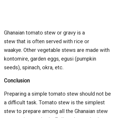
Ghanaian tomato stew or gravy is a
stew that is often served with rice or
waakye. Other vegetable stews are made with
kontomire, garden eggs, egusi (pumpkin
seeds), spinach, okra, etc.
Conclusion
Preparing a simple tomato stew should not be
a difficult task. Tomato stew is the simplest
stew to prepare among all the Ghanaian stew