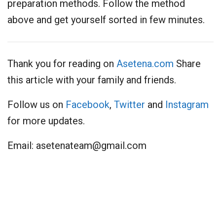
preparation methods. Follow the method
above and get yourself sorted in few minutes.
Thank you for reading on
Asetena.com
Share
this article with your family and friends.
Follow us on
Facebook
,
Twitter
and
Instagram
for more updates.
Email:
asetenateam@gmail.com