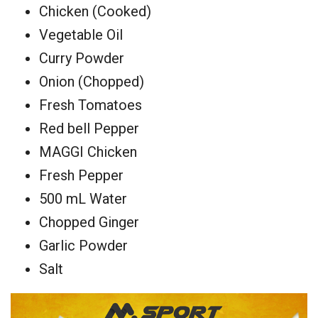
Chicken (Cooked)
Vegetable Oil
Curry Powder
Onion (Chopped)
Fresh Tomatoes
Red bell Pepper
MAGGI Chicken
Fresh Pepper
500 mL Water
Chopped Ginger
Garlic Powder
Salt