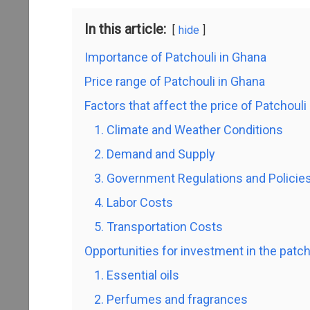
In this article:
hide
Importance of Patchouli in Ghana
Price range of Patchouli in Ghana
Factors that affect the price of Patchouli
1. Climate and Weather Conditions
2. Demand and Supply
3. Government Regulations and Policie
4. Labor Costs
5. Transportation Costs
Opportunities for investment in the patch
1. Essential oils
2. Perfumes and fragrances