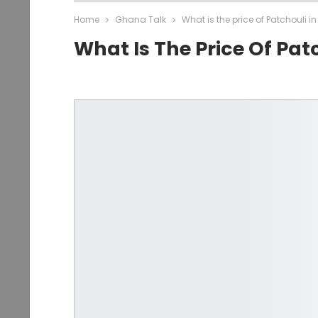
Home
Ghana Talk
What is the price of Patchouli 
What Is The Price Of Pat