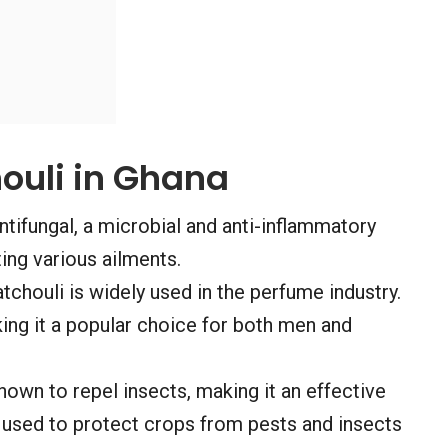
ouli in Ghana
ntifungal, a microbial and anti-inflammatory
ting various ailments.
tchouli is widely used in the perfume industry.
ing it a popular choice for both men and
nown to repel insects, making it an effective
y used to protect crops from pests and insects