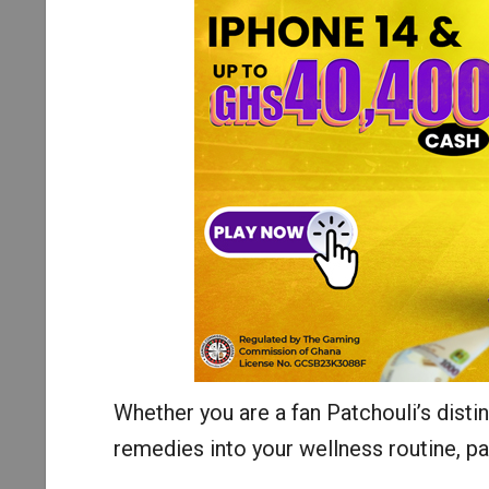
Whether you are a fan Patchouli’s distin
remedies into your wellness routine, pat