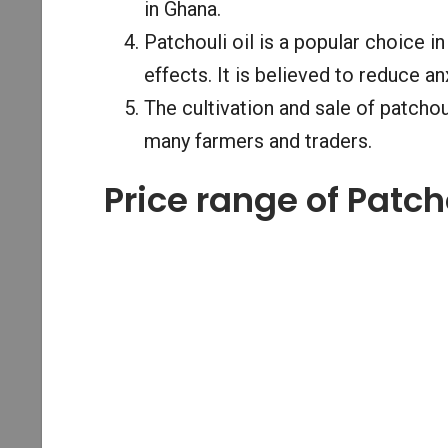
in Ghana.
Patchouli oil is a popular choice i
effects. It is believed to reduce an
The cultivation and sale of patcho
many farmers and traders.
Price range of Patch