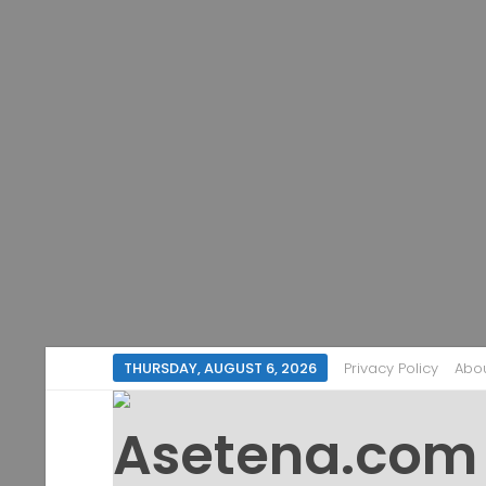
THURSDAY, AUGUST 6, 2026
Privacy Policy
Abo