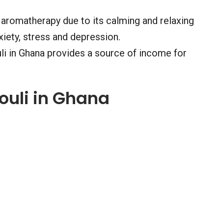
n aromatherapy due to its calming and relaxing
xiety, stress and depression.
uli in Ghana provides a source of income for
ouli in Ghana