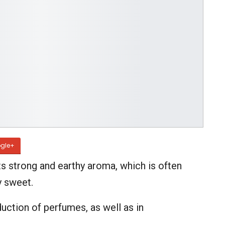
gle+
ts strong and earthy aroma, which is often
y sweet.
uction of perfumes, as well as in