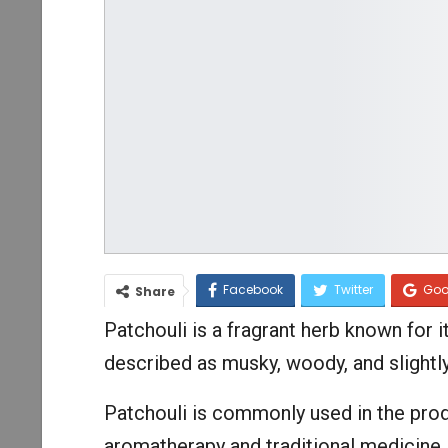
Facebook
Twitter
Goo
Share
Patchouli is a fragrant herb known for i
described as musky, woody, and slightl
Patchouli is commonly used in the prod
aromatherapy and traditional medicine.