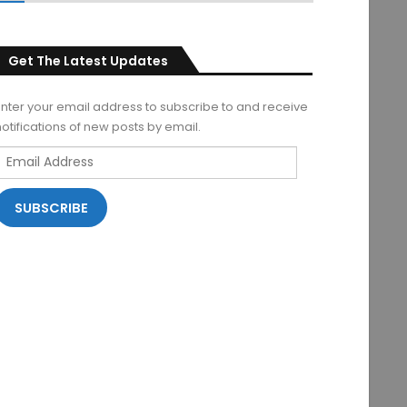
Get The Latest Updates
Enter your email address to subscribe to and receive
notifications of new posts by email.
Email
Address
SUBSCRIBE