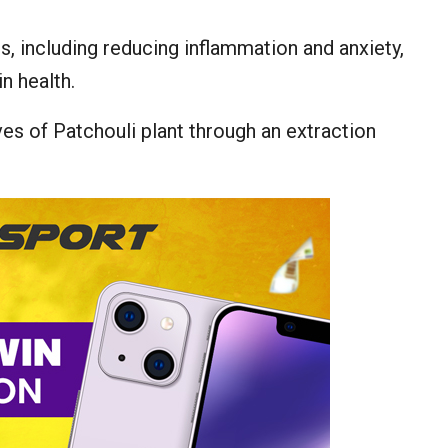
ts, including reducing inflammation and anxiety,
n health.
ves of Patchouli plant through an extraction