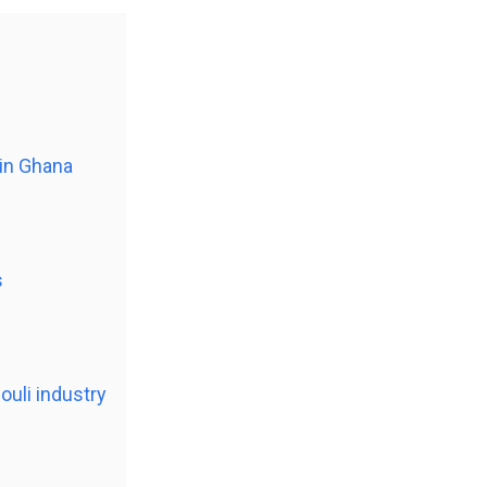
 in Ghana
s
ouli industry