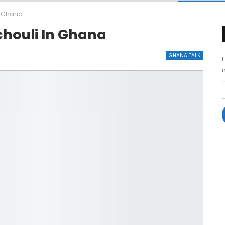
in Ghana
chouli In Ghana
GHANA TALK