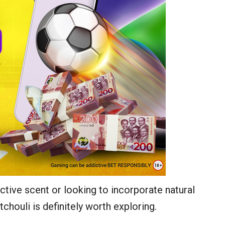
ctive scent or looking to incorporate natural
chouli is definitely worth exploring.