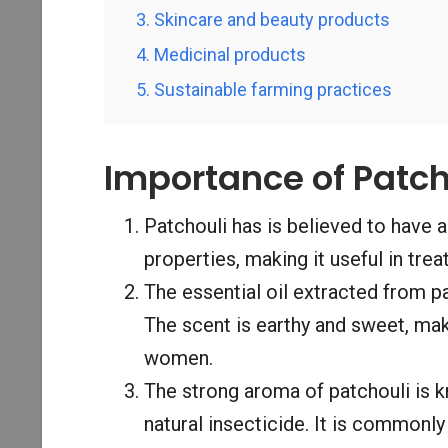
3. Skincare and beauty products
4. Medicinal products
5. Sustainable farming practices
Importance of Patch
Patchouli has is believed to have a
properties, making it useful in trea
The essential oil extracted from pa
The scent is earthy and sweet, mak
women.
The strong aroma of patchouli is k
natural insecticide. It is commonl