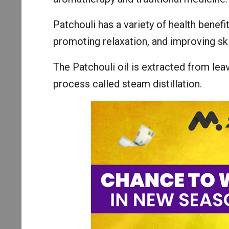
Patchouli has a variety of health benefi
promoting relaxation, and improving ski
The Patchouli oil is extracted from lea
process called steam distillation.