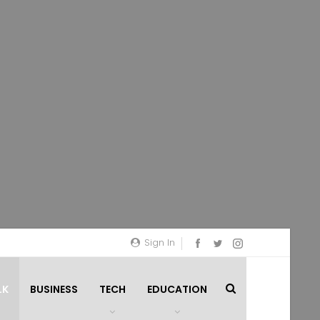
Sign In
LK
BUSINESS
TECH
EDUCATION