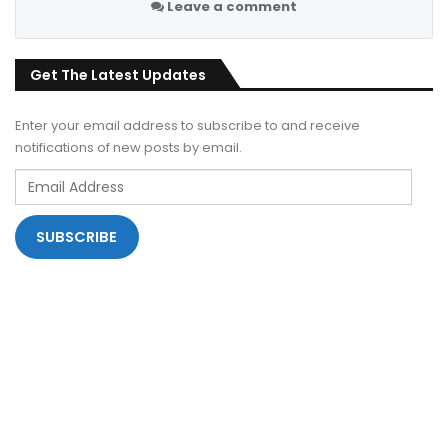
Leave a comment
Get The Latest Updates
Enter your email address to subscribe to and receive
notifications of new posts by email.
Email
Address
SUBSCRIBE