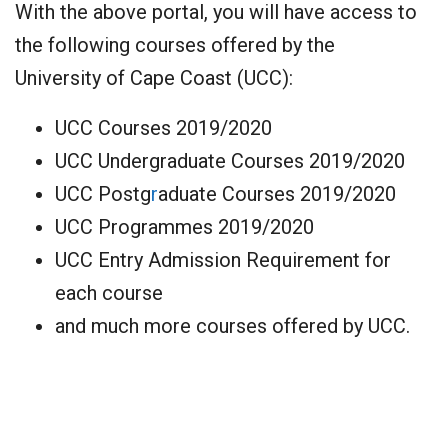
With the above portal, you will have access to
the following courses offered by the
University of Cape Coast (UCC):
UCC Courses 2019/2020
UCC Undergraduate Courses 2019/2020
UCC Postg
r
aduate Courses 2019/2020
UCC Programmes 2019/2020
UCC Entry Admission Requirement for
each course
and much more courses offered by UCC.