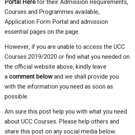
Portal Here
for their Admission Requirements,
Courses and Programmes available,
Application Form Portal and admission
essential pages on the page.
However, if you are unable to access the UCC
Courses 2019/2020 or find what you needed on
the official website above, kindly leave
a
comment below
and we shall provide you
with the information you need as soon as
possible.
Am sure this post help you with what you need
about UCC Courses. Please help others and
share this post on any social media below.