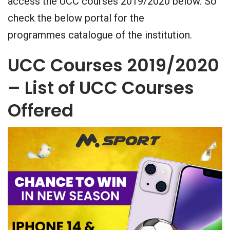
access the UCC courses 2019/2020 below. So
check the below portal for the
programmes catalogue of the institution.
UCC Courses 2019/2020
– List of UCC Courses
Offered