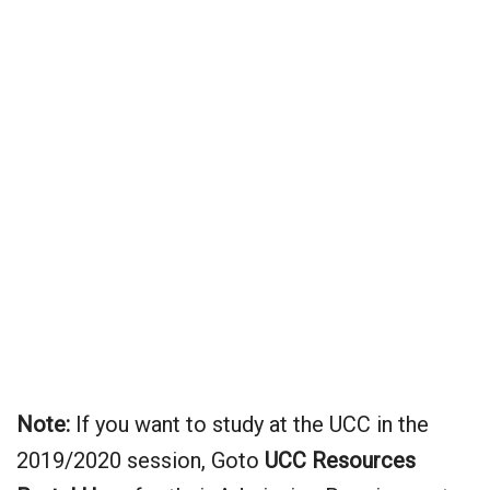
Note:
If you want to study at the UCC in the
2019/2020 session, Goto
UCC
Resources