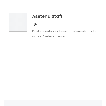
Twitter
Google+
Asetena Staff
Desk reports, analysis and stories from the
whole Asetena Team.