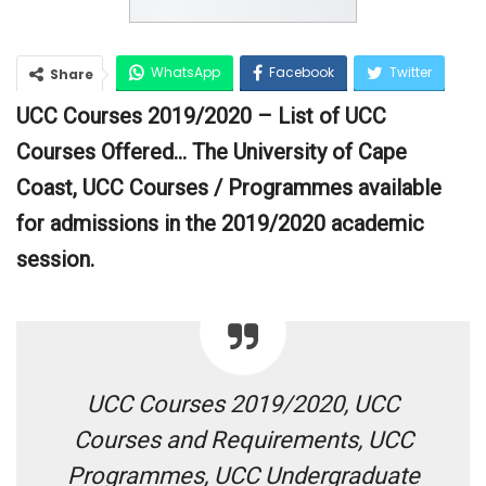
WhatsApp
Facebook
Twitter
Share
UCC Courses 2019/2020 – List of UCC
Google+
Courses Offered… The University of Cape
Coast, UCC Courses / Programmes available
for admissions in the 2019/2020 academic
session.
UCC Courses 2019/2020, UCC
Courses and Requirements, UCC
Programmes, UCC Undergraduate