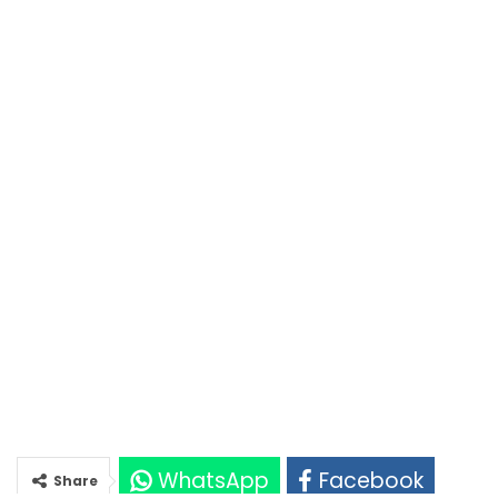
WhatsApp
Facebook
Share