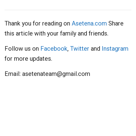
Thank you for reading on
Asetena.com
Share
this article with your family and friends.
Follow us on
Facebook
,
Twitter
and
Instagram
for more updates.
Email:
asetenateam@gmail.com