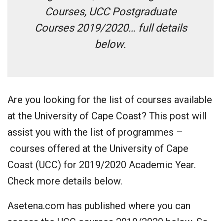
Courses, UCC Postgraduate
Courses 2019/2020… full details
below.
Are you looking for the list of courses available
at the University of Cape Coast? This post will
assist you with the list of programmes –
courses offered at the University of Cape
Coast (UCC) for 2019/2020 Academic Year.
Check more details below.
Asetena.com has published where you can