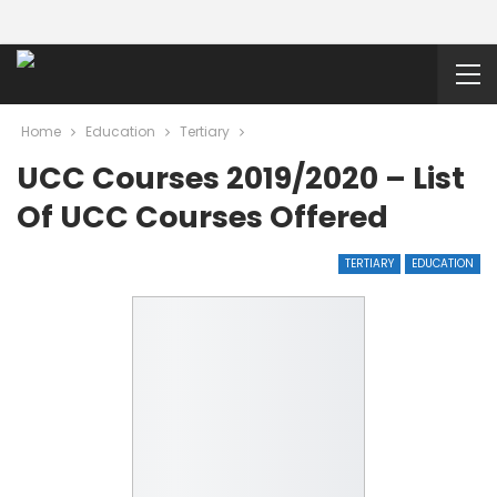
Home
Education
Tertiary
UCC Courses 2019/2020 – List
Of UCC Courses Offered
TERTIARY
EDUCATION