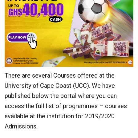
There are several Courses offered at the
University of Cape Coast (UCC). We have
published below the portal where you can
access the full list of programmes – courses
available at the institution for 2019/2020
Admissions.