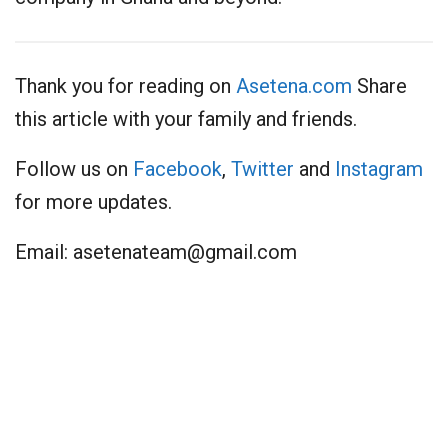
Thank you for reading on
Asetena.com
Share
this article with your family and friends.
Follow us on
Facebook
,
Twitter
and
Instagram
for more updates.
Email:
asetenateam@gmail.com