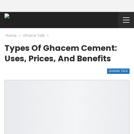
Home
Ghana Talk
Types Of Ghacem Cement:
Uses, Prices, And Benefits
GHANA TALK