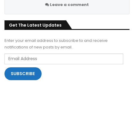
Leave a comment
Get The Latest Updates
Enter your email address to subscribe to and receive
notifications of new posts by email.
Email
Address
SUBSCRIBE