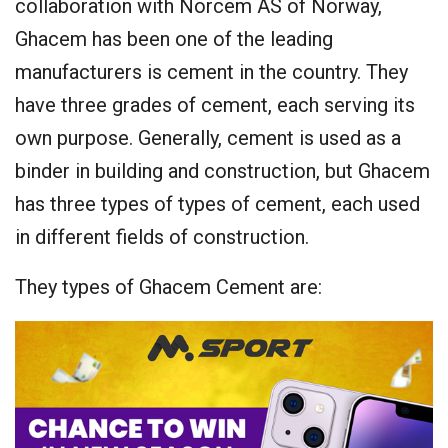
collaboration with Norcem AS of Norway,
Ghacem has been one of the leading
manufacturers is cement in the country. They
have three grades of cement, each serving its
own purpose. Generally, cement is used as a
binder in building and construction, but Ghacem
has three types of types of cement, each used
in different fields of construction.
They types of Ghacem Cement are: