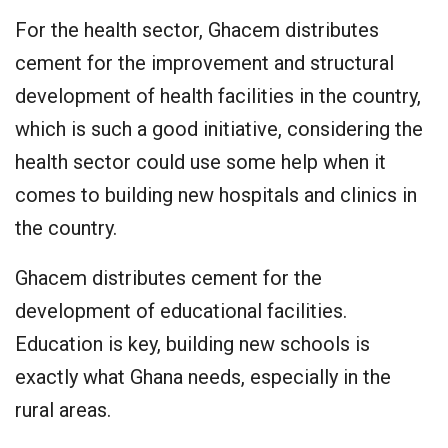
For the health sector, Ghacem distributes
cement for the improvement and structural
development of health facilities in the country,
which is such a good initiative, considering the
health sector could use some help when it
comes to building new hospitals and clinics in
the country.
Ghacem distributes cement for the
development of educational facilities.
Education is key, building new schools is
exactly what Ghana needs, especially in the
rural areas.