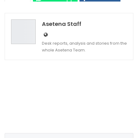
Twitter
Google+
Asetena Staff
Desk reports, analysis and stories from the
whole Asetena Team.