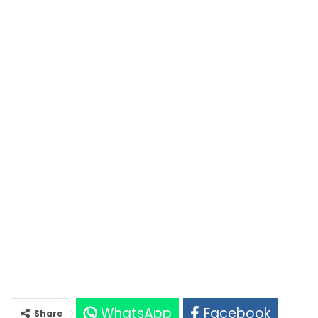
WhatsApp
Facebook
Share