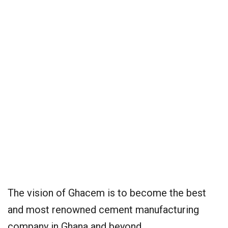
The vision of Ghacem is to become the best
and most renowned cement manufacturing
company in Ghana and beyond.