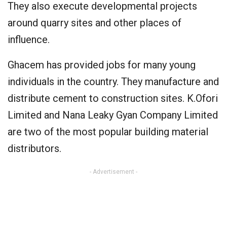
They also execute developmental projects
around quarry sites and other places of
influence.
Ghacem has provided jobs for many young
individuals in the country. They manufacture and
distribute cement to construction sites. K.Ofori
Limited and Nana Leaky Gyan Company Limited
are two of the most popular building material
distributors.
- Advertisement -