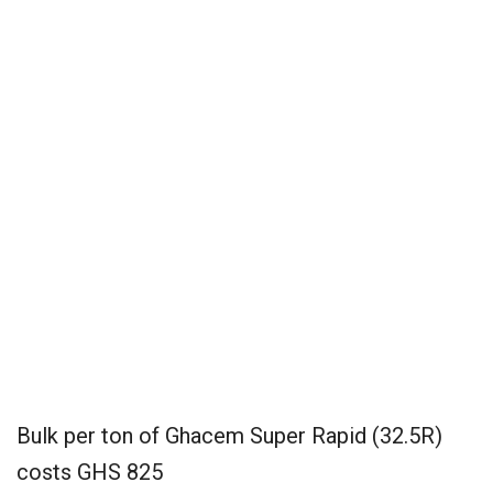
Bulk per ton of Ghacem Super Rapid (32.5R)
costs GHS 825