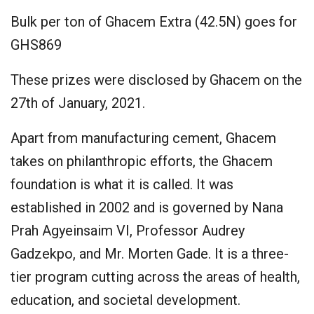
Bulk per ton of Ghacem Extra (42.5N) goes for
GHS869
These prizes were disclosed by Ghacem on the
27th of January, 2021.
Apart from manufacturing cement, Ghacem
takes on philanthropic efforts, the Ghacem
foundation is what it is called. It was
established in 2002 and is governed by Nana
Prah Agyeinsaim VI, Professor Audrey
Gadzekpo, and Mr. Morten Gade. It is a three-
tier program cutting across the areas of health,
education, and societal development.