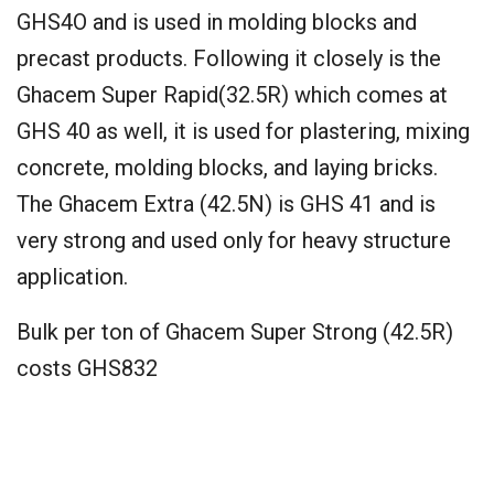
GHS4O and is used in molding blocks and
precast products. Following it closely is the
Ghacem Super Rapid(32.5R) which comes at
GHS 40 as well, it is used for plastering, mixing
concrete, molding blocks, and laying bricks.
The Ghacem Extra (42.5N) is GHS 41 and is
very strong and used only for heavy structure
application.
Bulk per ton of Ghacem Super Strong (42.5R)
costs GHS832