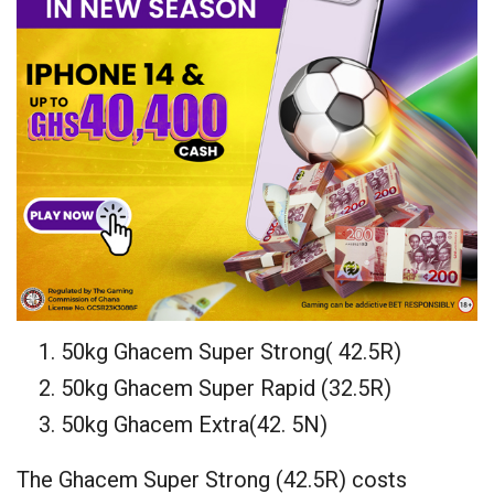
50kg Ghacem Super Strong( 42.5R)
50kg Ghacem Super Rapid (32.5R)
50kg Ghacem Extra(42. 5N)
The Ghacem Super Strong (42.5R) costs