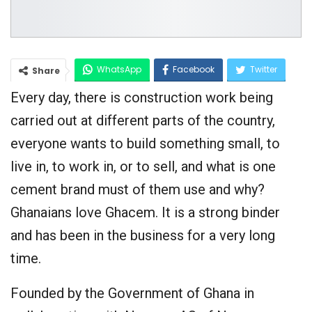
WhatsApp
Facebook
Twitter
Share
Every day, there is construction work being
Google+
carried out at different parts of the country,
everyone wants to build something small, to
live in, to work in, or to sell, and what is one
cement brand must of them use and why?
Ghanaians love Ghacem. It is a strong binder
and has been in the business for a very long
time.
Founded by the Government of Ghana in