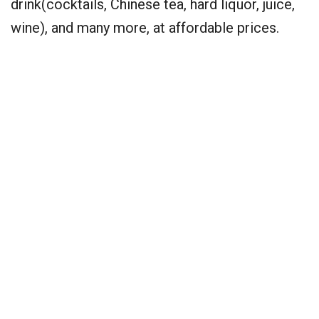
drink(cocktails, Chinese tea, hard liquor, juice,
wine), and many more, at affordable prices.