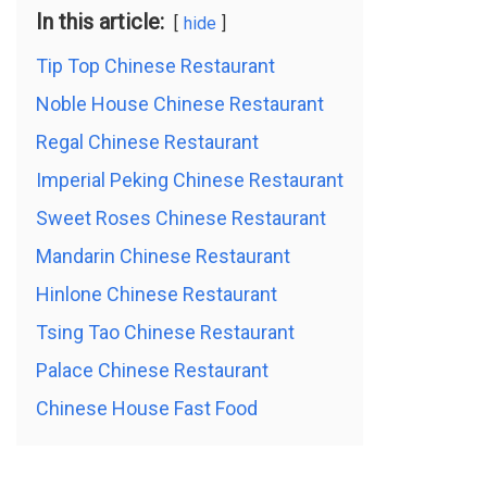
In this article:
hide
Tip Top Chinese Restaurant
Noble House Chinese Restaurant
Regal Chinese Restaurant
Imperial Peking Chinese Restaurant
Sweet Roses Chinese Restaurant
Mandarin Chinese Restaurant
Hinlone Chinese Restaurant
Tsing Tao Chinese Restaurant
Palace Chinese Restaurant
Chinese House Fast Food