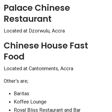
Palace Chinese
Restaurant
Located at Dzorwulu, Accra
Chinese House Fast
Food
Located at Cantonments, Accra
Other’s are;
Baritas
Koffee Lounge
Royal Bliss Restaurant and Bar