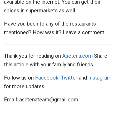
available on the internet. You can get their
spices in supermarkets as well.
Have you been to any of the restaurants
mentioned? How was it? Leave a comment.
Thank you for reading on
Asetena.com
Share
this article with your family and friends.
Follow us on
Facebook
,
Twitter
and
Instagram
for more updates.
Email:
asetenateam@gmail.com