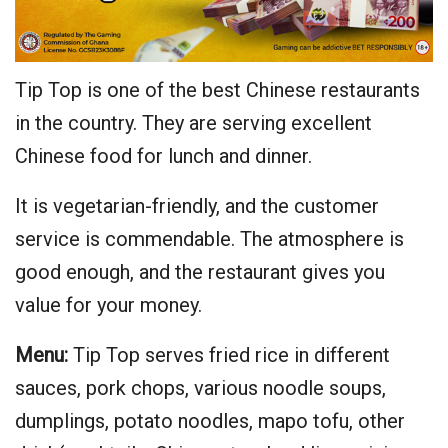
Tip Top is one of the best Chinese restaurants
in the country. They are serving excellent
Chinese food for lunch and dinner.
It is vegetarian-friendly, and the customer
service is commendable. The atmosphere is
good enough, and the restaurant gives you
value for your money.
Menu:
Tip Top serves fried rice in different
sauces, pork chops, various noodle soups,
dumplings, potato noodles, mapo tofu, other