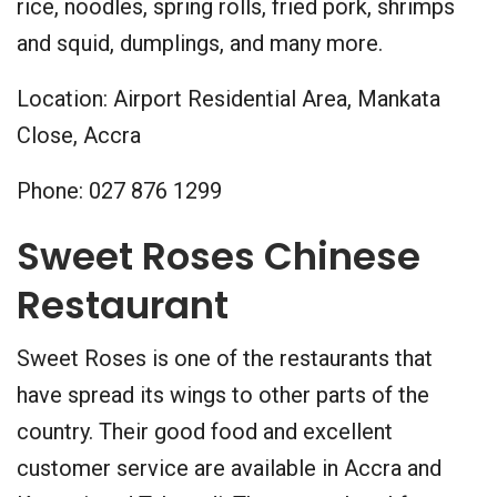
rice, noodles, spring rolls, fried pork, shrimps
and squid, dumplings, and many more.
Location: Airport Residential Area, Mankata
Close, Accra
Phone: 027 876 1299
Sweet Roses Chinese
Restaurant
Sweet Roses is one of the restaurants that
have spread its wings to other parts of the
country. Their good food and excellent
customer service are available in Accra and