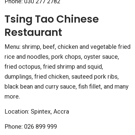
Phone: 030 277 2782
Tsing Tao Chinese
Restaurant
Menu: shrimp, beef, chicken and vegetable fried
rice and noodles, pork chops, oyster sauce,
fried octopus, fried shrimp and squid,
dumplings, fried chicken, sauteed pork ribs,
black bean and curry sauce, fish fillet, and many
more.
Location: Spintex, Accra
Phone: 026 899 999