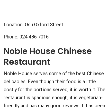
Location: Osu Oxford Street
Phone: 024 486 7016
Noble House Chinese
Restaurant
Noble House serves some of the best Chinese
delicacies. Even though their food is a little
costly for the portions served, it is worth it. The
restaurant is spacious enough, it is vegetarian-
friendly and has many good reviews. It has been