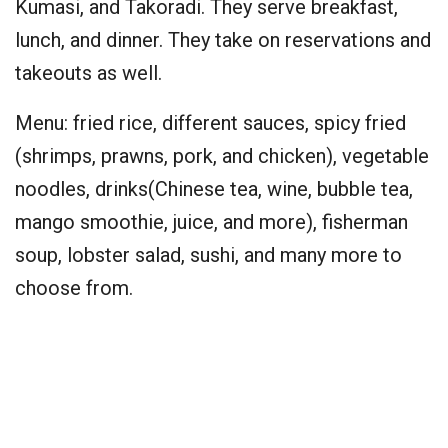
Kumasi, and Takoradi. They serve breakfast,
lunch, and dinner. They take on reservations and
takeouts as well.
Menu: fried rice, different sauces, spicy fried
(shrimps, prawns, pork, and chicken), vegetable
noodles, drinks(Chinese tea, wine, bubble tea,
mango smoothie, juice, and more), fisherman
soup, lobster salad, sushi, and many more to
choose from.