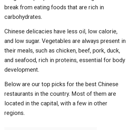
break from eating foods that are rich in
carbohydrates.
Chinese delicacies have less oil, low calorie,
and low sugar. Vegetables are always present in
their meals, such as chicken, beef, pork, duck,
and seafood, rich in proteins, essential for body
development.
Below are our top picks for the best Chinese
restaurants in the country. Most of them are
located in the capital, with a few in other
regions.