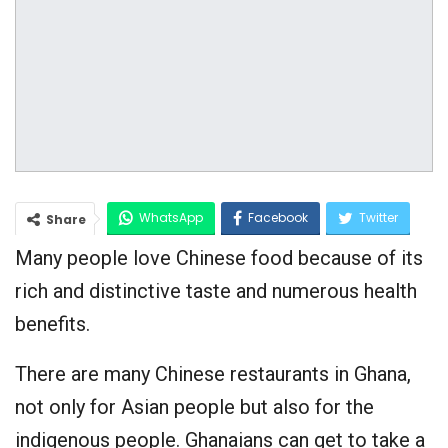
WhatsApp
Facebook
Twitter
Share
Many people love Chinese food because of its
Google+
rich and distinctive taste and numerous health
benefits.
There are many Chinese restaurants in Ghana,
not only for Asian people but also for the
indigenous people. Ghanaians can get to take a