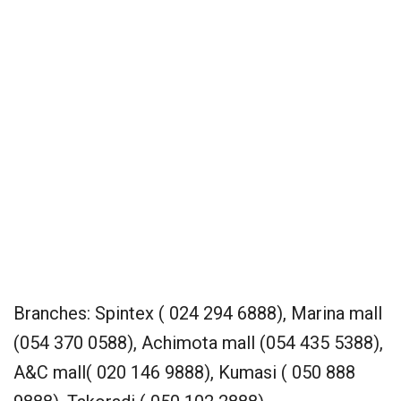
Branches: Spintex ( 024 294 6888), Marina mall
(054 370 0588), Achimota mall (054 435 5388),
A&C mall( 020 146 9888), Kumasi ( 050 888