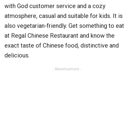
with God customer service and a cozy
atmosphere, casual and suitable for kids. It is
also vegetarian-friendly. Get something to eat
at Regal Chinese Restaurant and know the
exact taste of Chinese food, distinctive and
delicious.
- Advertisement -