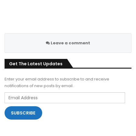
Leave a comment
Get The Latest Updates
Enter your email address to subscribe to and receive
notifications of new posts by email.
Email
Address
SUBSCRIBE