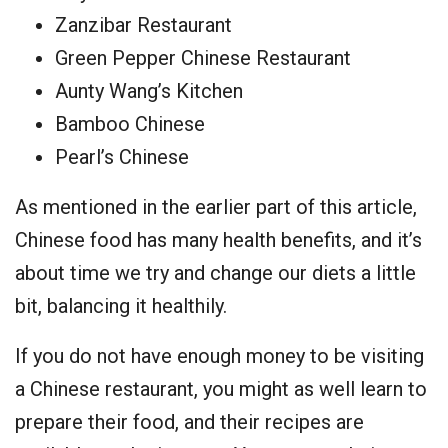
Zanzibar Restaurant
Green Pepper Chinese Restaurant
Aunty Wang’s Kitchen
Bamboo Chinese
Pearl’s Chinese
As mentioned in the earlier part of this article,
Chinese food has many health benefits, and it’s
about time we try and change our diets a little
bit, balancing it healthily.
If you do not have enough money to be visiting
a Chinese restaurant, you might as well learn to
prepare their food, and their recipes are