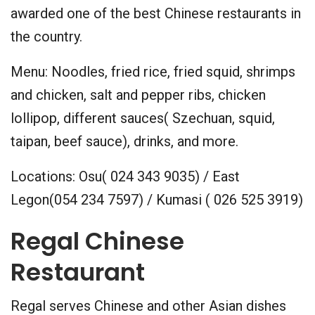
awarded one of the best Chinese restaurants in
the country.
Menu: Noodles, fried rice, fried squid, shrimps
and chicken, salt and pepper ribs, chicken
lollipop, different sauces( Szechuan, squid,
taipan, beef sauce), drinks, and more.
Locations: Osu( 024 343 9035) / East
Legon(054 234 7597) / Kumasi ( 026 525 3919)
Regal Chinese
Restaurant
Regal serves Chinese and other Asian dishes