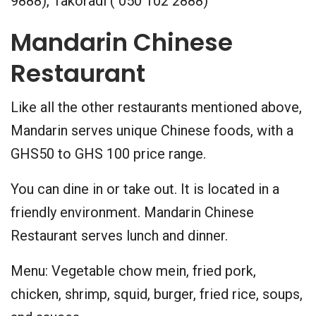
9888), Takoradi ( 050 102 2888)
Mandarin Chinese
Restaurant
Like all the other restaurants mentioned above,
Mandarin serves unique Chinese foods, with a
GHS50 to GHS 100 price range.
You can dine in or take out. It is located in a
friendly environment. Mandarin Chinese
Restaurant serves lunch and dinner.
Menu: Vegetable chow mein, fried pork,
chicken, shrimp, squid, burger, fried rice, soups,