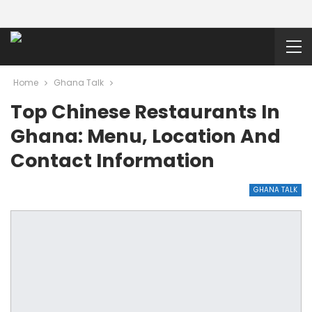
Home
Ghana Talk
Top Chinese Restaurants In
Ghana: Menu, Location And
Contact Information
GHANA TALK