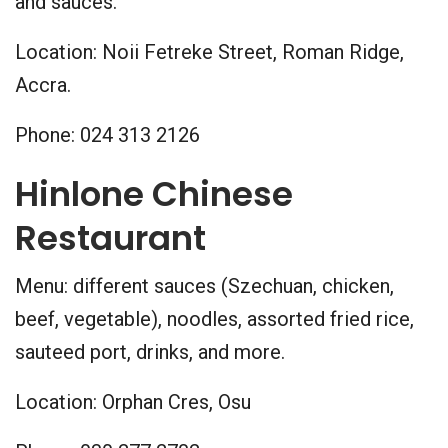
and sauces.
Location: Noii Fetreke Street, Roman Ridge,
Accra.
Phone: 024 313 2126
Hinlone Chinese
Restaurant
Menu: different sauces (Szechuan, chicken,
beef, vegetable), noodles, assorted fried rice,
sauteed port, drinks, and more.
Location: Orphan Cres, Osu