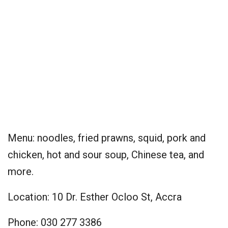
Menu: noodles, fried prawns, squid, pork and
chicken, hot and sour soup, Chinese tea, and
more.
Location: 10 Dr. Esther Ocloo St, Accra
Phone: 030 277 3386