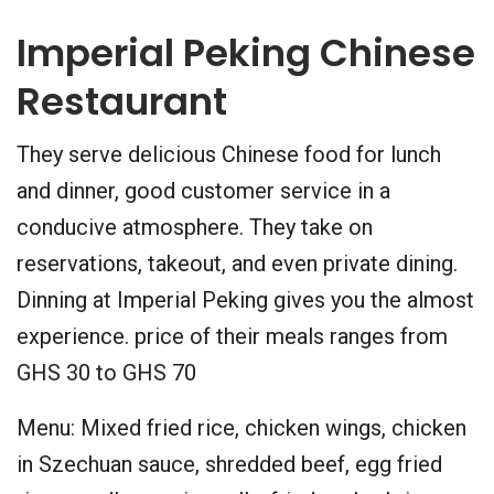
Imperial Peking Chinese
Restaurant
They serve delicious Chinese food for lunch
and dinner, good customer service in a
conducive atmosphere. They take on
reservations, takeout, and even private dining.
Dinning at Imperial Peking gives you the almost
experience. price of their meals ranges from
GHS 30 to GHS 70
Menu: Mixed fried rice, chicken wings, chicken
in Szechuan sauce, shredded beef, egg fried