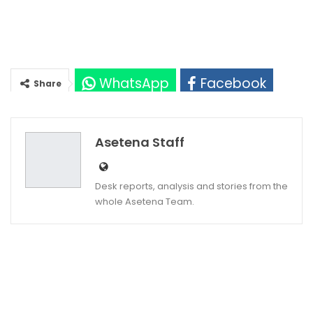
WhatsApp
Facebook
Share
Twitter
Google+
Asetena Staff
Desk reports, analysis and stories from the
whole Asetena Team.