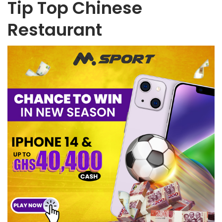
Tip Top Chinese
Restaurant