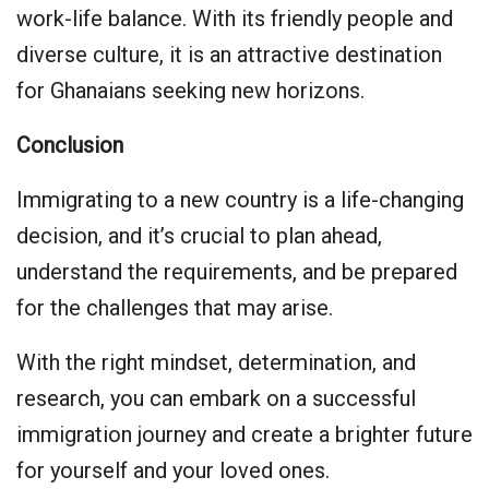
work-life balance. With its friendly people and
diverse culture, it is an attractive destination
for Ghanaians seeking new horizons.
Conclusion
Immigrating to a new country is a life-changing
decision, and it’s crucial to plan ahead,
understand the requirements, and be prepared
for the challenges that may arise.
With the right mindset, determination, and
research, you can embark on a successful
immigration journey and create a brighter future
for yourself and your loved ones.