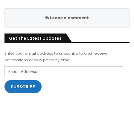
Leave a comment
Get The Latest Updates
Enter your email address to subscribe to and receive
notifications of new posts by email.
Email
Address
SUBSCRIBE