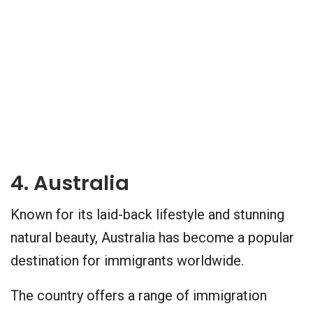
4. Australia
Known for its laid-back lifestyle and stunning
natural beauty, Australia has become a popular
destination for immigrants worldwide.
The country offers a range of immigration