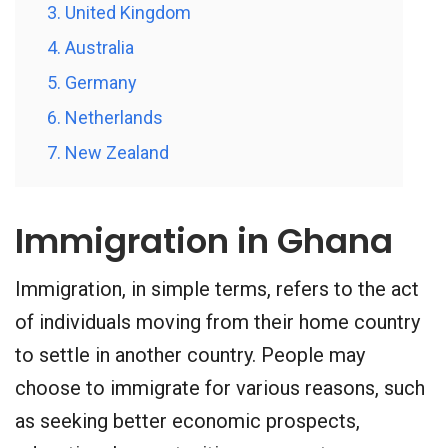
3. United Kingdom
4. Australia
5. Germany
6. Netherlands
7. New Zealand
Immigration in Ghana
Immigration, in simple terms, refers to the act
of individuals moving from their home country
to settle in another country. People may
choose to immigrate for various reasons, such
as seeking better economic prospects,