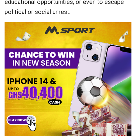
educational opportunities, or even to escape
political or social unrest.