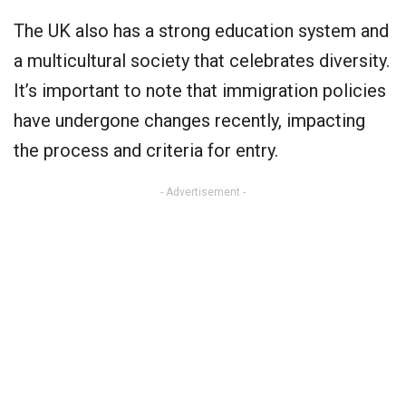
The UK also has a strong education system and
a multicultural society that celebrates diversity.
It’s important to note that immigration policies
have undergone changes recently, impacting
the process and criteria for entry.
- Advertisement -