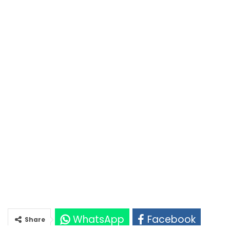
WhatsApp
Facebook
Share