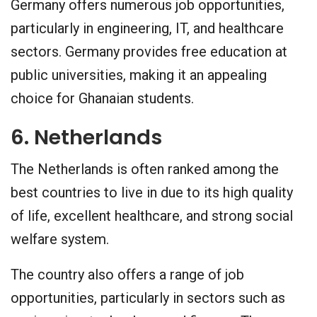
Germany offers numerous job opportunities,
particularly in engineering, IT, and healthcare
sectors. Germany provides free education at
public universities, making it an appealing
choice for Ghanaian students.
6. Netherlands
The Netherlands is often ranked among the
best countries to live in due to its high quality
of life, excellent healthcare, and strong social
welfare system.
The country also offers a range of job
opportunities, particularly in sectors such as