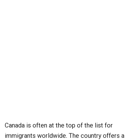
Canada is often at the top of the list for
immigrants worldwide. The country offers a