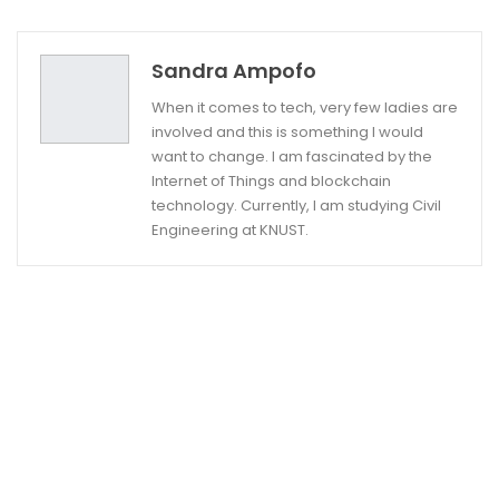
Twitter
Google+
Sandra Ampofo
When it comes to tech, very few ladies are
involved and this is something I would
want to change. I am fascinated by the
Internet of Things and blockchain
technology. Currently, I am studying Civil
Engineering at KNUST.