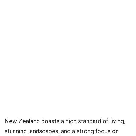
New Zealand boasts a high standard of living,
stunning landscapes, and a strong focus on