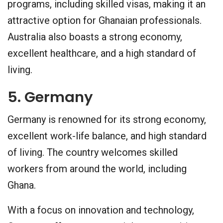
programs, including skilled visas, making it an
attractive option for Ghanaian professionals.
Australia also boasts a strong economy,
excellent healthcare, and a high standard of
living.
5. Germany
Germany is renowned for its strong economy,
excellent work-life balance, and high standard
of living. The country welcomes skilled
workers from around the world, including
Ghana.
With a focus on innovation and technology,