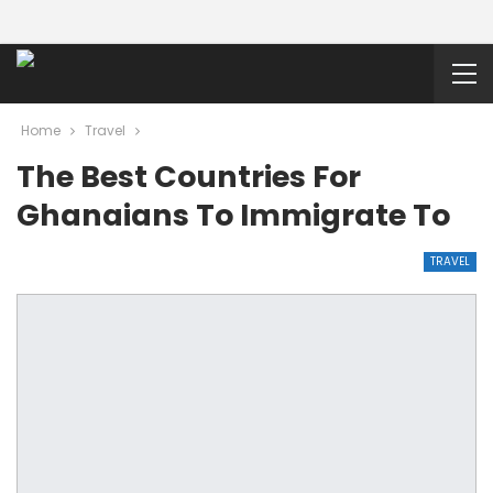
Home
Travel
The Best Countries For
Ghanaians To Immigrate To
TRAVEL