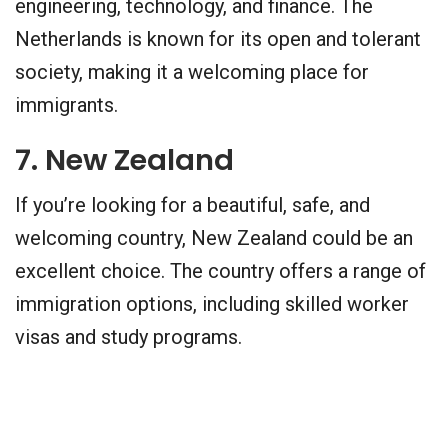
engineering, technology, and finance. The
Netherlands is known for its open and tolerant
society, making it a welcoming place for
immigrants.
7. New Zealand
If you’re looking for a beautiful, safe, and
welcoming country, New Zealand could be an
excellent choice. The country offers a range of
immigration options, including skilled worker
visas and study programs.