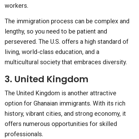
workers.
The immigration process can be complex and
lengthy, so you need to be patient and
persevered. The U.S. offers a high standard of
living, world-class education, and a
multicultural society that embraces diversity.
3. United Kingdom
The United Kingdom is another attractive
option for Ghanaian immigrants. With its rich
history, vibrant cities, and strong economy, it
offers numerous opportunities for skilled
professionals.