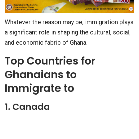
Whatever the reason may be, immigration plays
a significant role in shaping the cultural, social,
and economic fabric of Ghana.
Top Countries for
Ghanaians to
Immigrate to
1. Canada