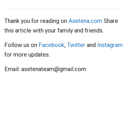
Thank you for reading on
Asetena.com
Share
this article with your family and friends.
Follow us on
Facebook
,
Twitter
and
Instagram
for more updates.
Email:
asetenateam@gmail.com