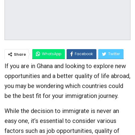
WhatsApp
Facebook
Twitter
Share
If you are in Ghana and looking to explore new
Google+
opportunities and a better quality of life abroad,
you may be wondering which countries could
be the best fit for your immigration journey.
While the decision to immigrate is never an
easy one, it’s essential to consider various
factors such as job opportunities, quality of