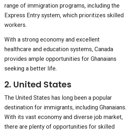
range of immigration programs, including the
Express Entry system, which prioritizes skilled
workers.
With a strong economy and excellent
healthcare and education systems, Canada
provides ample opportunities for Ghanaians
seeking a better life.
2. United States
The United States has long been a popular
destination for immigrants, including Ghanaians.
With its vast economy and diverse job market,
there are plenty of opportunities for skilled