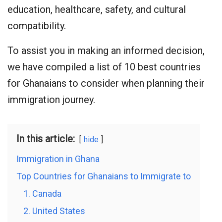
education, healthcare, safety, and cultural
compatibility.
To assist you in making an informed decision,
we have compiled a list of 10 best countries
for Ghanaians to consider when planning their
immigration journey.
In this article:
hide
Immigration in Ghana
Top Countries for Ghanaians to Immigrate to
1. Canada
2. United States