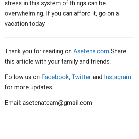
stress in this system of things can be
overwhelming. If you can afford it, go on a
vacation today.
Thank you for reading on
Asetena.com
Share
this article with your family and friends.
Follow us on
Facebook
,
Twitter
and
Instagram
for more updates.
Email:
asetenateam@gmail.com