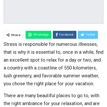
WhatsApp
Facebook
Twitter
Share
Stress is responsible for numerous illnesses,
Google+
that is why it is essential to, once in a while, find
an excellent spot to relax for a day or two, and
a country with a coastline of 550 kilometers,
lush greenery, and favorable summer weather,
you chose the right place for your vacation.
There are many beautiful places to go to, with
the right ambiance for your relaxation, and are