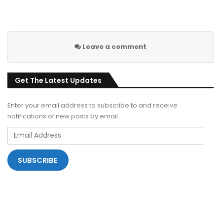
Leave a comment
Get The Latest Updates
Enter your email address to subscribe to and receive
notifications of new posts by email.
Email
Address
SUBSCRIBE