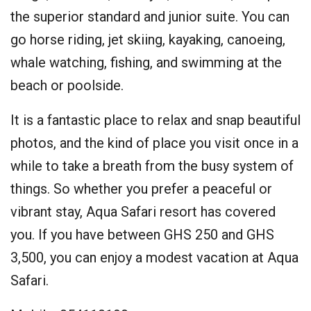
the superior standard and junior suite. You can
go horse riding, jet skiing, kayaking, canoeing,
whale watching, fishing, and swimming at the
beach or poolside.
It is a fantastic place to relax and snap beautiful
photos, and the kind of place you visit once in a
while to take a breath from the busy system of
things. So whether you prefer a peaceful or
vibrant stay, Aqua Safari resort has covered
you. If you have between GHS 250 and GHS
3,500, you can enjoy a modest vacation at Aqua
Safari.