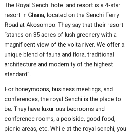
The Royal Senchi hotel and resort is a 4-star
resort in Ghana, located on the Senchi Ferry
Road at Akosombo. They say that their resort
“stands on 35 acres of lush greenery with a
magnificent view of the volta river. We offer a
unique blend of fauna and flora, traditional
architecture and modernity of the highest
standard”.
For honeymoons, business meetings, and
conferences, the royal Senchi is the place to
be. They have luxurious bedrooms and
conference rooms, a poolside, good food,
picnic areas, etc. While at the royal senchi, you