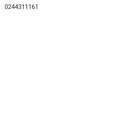
0244311161