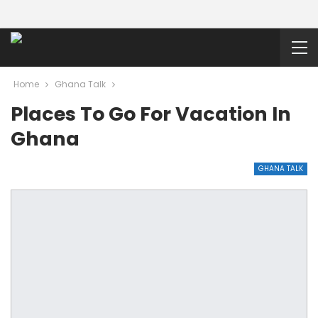
Home
Ghana Talk
Places To Go For Vacation In
Ghana
GHANA TALK