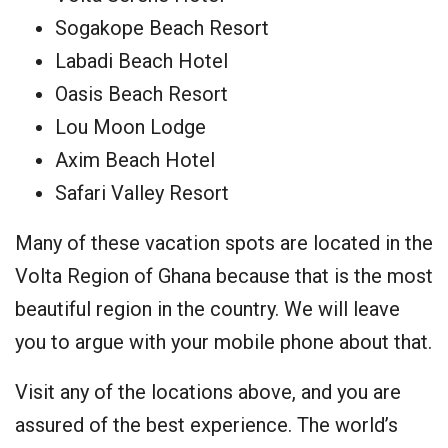
Sogakope Beach Resort
Labadi Beach Hotel
Oasis Beach Resort
Lou Moon Lodge
Axim Beach Hotel
Safari Valley Resort
Many of these vacation spots are located in the
Volta Region of Ghana because that is the most
beautiful region in the country. We will leave
you to argue with your mobile phone about that.
Visit any of the locations above, and you are
assured of the best experience. The world’s