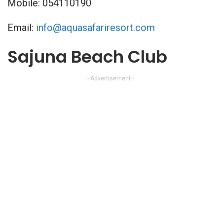
Mobile: 054110190
Email:
info@aquasafariresort.com
Sajuna Beach Club
- Advertisement -