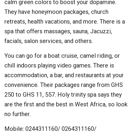
calm green colors to boost your dopamine.
They have honeymoon packages, church
retreats, health vacations, and more. There is a
spa that offers massages, sauna, Jacuzzi,
facials, salon services, and others.
You can go for a boat cruise, camel riding, or
chill indoors playing video games. There is
accommodation, a bar, and restaurants at your
convenience. Their packages range from GHS
250 to GHS 11, 557. Holy trinity spa says they
are the first and the best in West Africa, so look
no further.
Mobile: 0244311160/ 0264311160/