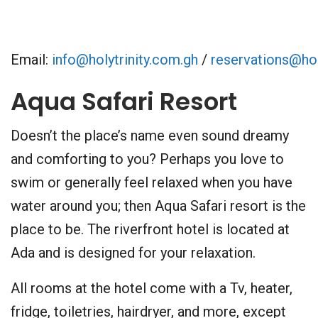
Email:
info@holytrinity.com.gh
/
reservations@hol
Aqua Safari Resort
Doesn’t the place’s name even sound dreamy
and comforting to you? Perhaps you love to
swim or generally feel relaxed when you have
water around you; then Aqua Safari resort is the
place to be. The riverfront hotel is located at
Ada and is designed for your relaxation.
All rooms at the hotel come with a Tv, heater,
fridge, toiletries, hairdryer, and more, except