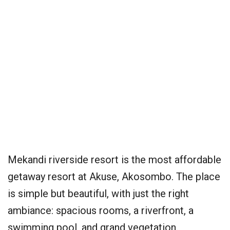
Mekandi riverside resort is the most affordable
getaway resort at Akuse, Akosombo. The place
is simple but beautiful, with just the right
ambiance: spacious rooms, a riverfront, a
swimming pool, and grand vegetation.