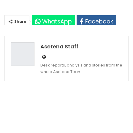
WhatsApp
Facebook
Share
Twitter
Google+
Asetena Staff
Desk reports, analysis and stories from the
whole Asetena Team.