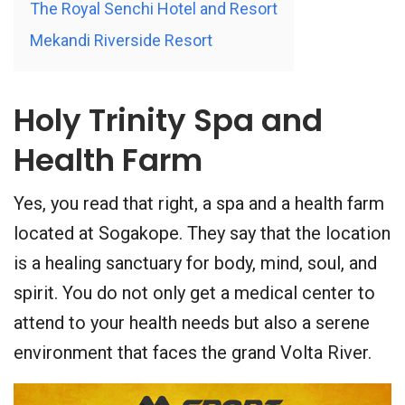
The Royal Senchi Hotel and Resort
Mekandi Riverside Resort
Holy Trinity Spa and
Health Farm
Yes, you read that right, a spa and a health farm
located at Sogakope. They say that the location
is a healing sanctuary for body, mind, soul, and
spirit. You do not only get a medical center to
attend to your health needs but also a serene
environment that faces the grand Volta River.