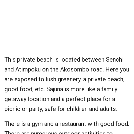
This private beach is located between Senchi
and Atimpoku on the Akosombo road. Here you
are exposed to lush greenery, a private beach,
good food, etc. Sajuna is more like a family
getaway location and a perfect place for a
picnic or party, safe for children and adults.
There is a gym and a restaurant with good food.
There are numerous outdoor activities to