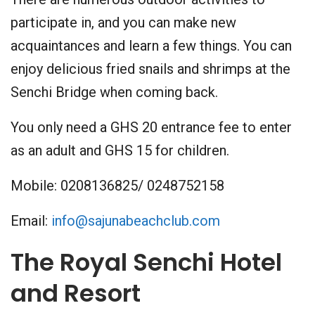
participate in, and you can make new
acquaintances and learn a few things. You can
enjoy delicious fried snails and shrimps at the
Senchi Bridge when coming back.
You only need a GHS 20 entrance fee to enter
as an adult and GHS 15 for children.
Mobile: 0208136825/ 0248752158
Email:
info@sajunabeachclub.com
The Royal Senchi Hotel
and Resort