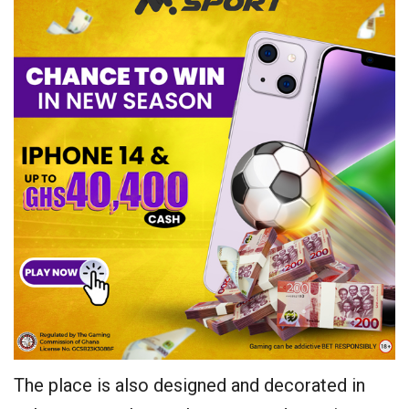
The place is also designed and decorated in