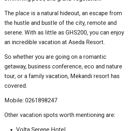
The place is a natural hideout, an escape from
the hustle and bustle of the city, remote and
serene. With as little as GHS200, you can enjoy
an incredible vacation at Aseda Resort.
So whether you are going on a romantic
getaway, business conference, eco and nature
tour, or a family vacation, Mekandi resort has
covered.
Mobile: 0261898247
Other vacation spots worth mentioning are:
Volta Serene Hotel