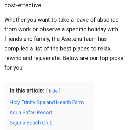
cost-effective.
Whether you want to take a leave of absence
from work or observe a specific holiday with
friends and family, the Asetena team has
compiled a list of the best places to relax,
rewind and rejuvenate. Below are our top picks
for you;
In this article:
hide
Holy Trinity Spa and Health Farm
Aqua Safari Resort
Sajuna Beach Club