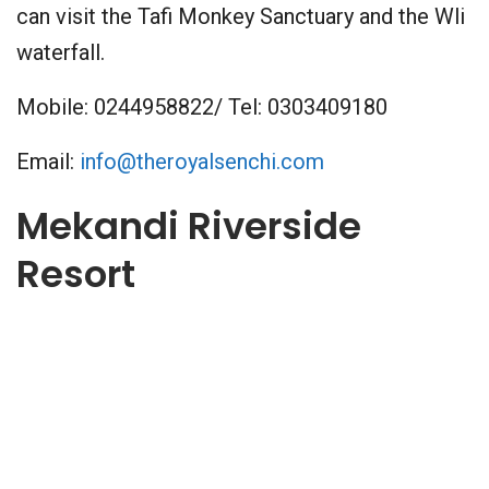
can visit the Tafi Monkey Sanctuary and the Wli
waterfall.
Mobile: 0244958822/ Tel: 0303409180
Email:
info@theroyalsenchi.com
Mekandi Riverside
Resort