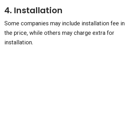
4. Installation
Some companies may include installation fee in
the price, while others may charge extra for
installation.