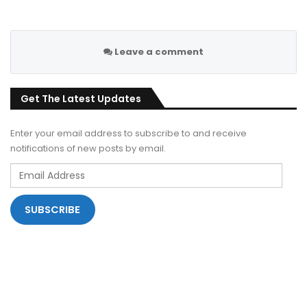
Leave a comment
Get The Latest Updates
Enter your email address to subscribe to and receive
notifications of new posts by email.
Email
Address
SUBSCRIBE