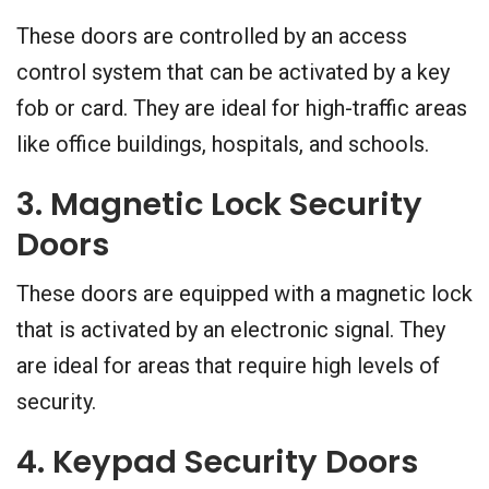
These doors are controlled by an access
control system that can be activated by a key
fob or card. They are ideal for high-traffic areas
like office buildings, hospitals, and schools.
3. Magnetic Lock Security
Doors
These doors are equipped with a magnetic lock
that is activated by an electronic signal. They
are ideal for areas that require high levels of
security.
4. Keypad Security Doors