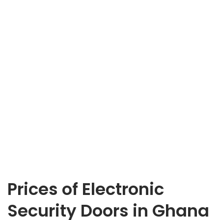
Prices of Electronic
Security Doors in Ghana