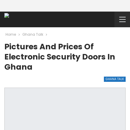
Home
Ghana Talk
Pictures And Prices Of
Electronic Security Doors In
Ghana
GHANA TALK