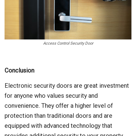
Access Control Security Door
Conclusion
Electronic security doors are great investment
for anyone who values security and
convenience. They offer a higher level of
protection than traditional doors and are
equipped with advanced technology that
provides additional security to your property.