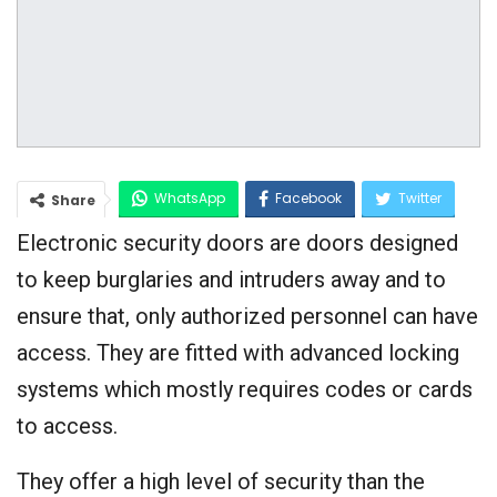
WhatsApp
Facebook
Twitter
Share
Electronic security doors are doors designed
Google+
to keep burglaries and intruders away and to
ensure that, only authorized personnel can have
access. They are fitted with advanced locking
systems which mostly requires codes or cards
to access.
They offer a high level of security than the