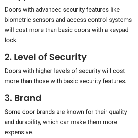
Doors with advanced security features like
biometric sensors and access control systems
will cost more than basic doors with a keypad
lock.
2. Level of Security
Doors with higher levels of security will cost
more than those with basic security features.
3. Brand
Some door brands are known for their quality
and durability, which can make them more
expensive.