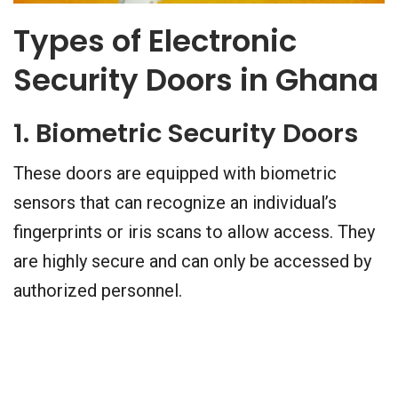
Types of Electronic
Security Doors in Ghana
1. Biometric Security Doors
These doors are equipped with biometric
sensors that can recognize an individual’s
fingerprints or iris scans to allow access. They
are highly secure and can only be accessed by
authorized personnel.