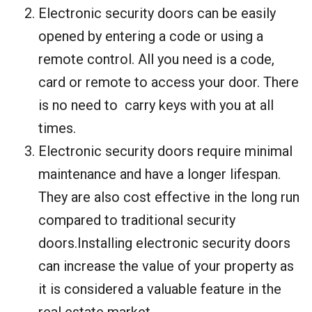
Electronic security doors can be easily
opened by entering a code or using a
remote control. All you need is a code,
card or remote to access your door. There
is no need to carry keys with you at all
times.
Electronic security doors require minimal
maintenance and have a longer lifespan.
They are also cost effective in the long run
compared to traditional security
doors.Installing electronic security doors
can increase the value of your property as
it is considered a valuable feature in the
real estate market.