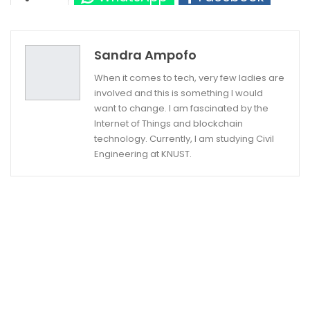
Twitter
Google+
Sandra Ampofo
When it comes to tech, very few ladies are
involved and this is something I would
want to change. I am fascinated by the
Internet of Things and blockchain
technology. Currently, I am studying Civil
Engineering at KNUST.