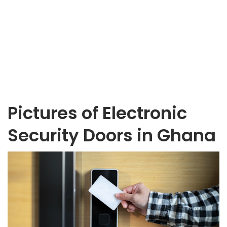
Pictures of Electronic
Security Doors in Ghana