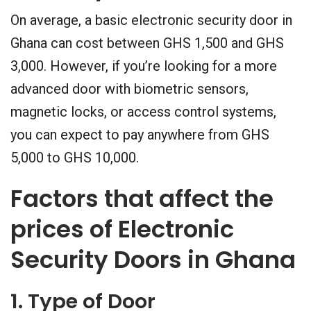
On average, a basic electronic security door in
Ghana can cost between GHS 1,500 and GHS
3,000. However, if you’re looking for a more
advanced door with biometric sensors,
magnetic locks, or access control systems,
you can expect to pay anywhere from GHS
5,000 to GHS 10,000.
Factors that affect the
prices of Electronic
Security Doors in Ghana
1. Type of Door