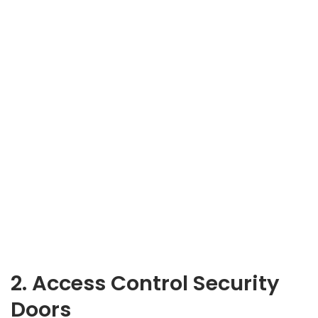
2. Access Control Security
Doors