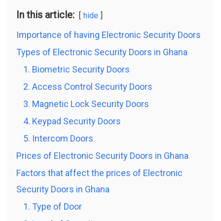
In this article:
hide
Importance of having Electronic Security Doors
Types of Electronic Security Doors in Ghana
1. Biometric Security Doors
2. Access Control Security Doors
3. Magnetic Lock Security Doors
4. Keypad Security Doors
5. Intercom Doors
Prices of Electronic Security Doors in Ghana
Factors that affect the prices of Electronic
Security Doors in Ghana
1. Type of Door