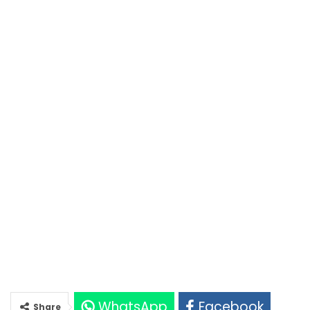
WhatsApp
Facebook
Share