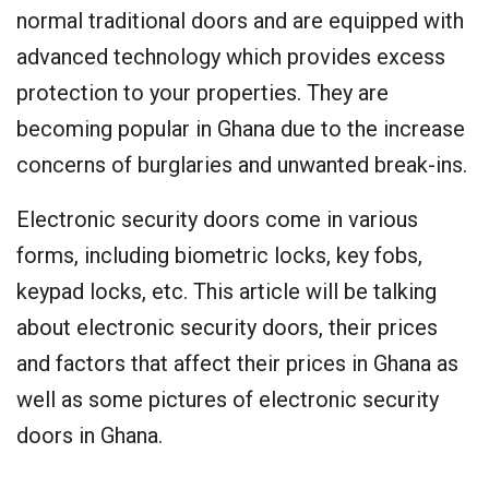
normal traditional doors and are equipped with
advanced technology which provides excess
protection to your properties. They are
becoming popular in Ghana due to the increase
concerns of burglaries and unwanted break-ins.
Electronic security doors come in various
forms, including biometric locks, key fobs,
keypad locks, etc. This article will be talking
about electronic security doors, their prices
and factors that affect their prices in Ghana as
well as some pictures of electronic security
doors in Ghana.