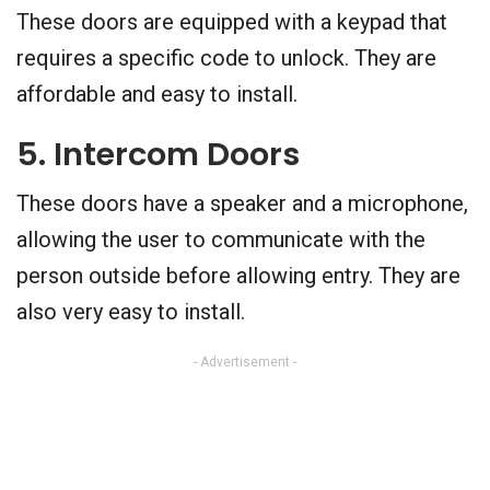
These doors are equipped with a keypad that
requires a specific code to unlock. They are
affordable and easy to install.
5. Intercom Doors
These doors have a speaker and a microphone,
allowing the user to communicate with the
person outside before allowing entry. They are
also very easy to install.
- Advertisement -