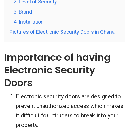
2. Level of Security
3. Brand
4. Installation
Pictures of Electronic Security Doors in Ghana
Importance of having
Electronic Security
Doors
Electronic security doors are designed to
prevent unauthorized access which makes
it difficult for intruders to break into your
property.