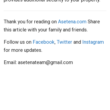
Thank you for reading on
Asetena.com
Share
this article with your family and friends.
Follow us on
Facebook
,
Twitter
and
Instagram
for more updates.
Email:
asetenateam@gmail.com