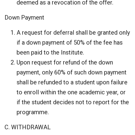
deemed as a revocation of the offer.
Down Payment
A request for deferral shall be granted only
if a down payment of 50% of the fee has
been paid to the Institute.
Upon request for refund of the down
payment, only 60% of such down payment
shall be refunded to a student upon failure
to enroll within the one academic year, or
if the student decides not to report for the
programme.
C. WITHDRAWAL