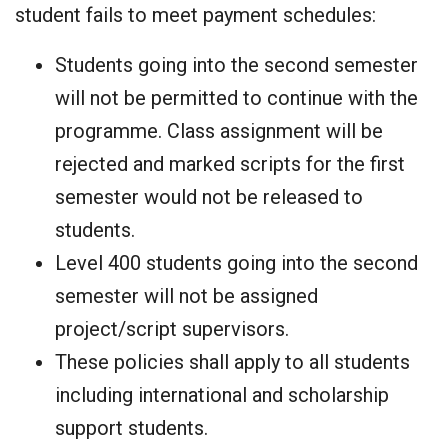
student fails to meet payment schedules:
Students going into the second semester
will not be permitted to continue with the
programme. Class assignment will be
rejected and marked scripts for the first
semester would not be released to
students.
Level 400 students going into the second
semester will not be assigned
project/script supervisors.
These policies shall apply to all students
including international and scholarship
support students.