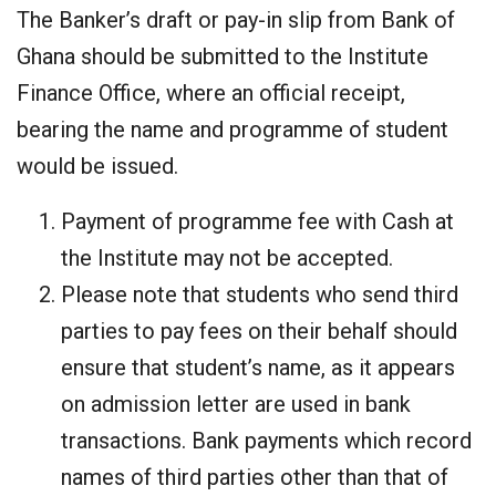
The Banker’s draft or pay-in slip from Bank of
Ghana should be submitted to the Institute
Finance Office, where an official receipt,
bearing the name and programme of student
would be issued.
Payment of programme fee with Cash at
the Institute may not be accepted.
Please note that students who send third
parties to pay fees on their behalf should
ensure that student’s name, as it appears
on admission letter are used in bank
transactions. Bank payments which record
names of third parties other than that of