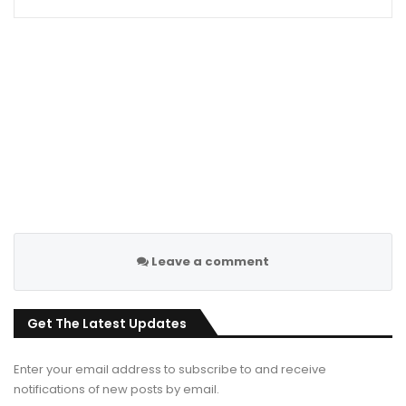
Leave a comment
Get The Latest Updates
Enter your email address to subscribe to and receive
notifications of new posts by email.