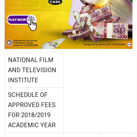
NATIONAL FILM
AND TELEVISION
INSTITUTE
SCHEDULE OF
APPROVED FEES
FOR 2018/2019
ACADEMIC YEAR