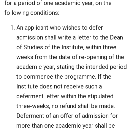
for a period of one academic year, on the
following conditions:
An applicant who wishes to defer
admission shall write a letter to the Dean
of Studies of the Institute, within three
weeks from the date of re-opening of the
academic year, stating the intended period
to commence the programme. If the
Institute does not receive such a
deferment letter within the stipulated
three-weeks, no refund shall be made.
Deferment of an offer of admission for
more than one academic year shall be