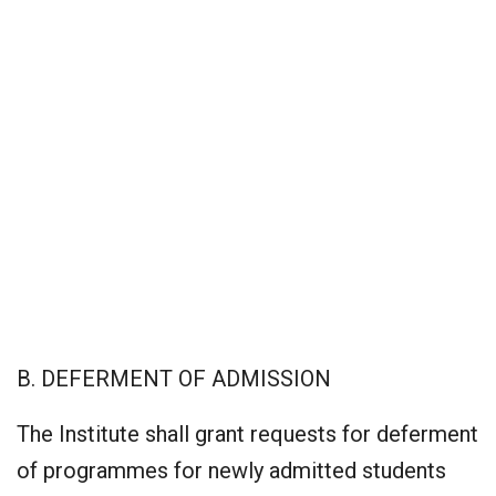
B. DEFERMENT OF ADMISSION
The Institute shall grant requests for deferment
of programmes for newly admitted students