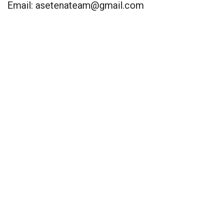
Email:
asetenateam@gmail.com