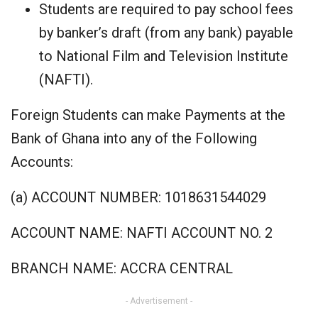
Students are required to pay school fees
by banker’s draft (from any bank) payable
to National Film and Television Institute
(NAFTI).
Foreign Students can make Payments at the
Bank of Ghana into any of the Following
Accounts:
(a) ACCOUNT NUMBER: 1018631544029
ACCOUNT NAME: NAFTI ACCOUNT NO. 2
BRANCH NAME: ACCRA CENTRAL
- Advertisement -