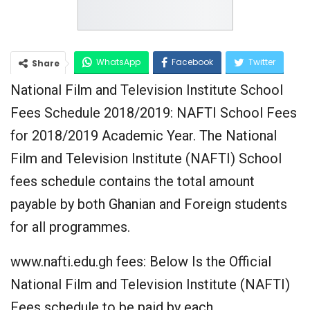
WhatsApp
Facebook
Twitter
Share
National Film and Television Institute School
Google+
Fees Schedule 2018/2019: NAFTI School Fees
for 2018/2019 Academic Year. The National
Film and Television Institute (NAFTI) School
fees schedule contains the total amount
payable by both Ghanian and Foreign students
for all programmes.
www.nafti.edu.gh fees: Below Is the Official
National Film and Television Institute (NAFTI)
Fees schedule to be paid by each