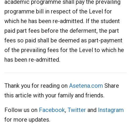
academic programme shall pay the prevailing
programme bill in respect of the Level for
which he has been re-admitted. If the student
paid part fees before the deferment, the part
fees so paid shall be deemed as part-payment
of the prevailing fees for the Level to which he
has been re-admitted.
Thank you for reading on
Asetena.com
Share
this article with your family and friends.
Follow us on
Facebook
,
Twitter
and
Instagram
for more updates.