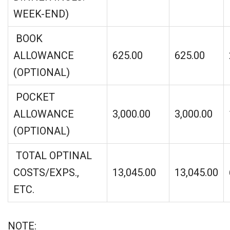
WEEK-END)
BOOK
ALLOWANCE
625.00
625.00
(OPTIONAL)
POCKET
ALLOWANCE
3,000.00
3,000.00
(OPTIONAL)
TOTAL OPTINAL
COSTS/EXPS.,
13,045.00
13,045.00
ETC.
NOTE: