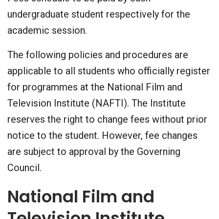
undergraduate student respectively for the
academic session.
The following policies and procedures are
applicable to all students who officially register
for programmes at the National Film and
Television Institute (NAFTI). The Institute
reserves the right to change fees without prior
notice to the student. However, fee changes
are subject to approval by the Governing
Council.
National Film and
Television Institute