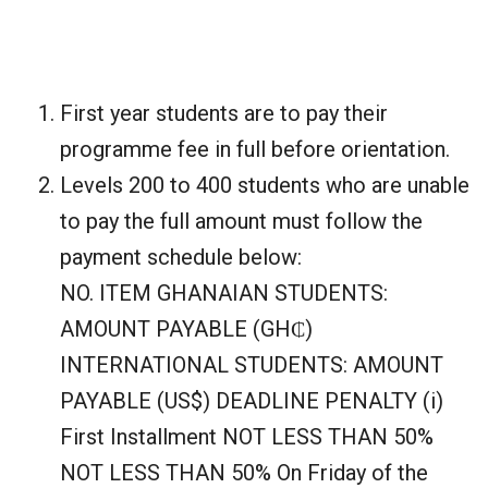
First year students are to pay their
programme fee in full before orientation.
Levels 200 to 400 students who are unable
to pay the full amount must follow the
payment schedule below:
NO. ITEM GHANAIAN STUDENTS:
AMOUNT PAYABLE (GH₵)
INTERNATIONAL STUDENTS: AMOUNT
PAYABLE (US$) DEADLINE PENALTY (i)
First Installment NOT LESS THAN 50%
NOT LESS THAN 50% On Friday of the