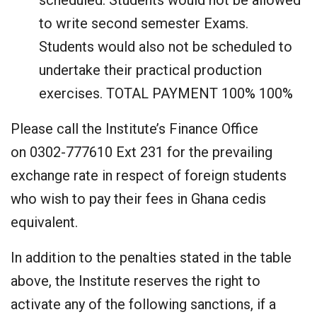
scheduled. Students would not be allowed
to write second semester Exams.
Students would also not be scheduled to
undertake their practical production
exercises. TOTAL PAYMENT 100% 100%
Please call the Institute’s Finance Office
on 0302-777610 Ext 231 for the prevailing
exchange rate in respect of foreign students
who wish to pay their fees in Ghana cedis
equivalent.
In addition to the penalties stated in the table
above, the Institute reserves the right to
activate any of the following sanctions, if a