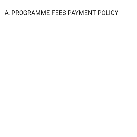
A. PROGRAMME FEES PAYMENT POLICY