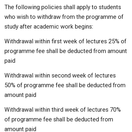
The following policies shall apply to students
who wish to withdraw from the programme of
study after academic work begins:
Withdrawal within first week of lectures 25% of
programme fee shall be deducted from amount
paid
Withdrawal within second week of lectures
50% of programme fee shall be deducted from
amount paid
Withdrawal within third week of lectures 70%
of programme fee shall be deducted from
amount paid