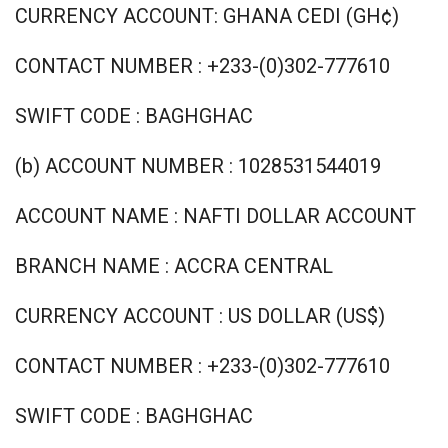
CURRENCY ACCOUNT: GHANA CEDI (GH¢)
CONTACT NUMBER : +233-(0)302-777610
SWIFT CODE : BAGHGHAC
(b) ACCOUNT NUMBER : 1028531544019
ACCOUNT NAME : NAFTI DOLLAR ACCOUNT
BRANCH NAME : ACCRA CENTRAL
CURRENCY ACCOUNT : US DOLLAR (US$)
CONTACT NUMBER : +233-(0)302-777610
SWIFT CODE : BAGHGHAC