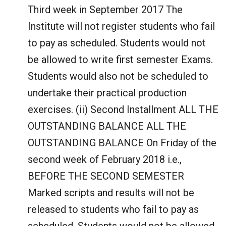
Third week in September 2017 The
Institute will not register students who fail
to pay as scheduled. Students would not
be allowed to write first semester Exams.
Students would also not be scheduled to
undertake their practical production
exercises. (ii) Second Installment ALL THE
OUTSTANDING BALANCE ALL THE
OUTSTANDING BALANCE On Friday of the
second week of February 2018 i.e.,
BEFORE THE SECOND SEMESTER
Marked scripts and results will not be
released to students who fail to pay as