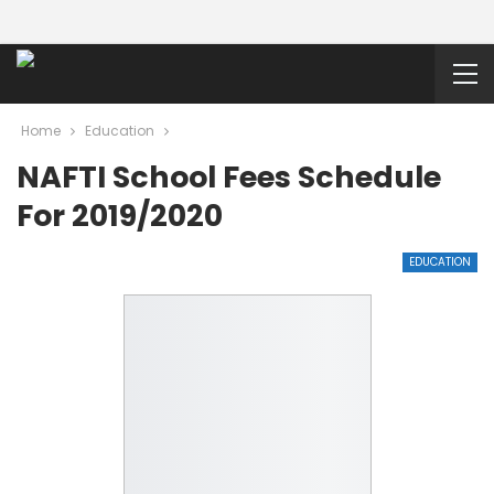
Home
Education
NAFTI School Fees Schedule
For 2019/2020
EDUCATION