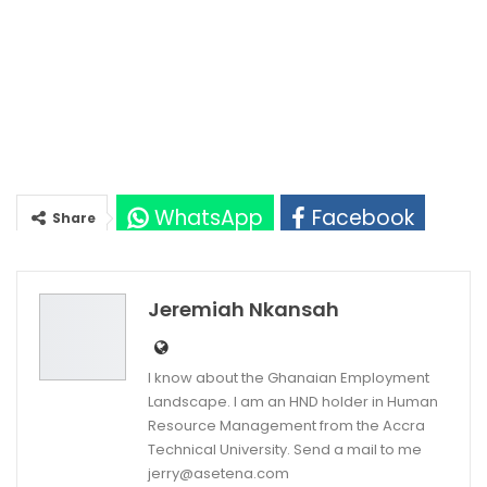
WhatsApp
Facebook
Share
Twitter
Google+
Jeremiah Nkansah
I know about the Ghanaian Employment
Landscape. I am an HND holder in Human
Resource Management from the Accra
Technical University. Send a mail to me
jerry@asetena.com