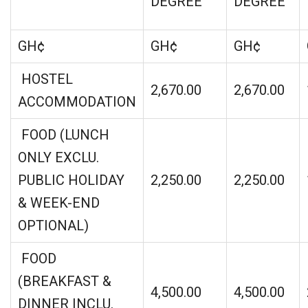
DEGREE
DEGREE
GH¢
GH¢
GH¢
HOSTEL
2,670.00
2,670.00
ACCOMMODATION
FOOD (LUNCH
ONLY EXCLU.
PUBLIC HOLIDAY
2,250.00
2,250.00
& WEEK-END
OPTIONAL)
FOOD
(BREAKFAST &
4,500.00
4,500.00
DINNER INCLU.