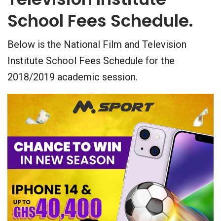
School Fees Schedule.
Below is the National Film and Television
Institute School Fees Schedule for the
2018/2019 academic session.