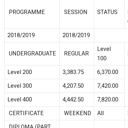
PROGRAMME
SESSION
STATUS
2018/2019
2018/2019
Level
UNDERGRADUATE
REGULAR
100
Level 200
3,383.75
6,370.00
Level 300
4,207.50
7,420.00
Level 400
4,442.50
7,820.00
CERTIFICATE
WEEKEND
All
DIPLOMA (PART