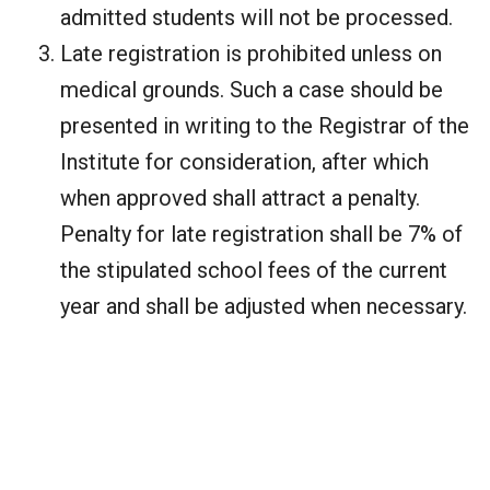
admitted students will not be processed.
Late registration is prohibited unless on
medical grounds. Such a case should be
presented in writing to the Registrar of the
Institute for consideration, after which
when approved shall attract a penalty.
Penalty for late registration shall be 7% of
the stipulated school fees of the current
year and shall be adjusted when necessary.