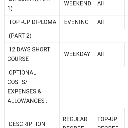
WEEKEND
All
1)
TOP -UP DIPLOMA
EVENING
All
(PART 2)
12 DAYS SHORT
WEEKDAY
All
COURSE
OPTIONAL
COSTS/
EXPENSES &
ALLOWANCES :
REGULAR
TOP-UP
DESCRIPTION