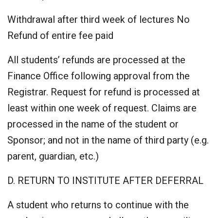
Withdrawal after third week of lectures No
Refund of entire fee paid
All students’ refunds are processed at the
Finance Office following approval from the
Registrar. Request for refund is processed at
least within one week of request. Claims are
processed in the name of the student or
Sponsor; and not in the name of third party (e.g.
parent, guardian, etc.)
D. RETURN TO INSTITUTE AFTER DEFERRAL
A student who returns to continue with the