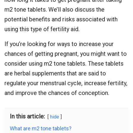
m2 tone tablets. We’ll also discuss the
potential benefits and risks associated with
using this type of fertility aid.
If you’re looking for ways to increase your
chances of getting pregnant, you might want to
consider using m2 tone tablets. These tablets
are herbal supplements that are said to
regulate your menstrual cycle, increase fertility,
and improve the chances of conception.
In this article:
hide
What are m2 tone tablets?