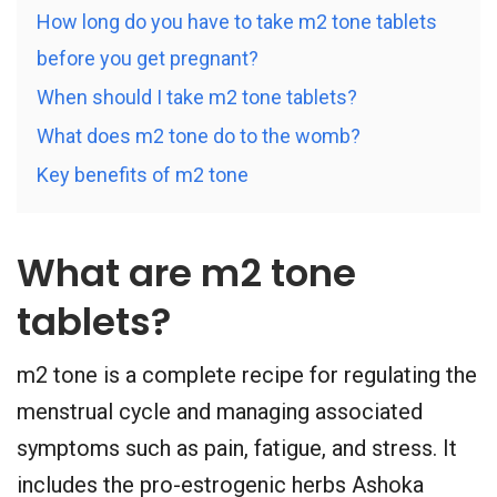
How long do you have to take m2 tone tablets
before you get pregnant?
When should I take m2 tone tablets?
What does m2 tone do to the womb?
Key benefits of m2 tone
What are m2 tone
tablets?
m2 tone is a complete recipe for regulating the
menstrual cycle and managing associated
symptoms such as pain, fatigue, and stress. It
includes the pro-estrogenic herbs Ashoka