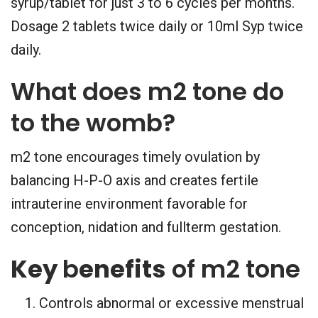
syrup/tablet for just 3 to 6 cycles per months.
Dosage 2 tablets twice daily or 10ml Syp twice
daily.
What does m2 tone do
to the womb?
m2 tone encourages timely ovulation by
balancing H-P-O axis and creates fertile
intrauterine environment favorable for
conception, nidation and fullterm gestation.
Key
b
enefits
of m2 tone
Controls abnormal or excessive menstrual