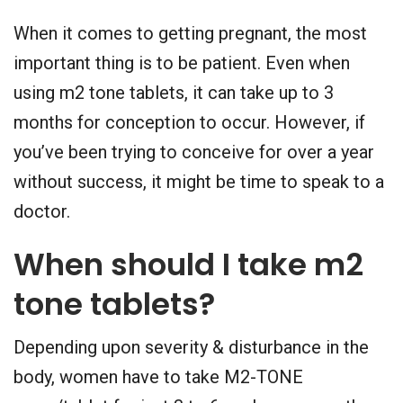
When it comes to getting pregnant, the most
important thing is to be patient. Even when
using m2 tone tablets, it can take up to 3
months for conception to occur. However, if
you’ve been trying to conceive for over a year
without success, it might be time to speak to a
doctor.
When should I take m2
tone tablets?
Depending upon severity & disturbance in the
body, women have to take M2-TONE