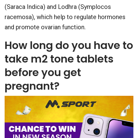
(Saraca Indica) and Lodhra (Symplocos
racemosa), which help to regulate hormones
and promote ovarian function.
How long do you have to
take m2 tone tablets
before you get
pregnant?