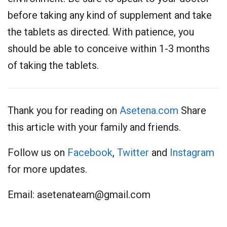
before taking any kind of supplement and take
the tablets as directed. With patience, you
should be able to conceive within 1-3 months
of taking the tablets.
Thank you for reading on
Asetena.com
Share
this article with your family and friends.
Follow us on
Facebook
,
Twitter
and
Instagram
for more updates.
Email:
asetenateam@gmail.com