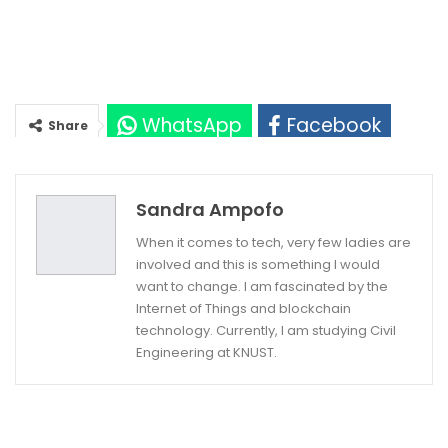
WhatsApp
Facebook
Share
Twitter
Google+
Sandra Ampofo
When it comes to tech, very few ladies are
involved and this is something I would
want to change. I am fascinated by the
Internet of Things and blockchain
technology. Currently, I am studying Civil
Engineering at KNUST.