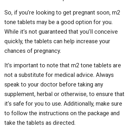
So, if you’re looking to get pregnant soon, m2
tone tablets may be a good option for you.
While it’s not guaranteed that you’ll conceive
quickly, the tablets can help increase your
chances of pregnancy.
It’s important to note that m2 tone tablets are
not a substitute for medical advice. Always
speak to your doctor before taking any
supplement, herbal or otherwise, to ensure that
it’s safe for you to use. Additionally, make sure
to follow the instructions on the package and
take the tablets as directed.