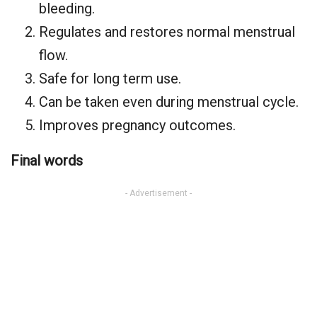
bleeding.
Regulates and restores normal menstrual
flow.
Safe for long term use.
Can be taken even during menstrual cycle.
Improves pregnancy outcomes.
Final words
- Advertisement -