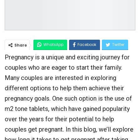
WhatsApp
Facebook
Twitter
Share
Pregnancy is a unique and exciting journey for
Google+
couples who are eager to start their family.
Many couples are interested in exploring
different options to help them achieve their
pregnancy goals. One such option is the use of
m2 tone tablets, which have gained popularity
over the years for their potential to help
couples get pregnant. In this blog, we’ll explore
how long it takes to get pregnant after taking