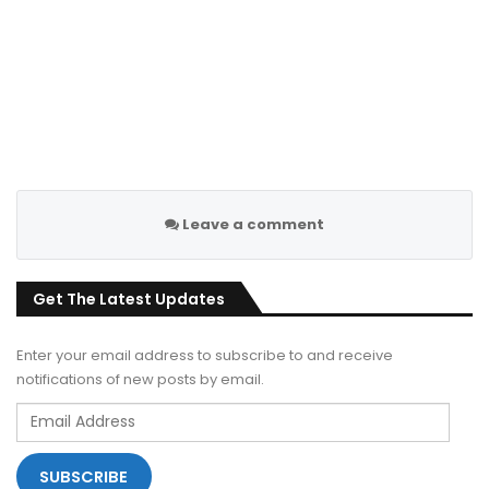
Leave a comment
Get The Latest Updates
Enter your email address to subscribe to and receive
notifications of new posts by email.
Email
Address
SUBSCRIBE