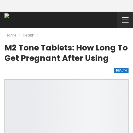
Home
Health
M2 Tone Tablets: How Long To
Get Pregnant After Using
HEALTH