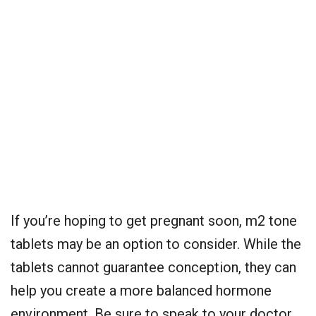
If you’re hoping to get pregnant soon, m2 tone
tablets may be an option to consider. While the
tablets cannot guarantee conception, they can
help you create a more balanced hormone
environment. Be sure to speak to your doctor