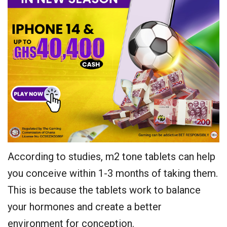
According to studies, m2 tone tablets can help
you conceive within 1-3 months of taking them.
This is because the tablets work to balance
your hormones and create a better
environment for conception.