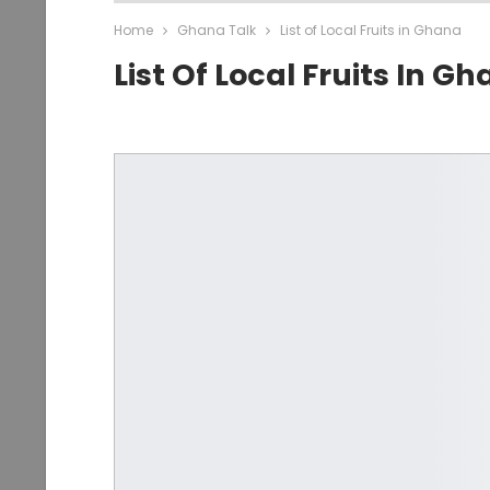
Home
Ghana Talk
List of Local Fruits in Ghana
List Of Local Fruits In G