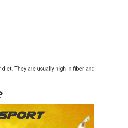
 diet. They are usually high in fiber and
?