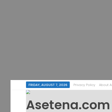
FRIDAY, AUGUST 7, 2026
Privacy Policy
About 