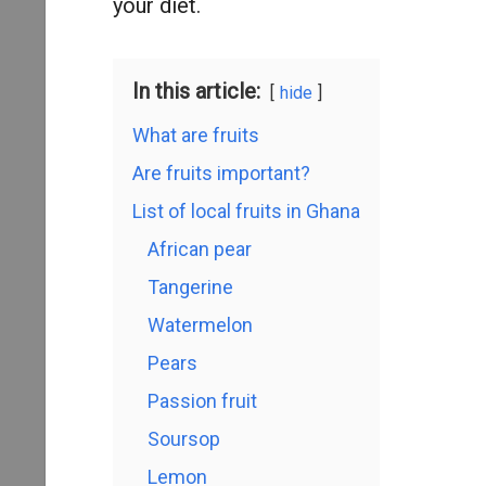
your diet.
In this article:
hide
What are fruits
Are fruits important?
List of local fruits in Ghana
African pear
Tangerine
Watermelon
Pears
Passion fruit
Soursop
Lemon