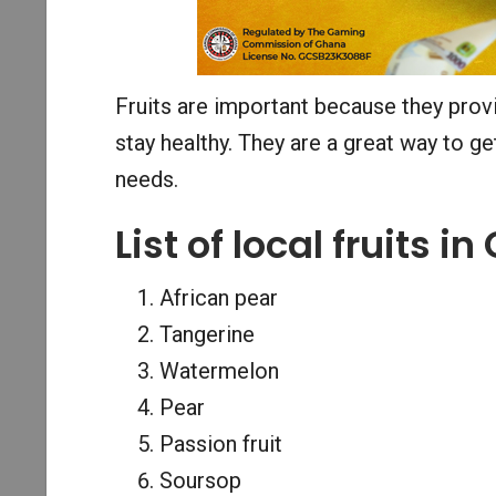
Fruits are important because they provi
stay healthy. They are a great way to g
needs.
List of local fruits i
African pear
Tangerine
Watermelon
Pear
Passion fruit
Soursop