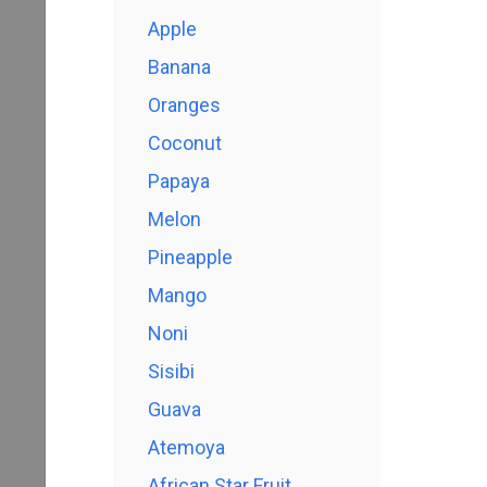
Apple
Banana
Oranges
Coconut
Papaya
Melon
Pineapple
Mango
Noni
Sisibi
Guava
Atemoya
African Star Fruit