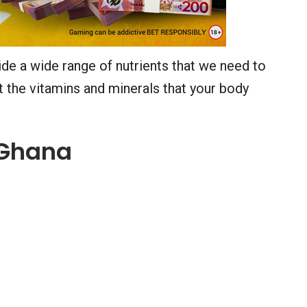
de a wide range of nutrients that we need to
et the vitamins and minerals that your body
n Ghana