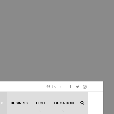
Sign In
LK
BUSINESS
TECH
EDUCATION