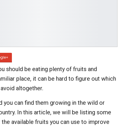
gle+
ou should be eating plenty of fruits and
miliar place, it can be hard to figure out which
 avoid altogether.
d you can find them growing in the wild or
ntry. In this article, we will be listing some
 the available fruits you can use to improve