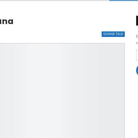
hana
GHANA TALK