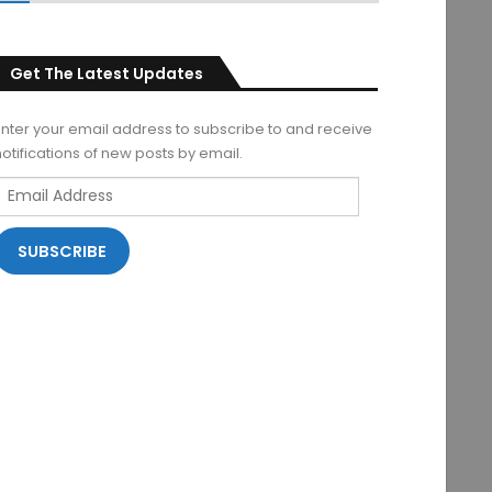
Get The Latest Updates
Enter your email address to subscribe to and receive
notifications of new posts by email.
Email
Address
SUBSCRIBE