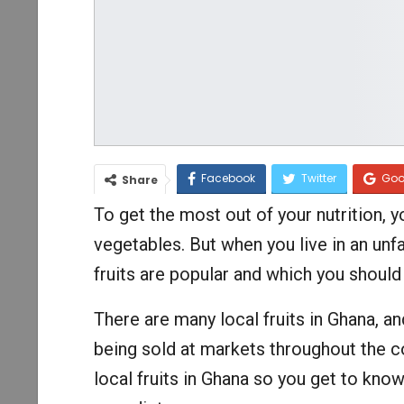
Facebook
Twitter
Goo
Share
To get the most out of your nutrition, y
vegetables. But when you live in an unfa
fruits are popular and which you should
There are many local fruits in Ghana, an
being sold at markets throughout the cou
local fruits in Ghana so you get to know