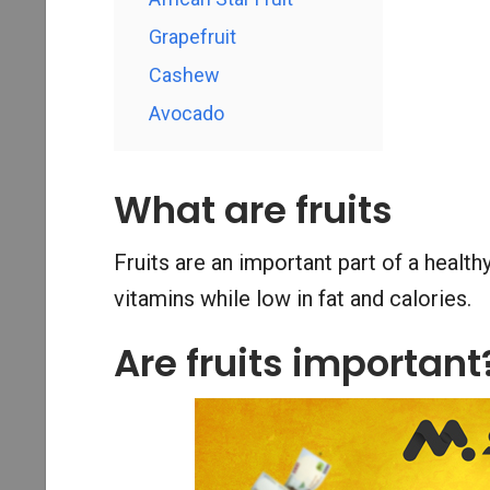
Grapefruit
Cashew
Avocado
What are fruits
Fruits are an important part of a healthy
vitamins while low in fat and calories.
Are fruits important