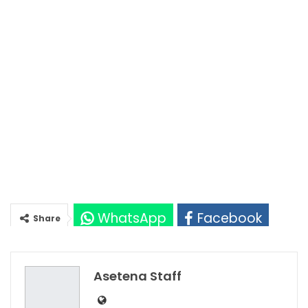
WhatsApp
Facebook
Share
Twitter
Google+
Asetena Staff