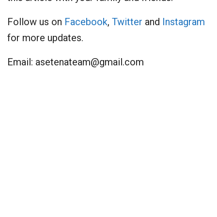
Follow us on
Facebook
,
Twitter
and
Instagram
for more updates.
Email:
asetenateam@gmail.com