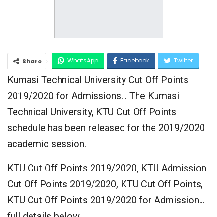
WhatsApp
Facebook
Twitter
Share
Kumasi Technical University Cut Off Points
Google+
2019/2020 for Admissions… The Kumasi
Technical University, KTU Cut Off Points
schedule has been released for the 2019/2020
academic session.
KTU Cut Off Points 2019/2020, KTU Admission
Cut Off Points 2019/2020, KTU Cut Off Points,
KTU Cut Off Points 2019/2020 for Admission…
full details below…