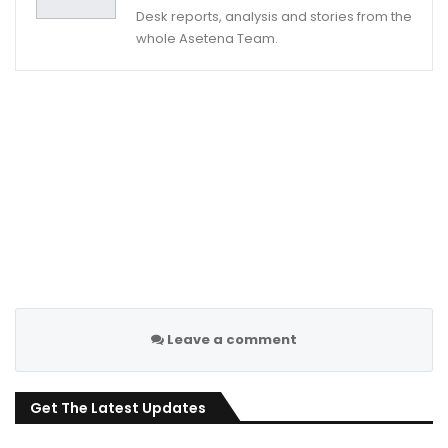
Desk reports, analysis and stories from the
whole Asetena Team.
Leave a comment
Get The Latest Updates