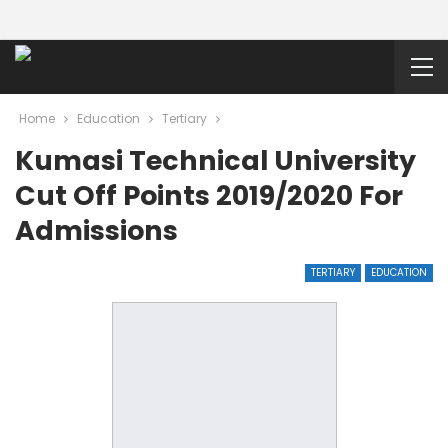
Home
Education
Tertiary
Kumasi Technical University
Cut Off Points 2019/2020 For
Admissions
TERTIARY
EDUCATION