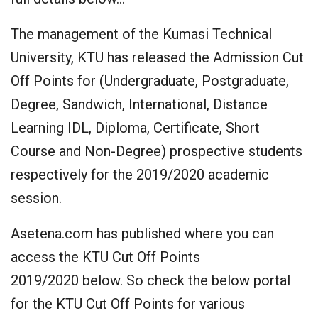
The management of the Kumasi Technical
University, KTU has released the Admission Cut
Off Points for (Undergraduate, Postgraduate,
Degree, Sandwich, International, Distance
Learning IDL, Diploma, Certificate, Short
Course and Non-Degree) prospective students
respectively for the 2019/2020 academic
session.
Asetena.com has published where you can
access the KTU Cut Off Points
2019/2020 below. So check the below portal
for the KTU Cut Off Points for various