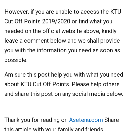
However, if you are unable to access the KTU
Cut Off Points 2019/2020 or find what you
needed on the official website above, kindly
leave a comment below and we shall provide
you with the information you need as soon as
possible.
Am sure this post help you with what you need
about KTU Cut Off Points. Please help others
and share this post on any social media below.
Thank you for reading on
Asetena.com
Share
this article with your family and friends.