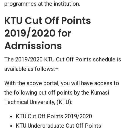
programmes at the institution.
KTU Cut Off Points
2019/2020 for
Admissions
The 2019/2020 KTU Cut Off Points schedule is
available as follows:–
With the above portal, you will have access to
the following cut off points by the Kumasi
Technical University, (KTU):
KTU Cut Off Points 2019/2020
KTU Undergraduate Cut Off Points