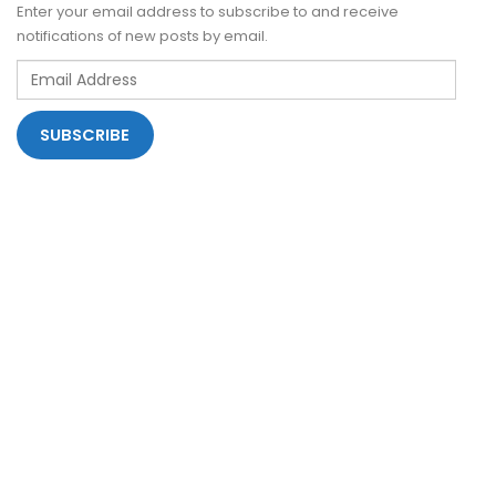
Enter your email address to subscribe to and receive
notifications of new posts by email.
Email
Address
SUBSCRIBE