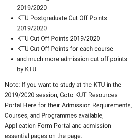
2019/2020
KTU Postgraduate Cut Off Points
2019/2020
KTU Cut Off Points 2019/2020
KTU Cut Off Points for each course
and much more admission cut off points
by KTU.
Note: If you want to study at the KTU in the
2019/2020 session, Goto KUT Resources
Portal Here for their Admission Requirements,
Courses, and Programmes available,
Application Form Portal and admission
essential pages on the page.