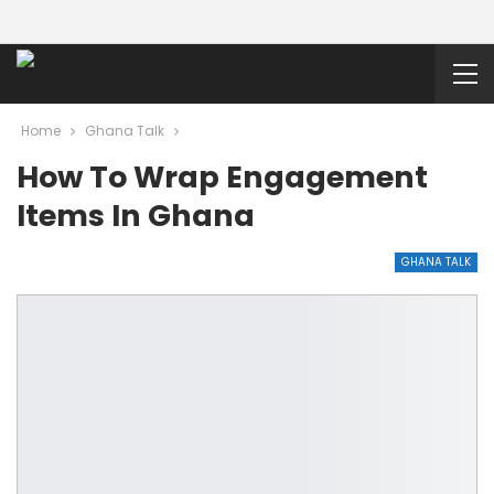
Home
Ghana Talk
How To Wrap Engagement
Items In Ghana
GHANA TALK