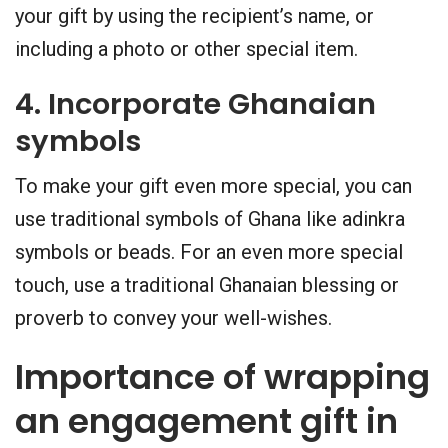
your gift by using the recipient’s name, or
including a photo or other special item.
4. Incorporate Ghanaian
symbols
To make your gift even more special, you can
use traditional symbols of Ghana like adinkra
symbols or beads. For an even more special
touch, use a traditional Ghanaian blessing or
proverb to convey your well-wishes.
Importance of wrapping
an engagement gift in