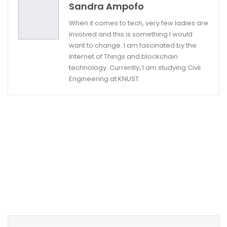
Sandra Ampofo
When it comes to tech, very few ladies are
involved and this is something I would
want to change. I am fascinated by the
Internet of Things and blockchain
technology. Currently, I am studying Civil
Engineering at KNUST.