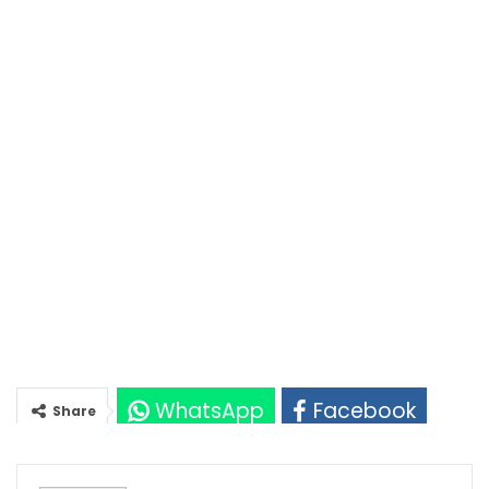
WhatsApp
Facebook
Share
Twitter
Google+