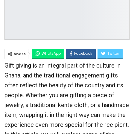
WhatsApp
Facebook
Twitter
Share
Gift giving is an integral part of the culture in
Google+
Ghana, and the traditional engagement gifts
often reflect the beauty of the country and its
people. Whether you are gifting a piece of
jewelry, a traditional kente cloth, or a handmade
item, wrapping it in the right way can make the
experience even more special for the recipient.