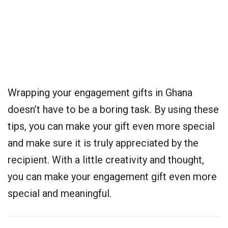
Wrapping your engagement gifts in Ghana
doesn’t have to be a boring task. By using these
tips, you can make your gift even more special
and make sure it is truly appreciated by the
recipient. With a little creativity and thought,
you can make your engagement gift even more
special and meaningful.