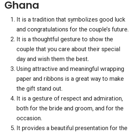
Ghana
It is a tradition that symbolizes good luck
and congratulations for the couple’s future.
It is a thoughtful gesture to show the
couple that you care about their special
day and wish them the best.
Using attractive and meaningful wrapping
paper and ribbons is a great way to make
the gift stand out.
It is a gesture of respect and admiration,
both for the bride and groom, and for the
occasion.
It provides a beautiful presentation for the