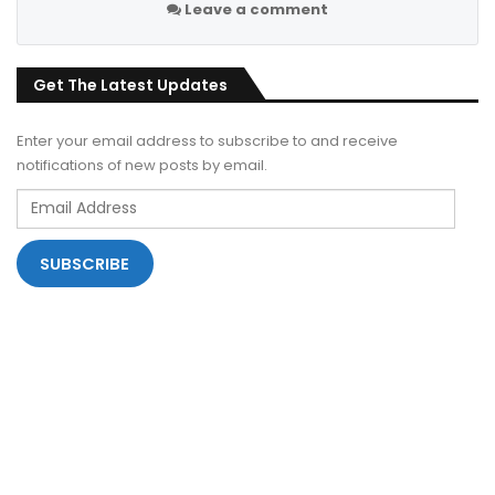
Leave a comment
Get The Latest Updates
Enter your email address to subscribe to and receive
notifications of new posts by email.
Email
Address
SUBSCRIBE