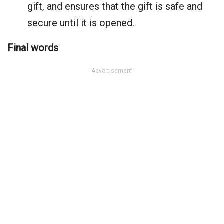
gift, and ensures that the gift is safe and
secure until it is opened.
Final words
- Advertisement -