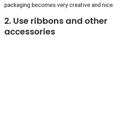
packaging becomes very creative and nice.
2. Use ribbons and other
accessories