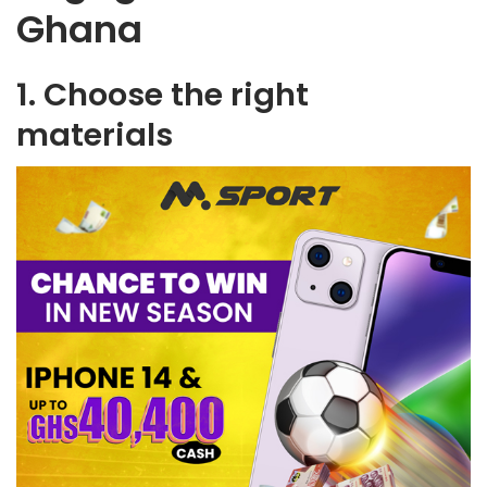
Ghana
1. Choose the right
materials