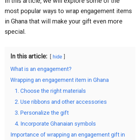
In this article, we will explore some of the
most popular ways to wrap engagement items
in Ghana that will make your gift even more
special.
In this article:
hide
What is an engagement?
Wrapping an engagement item in Ghana
1. Choose the right materials
2. Use ribbons and other accessories
3. Personalize the gift
4. Incorporate Ghanaian symbols
Importance of wrapping an engagement gift in