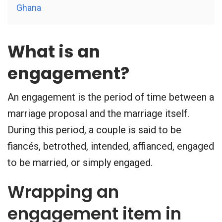
Ghana
What is an
engagement?
An engagement is the period of time between a
marriage proposal and the marriage itself.
During this period, a couple is said to be
fiancés, betrothed, intended, affianced, engaged
to be married, or simply engaged.
Wrapping an
engagement item in