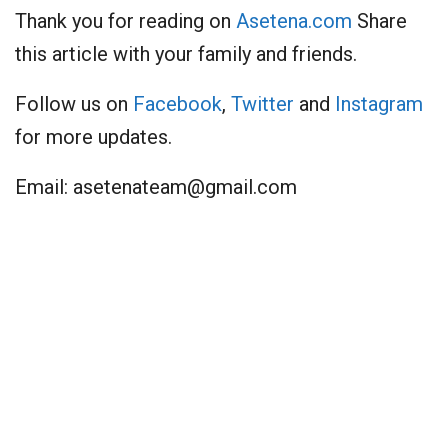
Thank you for reading on
Asetena.com
Share
this article with your family and friends.
Follow us on
Facebook
,
Twitter
and
Instagram
for more updates.
Email:
asetenateam@gmail.com