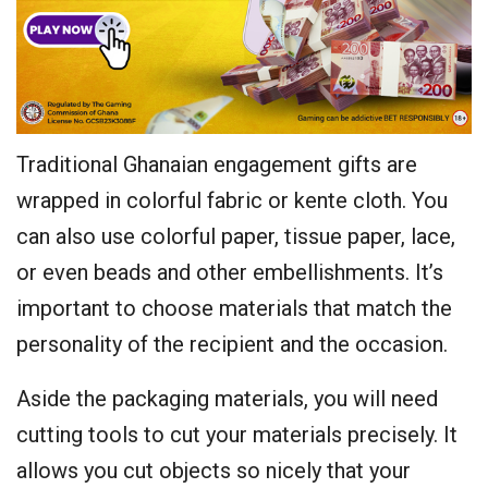
Traditional Ghanaian engagement gifts are
wrapped in colorful fabric or kente cloth. You
can also use colorful paper, tissue paper, lace,
or even beads and other embellishments. It’s
important to choose materials that match the
personality of the recipient and the occasion.
Aside the packaging materials, you will need
cutting tools to cut your materials precisely. It
allows you cut objects so nicely that your