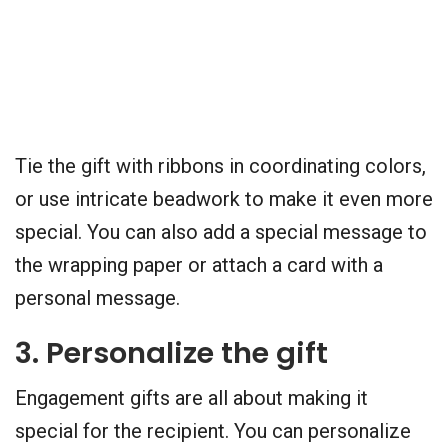
Tie the gift with ribbons in coordinating colors,
or use intricate beadwork to make it even more
special. You can also add a special message to
the wrapping paper or attach a card with a
personal message.
3. Personalize the gift
Engagement gifts are all about making it
special for the recipient. You can personalize