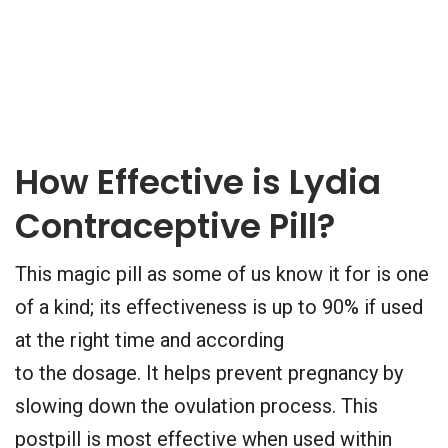
How Effective is Lydia
Contraceptive Pill?
This magic pill as some of us know it for is one
of a kind; its effectiveness is up to 90% if used
at the right time and according
to the dosage. It helps prevent pregnancy by
slowing down the ovulation process. This
postpill is most effective when used within