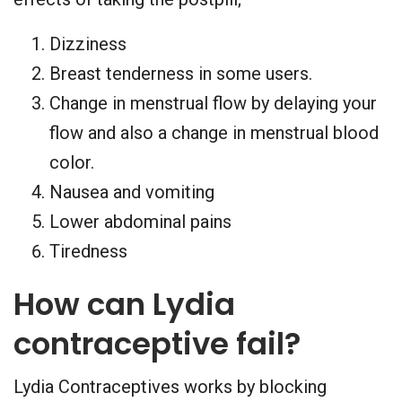
Dizziness
Breast tenderness in some users.
Change in menstrual flow by delaying your
flow and also a change in menstrual blood
color.
Nausea and vomiting
Lower abdominal pains
Tiredness
How can Lydia
contraceptive fail?
Lydia Contraceptives works by blocking