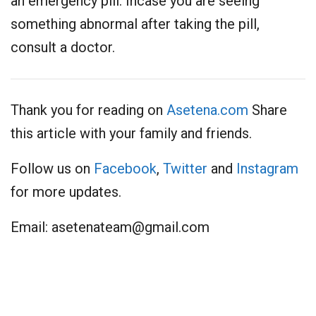
an emergency pill. Incase you are seeing
something abnormal after taking the pill,
consult a doctor.
Thank you for reading on
Asetena.com
Share
this article with your family and friends.
Follow us on
Facebook
,
Twitter
and
Instagram
for more updates.
Email:
asetenateam@gmail.com