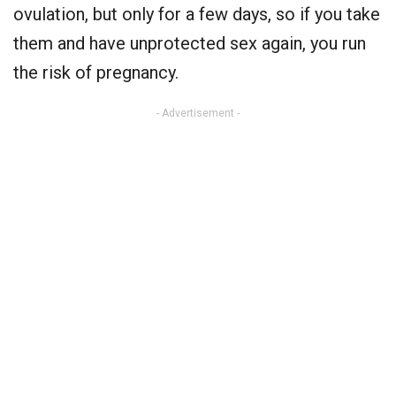
ovulation, but only for a few days, so if you take
them and have unprotected sex again, you run
the risk of pregnancy.
- Advertisement -