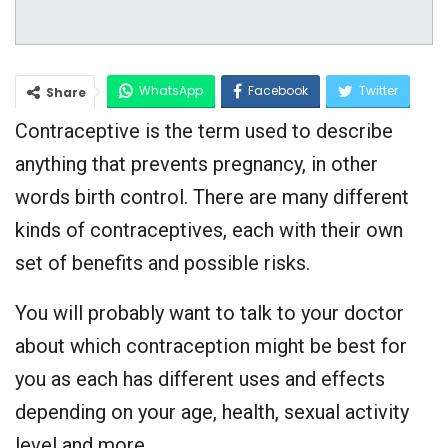
WhatsApp
Facebook
Twitter
Share
Contraceptive is the term used to describe
Google+
anything that prevents pregnancy, in other
words birth control. There are many different
kinds of contraceptives, each with their own
set of benefits and possible risks.
You will probably want to talk to your doctor
about which contraception might be best for
you as each has different uses and effects
depending on your age, health, sexual activity
level and more.