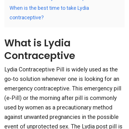
When is the best time to take Lydia
contraceptive?
What is Lydia
Contraceptive
Lydia Contraceptive Pill is widely used as the
go-to solution whenever one is looking for an
emergency contraceptive. This emergency pill
(e-Pill) or the morning after pill is commonly
used by women as a precautionary method
against unwanted pregnancies in the possible
event of unprotected sex. The Lydia post pill is