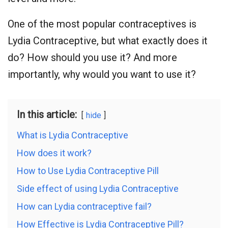
One of the most popular contraceptives is
Lydia Contraceptive, but what exactly does it
do? How should you use it? And more
importantly, why would you want to use it?
In this article:
hide
What is Lydia Contraceptive
How does it work?
How to Use Lydia Contraceptive Pill
Side effect of using Lydia Contraceptive
How can Lydia contraceptive fail?
How Effective is Lydia Contraceptive Pill?