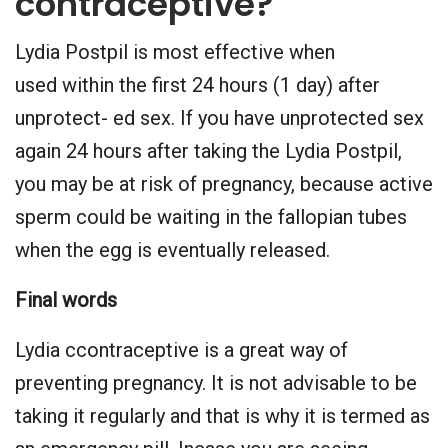
contraceptive?
Lydia Postpil is most effective when
used within the first 24 hours (1 day) after
unprotect- ed sex. If you have unprotected sex
again 24 hours after taking the Lydia Postpil,
you may be at risk of pregnancy, because active
sperm could be waiting in the fallopian tubes
when the egg is eventually released.
Final words
Lydia ccontraceptive is a great way of
preventing pregnancy. It is not advisable to be
taking it regularly and that is why it is termed as