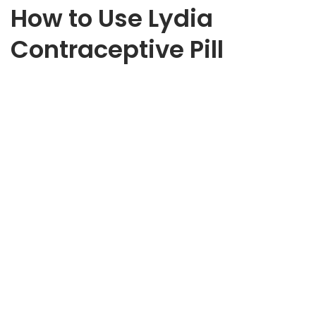
How to Use Lydia
Contraceptive Pill