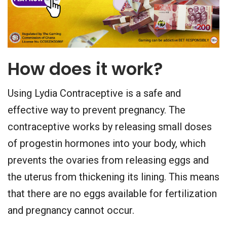
How does it work?
Using Lydia Contraceptive is a safe and
effective way to prevent pregnancy. The
contraceptive works by releasing small doses
of progestin hormones into your body, which
prevents the ovaries from releasing eggs and
the uterus from thickening its lining. This means
that there are no eggs available for fertilization
and pregnancy cannot occur.