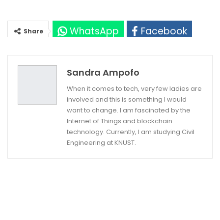
WhatsApp
Facebook
Share
Twitter
Google+
Sandra Ampofo
When it comes to tech, very few ladies are
involved and this is something I would
want to change. I am fascinated by the
Internet of Things and blockchain
technology. Currently, I am studying Civil
Engineering at KNUST.