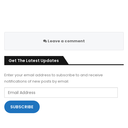
Leave a comment
Get The Latest Updates
Enter your email address to subscribe to and receive
notifications of new posts by email.
Email
Address
SUBSCRIBE