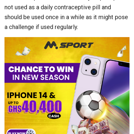
not used as a daily contraceptive pill and
should be used once in a while as it might pose
a challenge if used regularly.