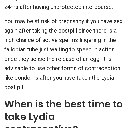
24hrs after having unprotected intercourse.
You may be at risk of pregnancy if you have sex
again after taking the postpill since there is a
high chance of active sperms lingering in the
fallopian tube just waiting to speed in action
once they sense the release of an egg. It is
advisable to use other forms of contraception
like condoms after you have taken the Lydia
post pill.
When is the best time to
take Lydia