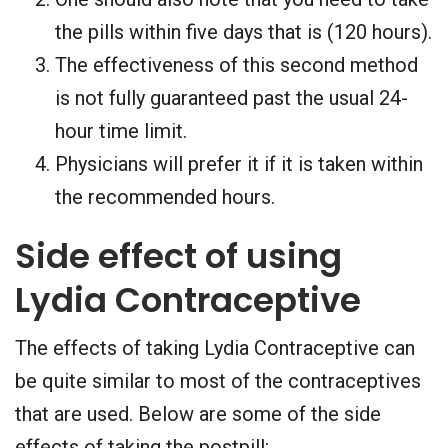
the pills within five days that is (120 hours).
The effectiveness of this second method
is not fully guaranteed past the usual 24-
hour time limit.
Physicians will prefer it if it is taken within
the recommended hours.
Side effect of using
Lydia Contraceptive
The effects of taking Lydia Contraceptive can
be quite similar to most of the contraceptives
that are used. Below are some of the side
effects of taking the postpill;