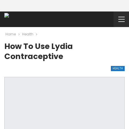
Home
Health
How To Use Lydia
Contraceptive
HEALTH