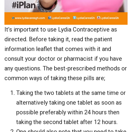
It’s important to use Lydia Contraceptive as
directed. Before taking it, read the patient
information leaflet that comes with it and
consult your doctor or pharmacist if you have
any questions. The best-prescribed methods or
common ways of taking these pills are;
Taking the two tablets at the same time or
alternatively taking one tablet as soon as
possible preferably within 24 hours then
taking the second tablet after 12 hours.
One should also note that you need to take